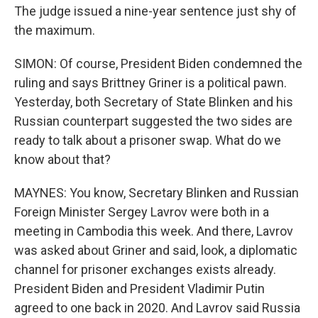
The judge issued a nine-year sentence just shy of
the maximum.
SIMON: Of course, President Biden condemned the
ruling and says Brittney Griner is a political pawn.
Yesterday, both Secretary of State Blinken and his
Russian counterpart suggested the two sides are
ready to talk about a prisoner swap. What do we
know about that?
MAYNES: You know, Secretary Blinken and Russian
Foreign Minister Sergey Lavrov were both in a
meeting in Cambodia this week. And there, Lavrov
was asked about Griner and said, look, a diplomatic
channel for prisoner exchanges exists already.
President Biden and President Vladimir Putin
agreed to one back in 2020. And Lavrov said Russia