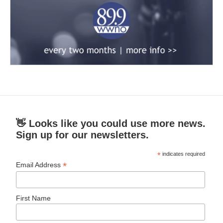
👋 Looks like you could use more news.
Sign up for our newsletters.
*
indicates required
*
Email Address
First Name