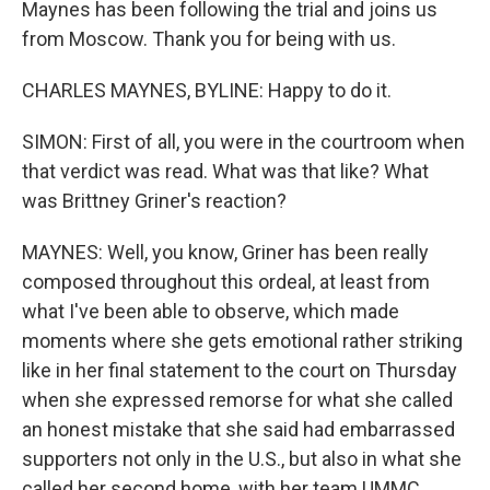
Maynes has been following the trial and joins us
from Moscow. Thank you for being with us.
CHARLES MAYNES, BYLINE: Happy to do it.
SIMON: First of all, you were in the courtroom when
that verdict was read. What was that like? What
was Brittney Griner's reaction?
MAYNES: Well, you know, Griner has been really
composed throughout this ordeal, at least from
what I've been able to observe, which made
moments where she gets emotional rather striking
like in her final statement to the court on Thursday
when she expressed remorse for what she called
an honest mistake that she said had embarrassed
supporters not only in the U.S., but also in what she
called her second home, with her team UMMC