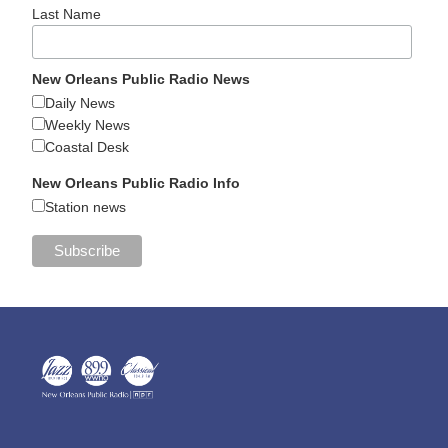
Last Name
New Orleans Public Radio News
Daily News
Weekly News
Coastal Desk
New Orleans Public Radio Info
Station news