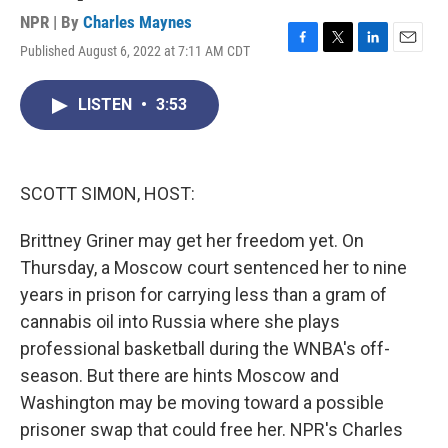
NPR | By
Charles Maynes
Published August 6, 2022 at 7:11 AM CDT
F
T
L
E
a
w
i
m
c
i
n
a
LISTEN
•
3:53
e
t
k
i
b
t
e
l
o
e
d
o
r
I
k
n
SCOTT SIMON, HOST:
Brittney Griner may get her freedom yet. On
Thursday, a Moscow court sentenced her to nine
years in prison for carrying less than a gram of
cannabis oil into Russia where she plays
professional basketball during the WNBA's off-
season. But there are hints Moscow and
Washington may be moving toward a possible
prisoner swap that could free her. NPR's Charles