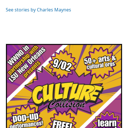
o
e
d
o
r
I
See stories by Charles Maynes
k
n