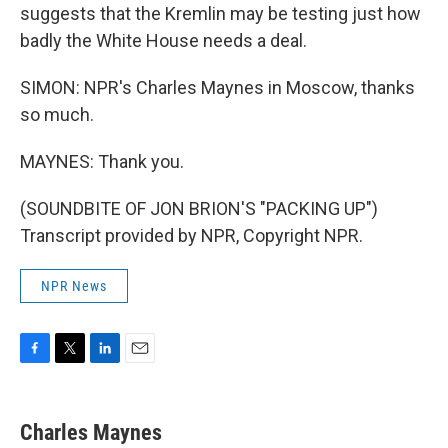
suggests that the Kremlin may be testing just how
badly the White House needs a deal.
SIMON: NPR's Charles Maynes in Moscow, thanks
so much.
MAYNES: Thank you.
(SOUNDBITE OF JON BRION'S "PACKING UP")
Transcript provided by NPR, Copyright NPR.
NPR News
F
T
L
E
a
w
i
m
c
i
n
a
e
t
k
i
Charles Maynes
b
t
e
l