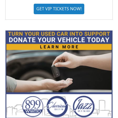
GET VIP TICKETS NOW!