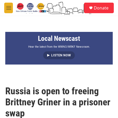
Skip to main content
S
Donate
e
M
a
e
r
n
c
u
h
Local Newscast
u
e
r
Hear the latest from the WWNO/WRKF Newsroom.
y
LISTEN NOW
Russia is open to freeing
Brittney Griner in a prisoner
swap