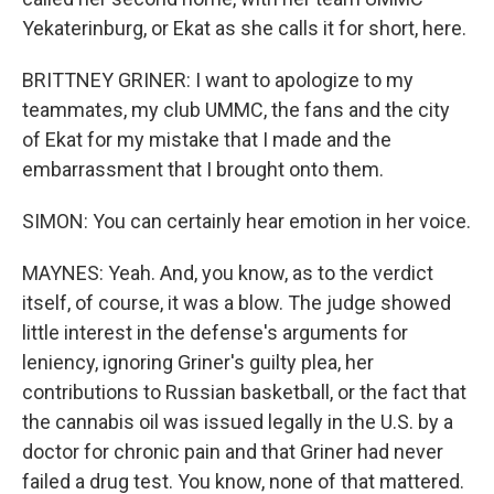
Yekaterinburg, or Ekat as she calls it for short, here.
BRITTNEY GRINER: I want to apologize to my
teammates, my club UMMC, the fans and the city
of Ekat for my mistake that I made and the
embarrassment that I brought onto them.
SIMON: You can certainly hear emotion in her voice.
MAYNES: Yeah. And, you know, as to the verdict
itself, of course, it was a blow. The judge showed
little interest in the defense's arguments for
leniency, ignoring Griner's guilty plea, her
contributions to Russian basketball, or the fact that
the cannabis oil was issued legally in the U.S. by a
doctor for chronic pain and that Griner had never
failed a drug test. You know, none of that mattered.