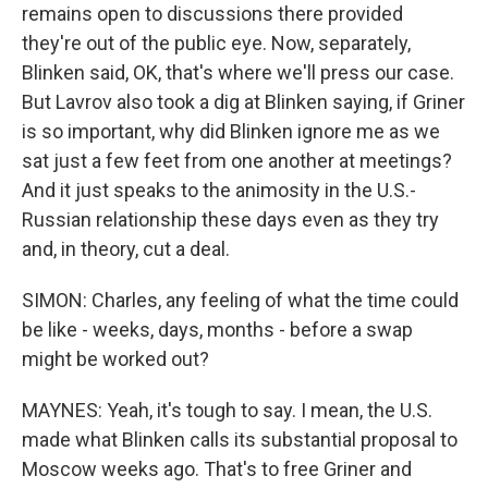
remains open to discussions there provided
they're out of the public eye. Now, separately,
Blinken said, OK, that's where we'll press our case.
But Lavrov also took a dig at Blinken saying, if Griner
is so important, why did Blinken ignore me as we
sat just a few feet from one another at meetings?
And it just speaks to the animosity in the U.S.-
Russian relationship these days even as they try
and, in theory, cut a deal.
SIMON: Charles, any feeling of what the time could
be like - weeks, days, months - before a swap
might be worked out?
MAYNES: Yeah, it's tough to say. I mean, the U.S.
made what Blinken calls its substantial proposal to
Moscow weeks ago. That's to free Griner and