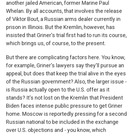
another jailed American, former Marine Paul
Whelan. By all accounts, that involves the release
of Viktor Bout, a Russian arms dealer currently in
prison in Illinois. But the Kremlin, however, has
insisted that Griner's trial first had to run its course,
which brings us, of course, to the present.
But there are complicating factors here. You know,
for example, Griner's lawyers say they'll pursue an
appeal, but does that keep the trial alive in the eyes
of the Russian government? Also, the larger issue -
is Russia actually open to the U.S. offer as it
stands? It's not lost on the Kremlin that President
Biden faces intense public pressure to get Griner
home. Moscow is reportedly pressing for a second
Russian national to be included in the exchange
over U.S. objections and - you know, which