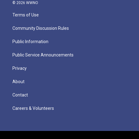
© 2026 WWNO
Terms of Use
Community Discussion Rules
Public Information
Public Service Announcements
Privacy
About
Contact
Careers & Volunteers