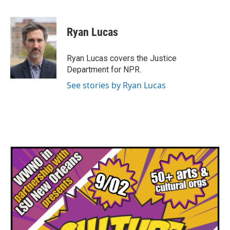
F
T
L
E
a
w
i
m
c
i
n
a
e
t
k
i
Ryan Lucas
b
t
e
l
o
e
d
o
r
I
Ryan Lucas covers the Justice
k
n
Department for NPR.
See stories by Ryan Lucas