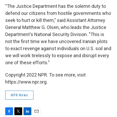
"The Justice Department has the solemn duty to
defend our citizens from hostile governments who
seek to hurt or kill them," said Assistant Attorney
General Matthew G. Olsen, who leads the Justice
Department's National Security Division. "This is
not the first time we have uncovered Iranian plots
to exact revenge against individuals on U.S. soil and
we will work tirelessly to expose and disrupt every
one of these efforts."
Copyright 2022 NPR. To see more, visit
https://www.npr.org.
NPR News