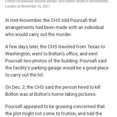
Former US National Security adviser John Bolton smiles in Westminster,
London on November 16, 2021.
In mid-November, the CHS told Poursafi that
arrangements had been made with an individual
who would carry out the murder.
A few days later, the CHS traveled from Texas to
Washington, went to Bolton's office, and sent
Poursafi two photos of the building. Poursafi said
the facility's parking garage would be a good place
to carry out the hit.
On Dec. 2, the CHS said the person hired to kill
Bolton was at Bolton's home taking pictures.
Poursafi appeared to be growing concerned that
the plot might not come to fruition, and told the