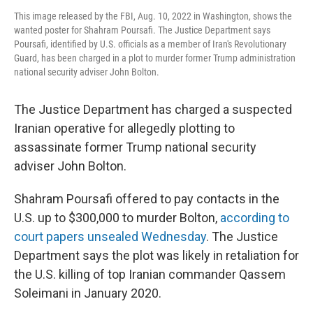
This image released by the FBI, Aug. 10, 2022 in Washington, shows the
wanted poster for Shahram Poursafi. The Justice Department says
Poursafi, identified by U.S. officials as a member of Iran's Revolutionary
Guard, has been charged in a plot to murder former Trump administration
national security adviser John Bolton.
The Justice Department has charged a suspected
Iranian operative for allegedly plotting to
assassinate former Trump national security
adviser John Bolton.
Shahram Poursafi offered to pay contacts in the
U.S. up to $300,000 to murder Bolton,
according to
court papers unsealed Wednesday
. The Justice
Department says the plot was likely in retaliation for
the U.S. killing of top Iranian commander Qassem
Soleimani in January 2020.