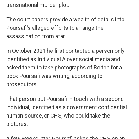
transnational murder plot.
The court papers provide a wealth of details into
Poursafi's alleged efforts to arrange the
assassination from afar.
In October 2021 he first contacted a person only
identified as Individual A over social media and
asked them to take photographs of Bolton for a
book Poursafi was writing, according to
prosecutors.
That person put Poursafi in touch with a second
individual, identified as a government confidential
human source, or CHS, who could take the
pictures.
A few weeks later, Poursafi asked the CHS on an