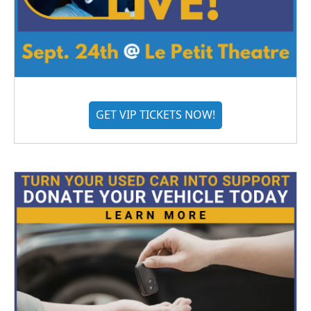
GET VIP TICKETS NOW!