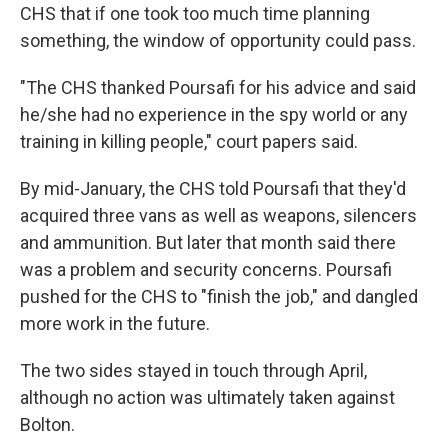
CHS that if one took too much time planning
something, the window of opportunity could pass.
"The CHS thanked Poursafi for his advice and said
he/she had no experience in the spy world or any
training in killing people," court papers said.
By mid-January, the CHS told Poursafi that they'd
acquired three vans as well as weapons, silencers
and ammunition. But later that month said there
was a problem and security concerns. Poursafi
pushed for the CHS to "finish the job," and dangled
more work in the future.
The two sides stayed in touch through April,
although no action was ultimately taken against
Bolton.