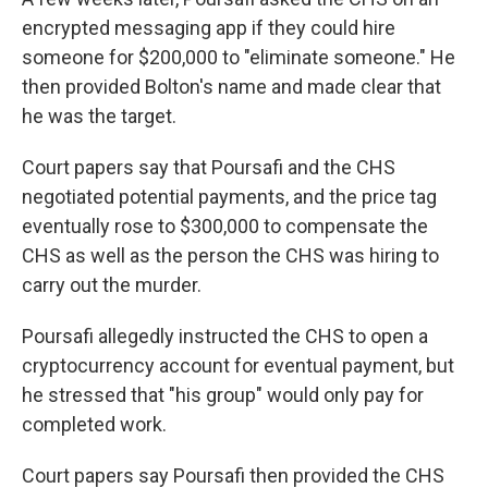
encrypted messaging app if they could hire
someone for $200,000 to "eliminate someone." He
then provided Bolton's name and made clear that
he was the target.
Court papers say that Poursafi and the CHS
negotiated potential payments, and the price tag
eventually rose to $300,000 to compensate the
CHS as well as the person the CHS was hiring to
carry out the murder.
Poursafi allegedly instructed the CHS to open a
cryptocurrency account for eventual payment, but
he stressed that "his group" would only pay for
completed work.
Court papers say Poursafi then provided the CHS