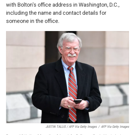
with Bolton's office address in Washington, D.C.,
including the name and contact details for
someone in the office.
JUSTIN TALLIS / AFP Via Getty Images
/
AFP Via Getty Images