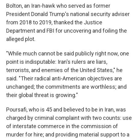
Bolton, an Iran-hawk who served as former
President Donald Trump's national security adviser
from 2018 to 2019, thanked the Justice
Department and FBI for uncovering and foiling the
alleged plot.
"While much cannot be said publicly right now, one
point is indisputable: Iran's rulers are liars,
terrorists, and enemies of the United States," he
said. "Their radical anti-American objectives are
unchanged; the commitments are worthless; and
their global threat is growing."
Poursafi, who is 45 and believed to be in Iran, was
charged by criminal complaint with two counts: use
of interstate commerce in the commission of
murder for hire; and providing material support to a