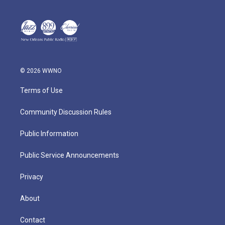
© 2026 WWNO
Terms of Use
Community Discussion Rules
Public Information
Public Service Announcements
Privacy
About
Contact