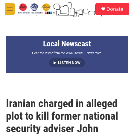
Skip to main content
S
Donate
e
M
a
e
r
n
c
u
h
Local Newscast
u
e
r
Hear the latest from the WWNO/WRKF Newsroom.
y
LISTEN NOW
Iranian charged in alleged
plot to kill former national
security adviser John