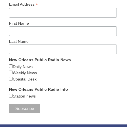
*
Email Address
First Name
Last Name
New Orleans Public Radio News
Daily News
Weekly News
Coastal Desk
New Orleans Public Radio Info
Station news