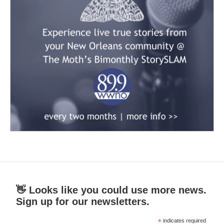
👋 Looks like you could use more news.
Sign up for our newsletters.
*
indicates required