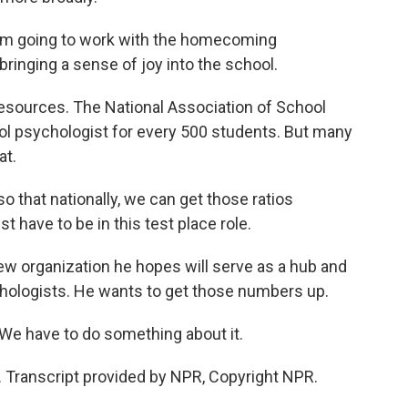
I'm going to work with the homecoming
inging a sense of joy into the school.
esources. The National Association of School
 psychologist for every 500 students. But many
at.
that nationally, we can get those ratios
t have to be in this test place role.
 organization he hopes will serve as a hub and
chologists. He wants to get those numbers up.
We have to do something about it.
Transcript provided by NPR, Copyright NPR.