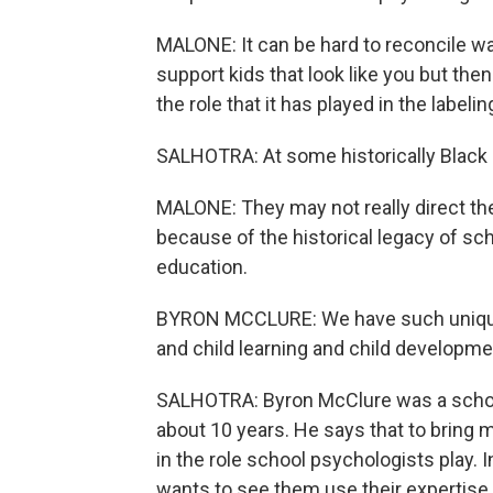
MALONE: It can be hard to reconcile wa
support kids that look like you but th
the role that it has played in the labelin
SALHOTRA: At some historically Black c
MALONE: They may not really direct th
because of the historical legacy of sc
education.
BYRON MCCLURE: We have such unique t
and child learning and child developm
SALHOTRA: Byron McClure was a school 
about 10 years. He says that to bring 
in the role school psychologists play. 
wants to see them use their expertise