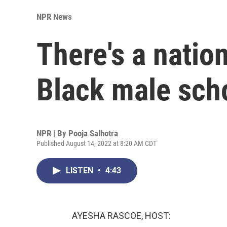
NPR News
There's a natio
Black male sch
NPR | By
Pooja Salhotra
Published August 14, 2022 at 8:20 AM CDT
LISTEN
•
4:43
AYESHA RASCOE, HOST: