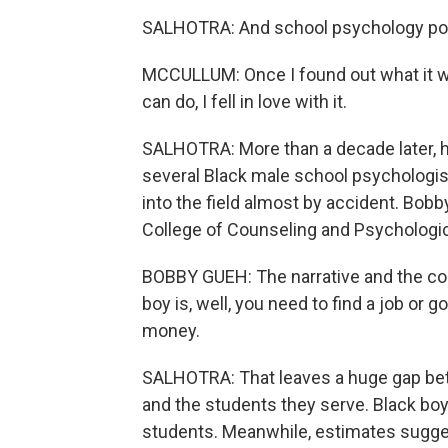
SALHOTRA: And school psychology po
MCCULLUM: Once I found out what it wa
can do, I fell in love with it.
SALHOTRA: More than a decade later, he's
several Black male school psychologis
into the field almost by accident. Bob
College of Counseling and Psychological
BOBBY GUEH: The narrative and the co
boy is, well, you need to find a job or go
money.
SALHOTRA: That leaves a huge gap be
and the students they serve. Black bo
students. Meanwhile, estimates sugge