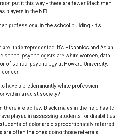
rson put it this way - there are fewer Black men
s players in the NFL.
n professional in the school building - it's
 are underrepresented. It's Hispanics and Asian
ic school psychologists are white women, data
or of school psychology at Howard University.
 concern.
o have a predominantly white profession
r within a racist society?
there are so few Black males in the field has to
ave played in assessing students for disabilities.
tudents of color are disproportionately referred
s are often the ones doing those referrals.