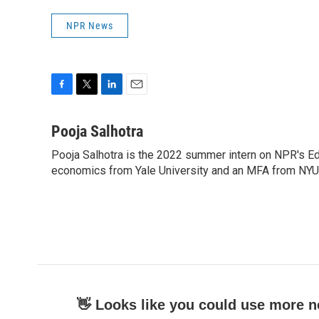
NPR News
F
T
L
E
a
w
i
m
c
i
n
a
Pooja Salhotra
e
t
k
i
Pooja Salhotra is the 2022 summer intern on NPR's E
b
t
e
l
o
economics from Yale University and an MFA from NYU's 
e
d
o
r
I
k
n
👋 Looks like you could use more n