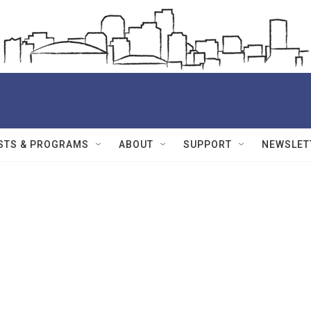
STS & PROGRAMS
ABOUT
SUPPORT
NEWSLET