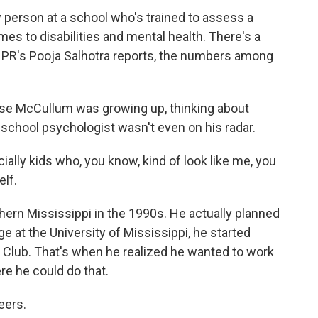
y person at a school who's trained to assess a
es to disabilities and mental health. There's a
NPR's Pooja Salhotra reports, the numbers among
 McCullum was growing up, thinking about
 school psychologist wasn't even on his radar.
lly kids who, you know, kind of look like me, you
elf.
rn Mississippi in the 1990s. He actually planned
e at the University of Mississippi, he started
s Club. That's when he realized he wanted to work
re he could do that.
eers.