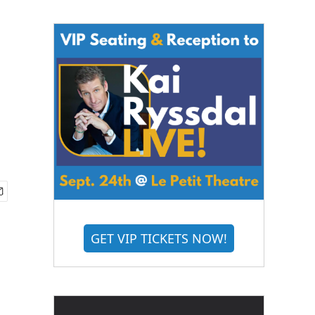
GET VIP TICKETS NOW!