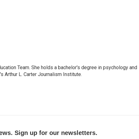
ducation Team. She holds a bachelor's degree in psychology and
Arthur L. Carter Journalism Institute.
ews. Sign up for our newsletters.