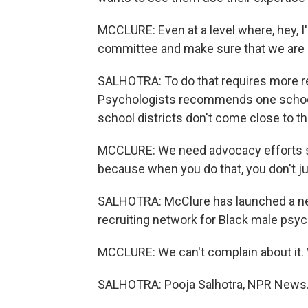
MCCLURE: Even at a level where, hey, 
committee and make sure that we are br
SALHOTRA: To do that requires more r
Psychologists recommends one school
school districts don't come close to th
MCCLURE: We need advocacy efforts so 
because when you do that, you don't jus
SALHOTRA: McClure has launched a new
recruiting network for Black male psy
MCCLURE: We can't complain about it. 
SALHOTRA: Pooja Salhotra, NPR News. 