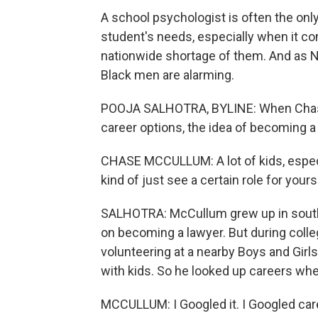
A school psychologist is often the onl
student's needs, especially when it com
nationwide shortage of them. And as 
Black men are alarming.
POOJA SALHOTRA, BYLINE: When Chase
career options, the idea of becoming a
CHASE MCCULLUM: A lot of kids, especia
kind of just see a certain role for yours
SALHOTRA: McCullum grew up in southe
on becoming a lawyer. But during colleg
volunteering at a nearby Boys and Girl
with kids. So he looked up careers whe
MCCULLUM: I Googled it. I Googled car