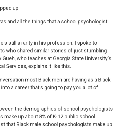
pped up.
s and all the things that a school psychologist
 still a rarity in his profession. I spoke to
ts who shared similar stories of just stumbling
by Gueh, who teaches at Georgia State University's
 Services, explains it like this.
nversation most Black men are having as a Black
 into a career that's going to pay you a lot of
tween the demographics of school psychologists
ys make up about 8% of K-12 public school
st that Black male school psychologists make up