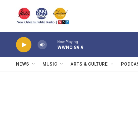
Skip to main content
Now Playing
WWNO 89.9
NEWS
MUSIC
ARTS & CULTURE
PODCA