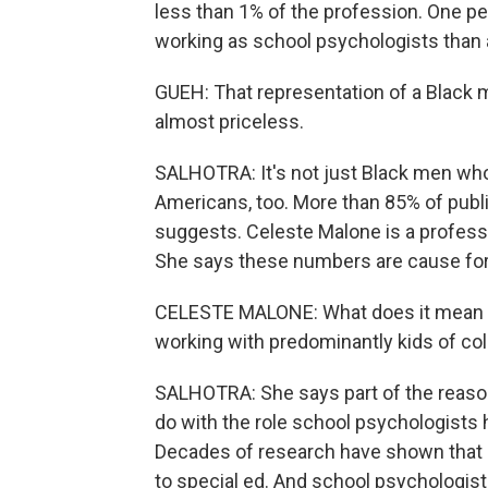
less than 1% of the profession. One pe
working as school psychologists than a
GUEH: That representation of a Black ma
almost priceless.
SALHOTRA: It's not just Black men who
Americans, too. More than 85% of publ
suggests. Celeste Malone is a profess
She says these numbers are cause for
CELESTE MALONE: What does it mean t
working with predominantly kids of colo
SALHOTRA: She says part of the reason 
do with the role school psychologists h
Decades of research have shown that s
to special ed. And school psychologist