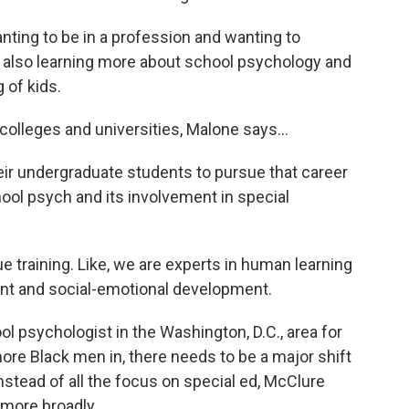
nting to be in a profession and wanting to
en also learning more about school psychology and
g of kids.
olleges and universities, Malone says...
eir undergraduate students to pursue that career
hool psych and its involvement in special
raining. Like, we are experts in human learning
ent and social-emotional development.
psychologist in the Washington, D.C., area for
more Black men in, there needs to be a major shift
Instead of all the focus on special ed, McClure
 more broadly.