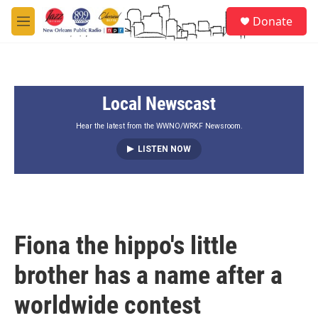
Skip to main content
S
Donate
e
M
a
e
r
n
c
u
h
Local Newscast
u
e
r
Hear the latest from the WWNO/WRKF Newsroom.
y
LISTEN NOW
Fiona the hippo's little
brother has a name after a
worldwide contest