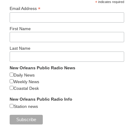
*
indicates required
*
Email Address
First Name
Last Name
New Orleans Public Radio News
Daily News
Weekly News
Coastal Desk
New Orleans Public Radio Info
Station news