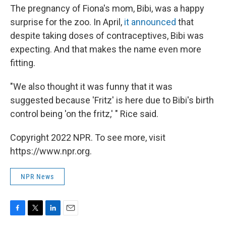
The pregnancy of Fiona's mom, Bibi, was a happy
surprise for the zoo. In April,
it announced
that
despite taking doses of contraceptives, Bibi was
expecting. And that makes the name even more
fitting.
"We also thought it was funny that it was
suggested because 'Fritz' is here due to Bibi's birth
control being 'on the fritz,' " Rice said.
Copyright 2022 NPR. To see more, visit
https://www.npr.org.
NPR News
F
T
L
E