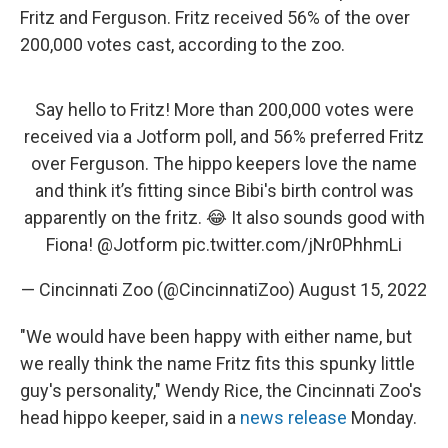
Fritz and Ferguson. Fritz received 56% of the over
200,000 votes cast, according to the zoo.
Say hello to Fritz! More than 200,000 votes were
received via a Jotform poll, and 56% preferred Fritz
over Ferguson. The hippo keepers love the name
and think it’s fitting since Bibi's birth control was
apparently on the fritz. 😂 It also sounds good with
Fiona!
@Jotform
pic.twitter.com/jNr0PhhmLi
— Cincinnati Zoo (@CincinnatiZoo)
August 15, 2022
"We would have been happy with either name, but
we really think the name Fritz fits this spunky little
guy's personality," Wendy Rice, the Cincinnati Zoo's
head hippo keeper, said in a
news release
Monday.