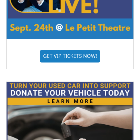
GET VIP TICKETS NOW!