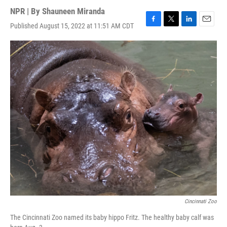
NPR | By
Shauneen Miranda
Published August 15, 2022 at 11:51 AM CDT
F
T
L
E
a
w
i
m
c
i
n
a
e
t
k
i
b
t
e
l
o
e
d
o
r
I
k
n
Cincinnati Zoo
The Cincinnati Zoo named its baby hippo Fritz. The healthy baby calf was