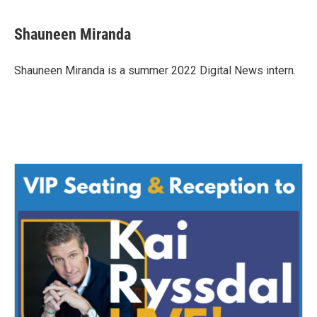
a
w
i
m
c
i
n
a
e
t
k
i
Shauneen Miranda
b
t
e
l
o
e
d
o
r
I
Shauneen Miranda is a summer 2022 Digital News intern.
k
n