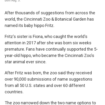
born Aug. 3.
After thousands of suggestions from across the
world, the Cincinnati Zoo & Botanical Garden has
named its baby hippo Fritz.
Fritz's sister is Fiona, who caught the world's
attention in 2017 after she was born six weeks
premature. Fans have continually supported the 5-
year-old hippo, who became the Cincinnati Zoo's
star animal ever since.
After Fritz was born, the zoo said they received
over 90,000 submissions of name suggestions
from all 50 U.S. states and over 60 different
countries.
The zoo narrowed down the two name options to