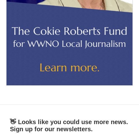
👋 Looks like you could use more news.
Sign up for our newsletters.