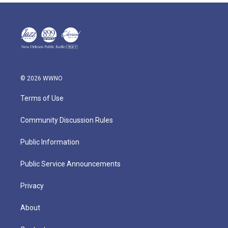
© 2026 WWNO
Terms of Use
Community Discussion Rules
Public Information
Public Service Announcements
Privacy
About