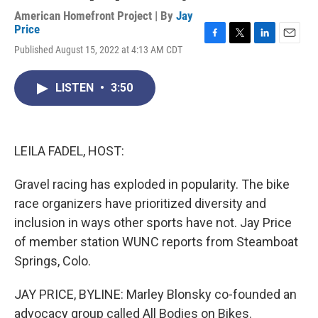
American Homefront Project | By
Jay
Price
F
T
L
E
Published August 15, 2022 at 4:13 AM CDT
a
w
i
m
c
i
n
a
e
t
k
i
LISTEN
•
3:50
b
t
e
l
o
e
d
o
r
I
k
n
LEILA FADEL, HOST:
Gravel racing has exploded in popularity. The bike
race organizers have prioritized diversity and
inclusion in ways other sports have not. Jay Price
of member station WUNC reports from Steamboat
Springs, Colo.
JAY PRICE, BYLINE: Marley Blonsky co-founded an
advocacy group called All Bodies on Bikes.