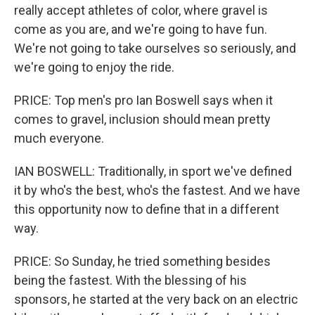
really accept athletes of color, where gravel is
come as you are, and we're going to have fun.
We're not going to take ourselves so seriously, and
we're going to enjoy the ride.
PRICE: Top men's pro Ian Boswell says when it
comes to gravel, inclusion should mean pretty
much everyone.
IAN BOSWELL: Traditionally, in sport we've defined
it by who's the best, who's the fastest. And we have
this opportunity now to define that in a different
way.
PRICE: So Sunday, he tried something besides
being the fastest. With the blessing of his
sponsors, he started at the very back on an electric