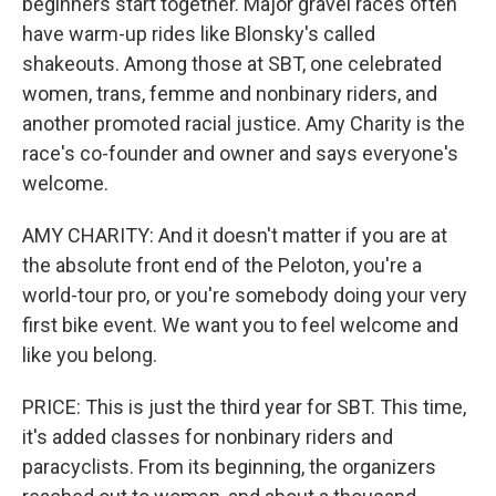
beginners start together. Major gravel races often
have warm-up rides like Blonsky's called
shakeouts. Among those at SBT, one celebrated
women, trans, femme and nonbinary riders, and
another promoted racial justice. Amy Charity is the
race's co-founder and owner and says everyone's
welcome.
AMY CHARITY: And it doesn't matter if you are at
the absolute front end of the Peloton, you're a
world-tour pro, or you're somebody doing your very
first bike event. We want you to feel welcome and
like you belong.
PRICE: This is just the third year for SBT. This time,
it's added classes for nonbinary riders and
paracyclists. From its beginning, the organizers