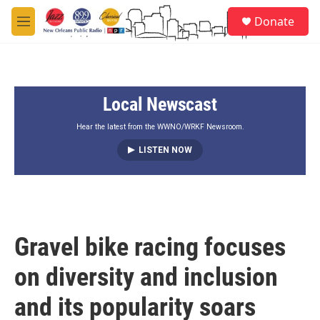
Skip to main content
S
Donate
e
M
a
e
r
n
c
u
h
Local Newscast
u
e
r
Hear the latest from the WWNO/WRKF Newsroom.
y
LISTEN NOW
Gravel bike racing focuses
on diversity and inclusion
and its popularity soars