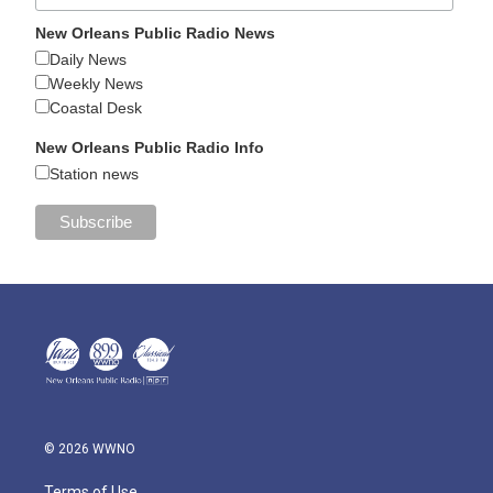
New Orleans Public Radio News
Daily News
Weekly News
Coastal Desk
New Orleans Public Radio Info
Station news
© 2026 WWNO
Terms of Use