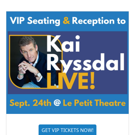
GET VIP TICKETS NOW!