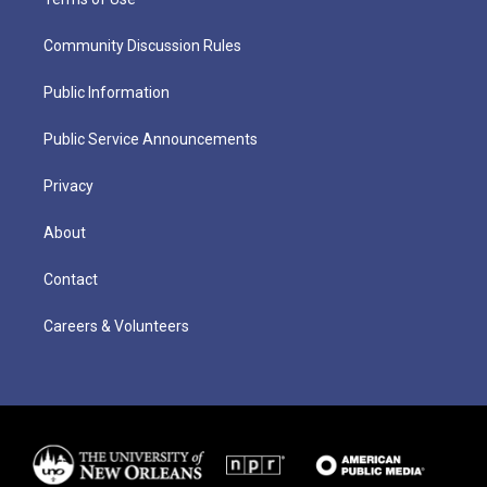
Community Discussion Rules
Public Information
Public Service Announcements
Privacy
About
Contact
Careers & Volunteers