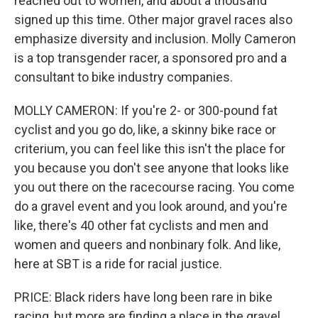
reached out to women, and about a thousand
signed up this time. Other major gravel races also
emphasize diversity and inclusion. Molly Cameron
is a top transgender racer, a sponsored pro and a
consultant to bike industry companies.
MOLLY CAMERON: If you're 2- or 300-pound fat
cyclist and you go do, like, a skinny bike race or
criterium, you can feel like this isn't the place for
you because you don't see anyone that looks like
you out there on the racecourse racing. You come
do a gravel event and you look around, and you're
like, there's 40 other fat cyclists and men and
women and queers and nonbinary folk. And like,
here at SBT is a ride for racial justice.
PRICE: Black riders have long been rare in bike
racing, but more are finding a place in the gravel