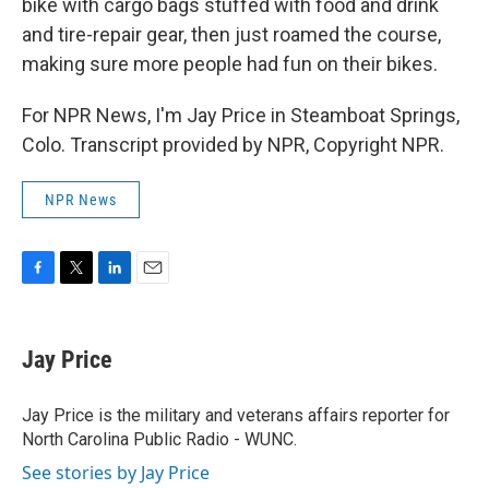
bike with cargo bags stuffed with food and drink
and tire-repair gear, then just roamed the course,
making sure more people had fun on their bikes.
For NPR News, I'm Jay Price in Steamboat Springs,
Colo. Transcript provided by NPR, Copyright NPR.
NPR News
F
T
L
E
a
w
i
m
c
i
n
a
e
t
k
i
Jay Price
b
t
e
l
o
e
d
o
r
I
Jay Price is the military and veterans affairs reporter for
k
n
North Carolina Public Radio - WUNC.
See stories by Jay Price