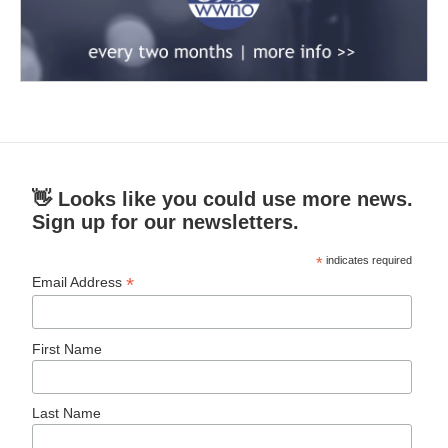
👋 Looks like you could use more news.
Sign up for our newsletters.
*
indicates required
*
Email Address
First Name
Last Name