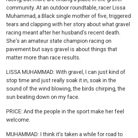
community. At an outdoor roundtable, racer Lissa
Muhammad, a Black single mother of five, triggered
tears and clapping with her story about what gravel
racing meant after her husband's recent death.
She's an amateur state champion racing on
pavement but says gravel is about things that
matter more than race results.
LISSA MUHAMMAD: With gravel, I can just kind of
stop time and just really soak it in, soak in the
sound of the wind blowing, the birds chirping, the
sun beating down on my face.
PRICE: And the people in the sport make her feel
welcome.
MUHAMMAD: I think it's taken a while for road to