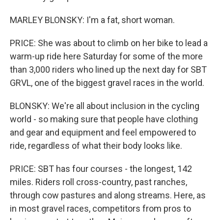
MARLEY BLONSKY: I'm a fat, short woman.
PRICE: She was about to climb on her bike to lead a
warm-up ride here Saturday for some of the more
than 3,000 riders who lined up the next day for SBT
GRVL, one of the biggest gravel races in the world.
BLONSKY: We're all about inclusion in the cycling
world - so making sure that people have clothing
and gear and equipment and feel empowered to
ride, regardless of what their body looks like.
PRICE: SBT has four courses - the longest, 142
miles. Riders roll cross-country, past ranches,
through cow pastures and along streams. Here, as
in most gravel races, competitors from pros to