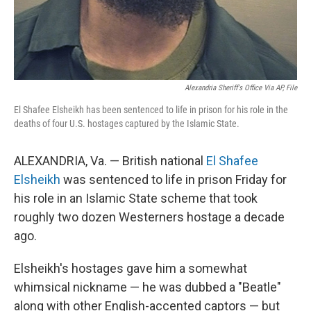
Alexandria Sheriff's Office Via AP, File
El Shafee Elsheikh has been sentenced to life in prison for his role in the
deaths of four U.S. hostages captured by the Islamic State.
ALEXANDRIA, Va. — British national
El Shafee
Elsheikh
was sentenced to life in prison Friday for
his role in an Islamic State scheme that took
roughly two dozen Westerners hostage a decade
ago.
Elsheikh's hostages gave him a somewhat
whimsical nickname — he was dubbed a "Beatle"
along with other English-accented captors — but