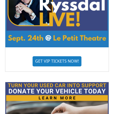
GET VIP TICKETS NOW!