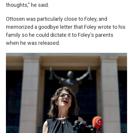
thoughts," he said.
Ottosen was particularly close to Foley, and
memorized a goodbye letter that Foley wrote to his
family so he could dictate it to Foley's parents
when he was released.