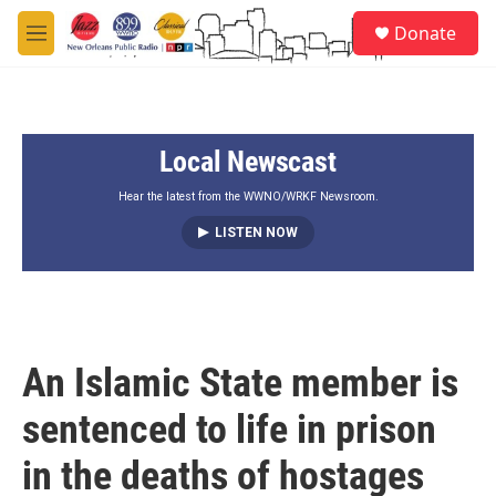
Skip to main content
S
Donate
e
M
a
e
r
n
c
u
h
Local Newscast
u
e
r
Hear the latest from the WWNO/WRKF Newsroom.
y
LISTEN NOW
An Islamic State member is
sentenced to life in prison
in the deaths of hostages