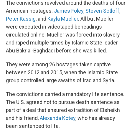
The convictions revolved around the deaths of four
American hostages:
James Foley
,
Steven Sotloff
,
Peter Kassig
, and
Kayla Mueller
. All but Mueller
were executed in videotaped beheadings
circulated online. Mueller was forced into slavery
and raped multiple times by Islamic State leader
Abu Bakr al-Baghdadi before she was killed.
They were among 26 hostages taken captive
between 2012 and 2015, when the Islamic State
group controlled large swaths of Iraq and Syria.
The convictions carried a mandatory life sentence.
The U.S. agreed not to pursue death sentence as
part of a deal that ensured extradition of Elsheikh
and his friend,
Alexanda Kotey
, who has already
been sentenced to life.