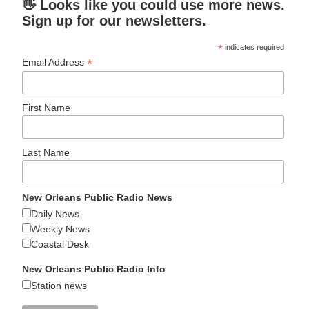
👋 Looks like you could use more news.
Sign up for our newsletters.
*
indicates required
*
Email Address
First Name
Last Name
New Orleans Public Radio News
Daily News
Weekly News
Coastal Desk
New Orleans Public Radio Info
Station news