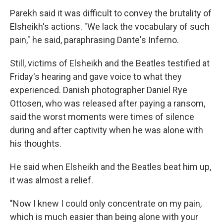
Parekh said it was difficult to convey the brutality of
Elsheikh's actions. "We lack the vocabulary of such
pain," he said, paraphrasing Dante's Inferno.
Still, victims of Elsheikh and the Beatles testified at
Friday's hearing and gave voice to what they
experienced. Danish photographer Daniel Rye
Ottosen, who was released after paying a ransom,
said the worst moments were times of silence
during and after captivity when he was alone with
his thoughts.
He said when Elsheikh and the Beatles beat him up,
it was almost a relief.
"Now I knew I could only concentrate on my pain,
which is much easier than being alone with your