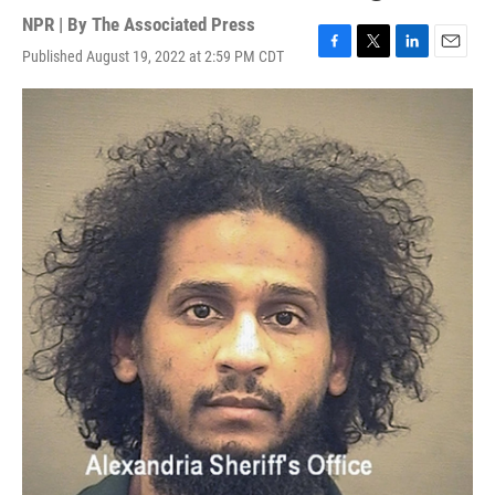
NPR | By
The Associated Press
Published August 19, 2022 at 2:59 PM CDT
F
T
L
E
a
w
i
m
c
i
n
a
e
t
k
i
b
t
e
l
o
e
d
o
r
I
k
n