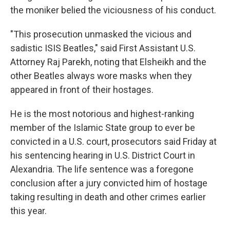
the moniker belied the viciousness of his conduct.
"This prosecution unmasked the vicious and
sadistic ISIS Beatles," said First Assistant U.S.
Attorney Raj Parekh, noting that Elsheikh and the
other Beatles always wore masks when they
appeared in front of their hostages.
He is the most notorious and highest-ranking
member of the Islamic State group to ever be
convicted in a U.S. court, prosecutors said Friday at
his sentencing hearing in U.S. District Court in
Alexandria. The life sentence was a foregone
conclusion after a jury convicted him of hostage
taking resulting in death and other crimes earlier
this year.