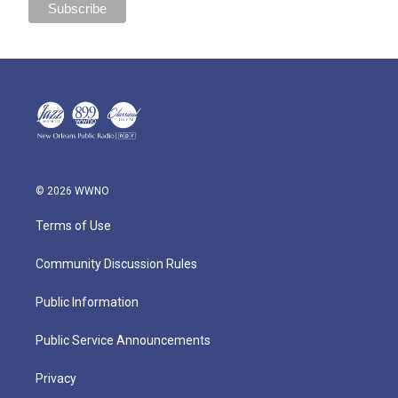
© 2026 WWNO
Terms of Use
Community Discussion Rules
Public Information
Public Service Announcements
Privacy