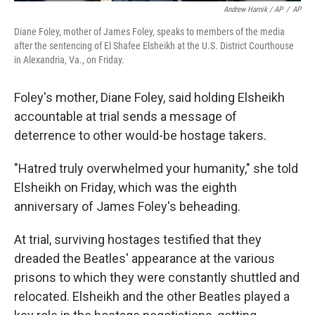
Andrew Harnik / AP
/
AP
Diane Foley, mother of James Foley, speaks to members of the media
after the sentencing of El Shafee Elsheikh at the U.S. District Courthouse
in Alexandria, Va., on Friday.
Foley's mother, Diane Foley, said holding Elsheikh
accountable at trial sends a message of
deterrence to other would-be hostage takers.
"Hatred truly overwhelmed your humanity," she told
Elsheikh on Friday, which was the eighth
anniversary of James Foley's beheading.
At trial, surviving hostages testified that they
dreaded the Beatles' appearance at the various
prisons to which they were constantly shuttled and
relocated. Elsheikh and the other Beatles played a