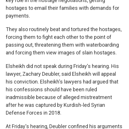
key role in the hostage negotiations, getting
hostages to email their families with demands for
payments.
They also routinely beat and tortured the hostages,
forcing them to fight each other to the point of
passing out, threatening them with waterboarding
and forcing them view images of slain hostages.
Elsheikh did not speak during Friday's hearing. His
lawyer, Zachary Deubler, said Elsheikh will appeal
his conviction. Elsheikh's lawyers had argued that
his confessions should have been ruled
inadmissible because of alleged mistreatment
after he was captured by Kurdish-led Syrian
Defense Forces in 2018.
At Friday's hearing, Deubler confined his arguments