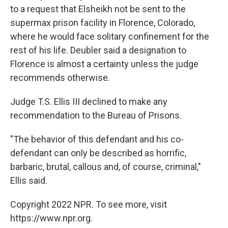
to a request that Elsheikh not be sent to the
supermax prison facility in Florence, Colorado,
where he would face solitary confinement for the
rest of his life. Deubler said a designation to
Florence is almost a certainty unless the judge
recommends otherwise.
Judge T.S. Ellis III declined to make any
recommendation to the Bureau of Prisons.
"The behavior of this defendant and his co-
defendant can only be described as horrific,
barbaric, brutal, callous and, of course, criminal,"
Ellis said.
Copyright 2022 NPR. To see more, visit
https://www.npr.org.