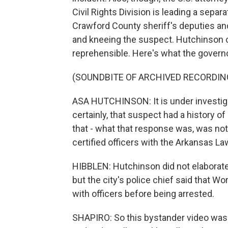
Civil Rights Division is leading a sepa
Crawford County sheriff's deputies an
and kneeing the suspect. Hutchinson ca
reprehensible. Here's what the governo
(SOUNDBITE OF ARCHIVED RECORDIN
ASA HUTCHINSON: It is under investigat
certainly, that suspect had a history of
that - what that response was, was not 
certified officers with the Arkansas 
HIBBLEN: Hutchinson did not elaborat
but the city's police chief said that 
with officers before being arrested.
SHAPIRO: So this bystander video was 