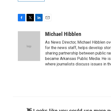
F
T
L
E
a
w
i
m
c
i
n
a
Michael Hibblen
e
t
k
i
As News Director, Michael Hibblen o
b
t
e
l
o
e
d
for the news staff, helps develop stor
o
r
I
sharing partnership between public rad
k
n
became Arkansas Public Media. He is a
where journalists discuss issues in t
👋 Looks like you could use more n