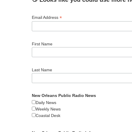
*
Email Address
First Name
Last Name
New Orleans Public Radio News
Daily News
Weekly News
Coastal Desk