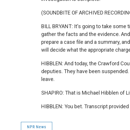
(SOUNDBITE OF ARCHIVED RECORDIN
BILL BRYANT: It's going to take some t
gather the facts and the evidence. And
prepare a case file and a summary, and 
will decide what the appropriate charge
HIBBLEN: And today, the Crawford Coun
deputies. They have been suspended. T
leave.
SHAPIRO: That is Michael Hibblen of L
HIBBLEN: You bet. Transcript provided
NPR News