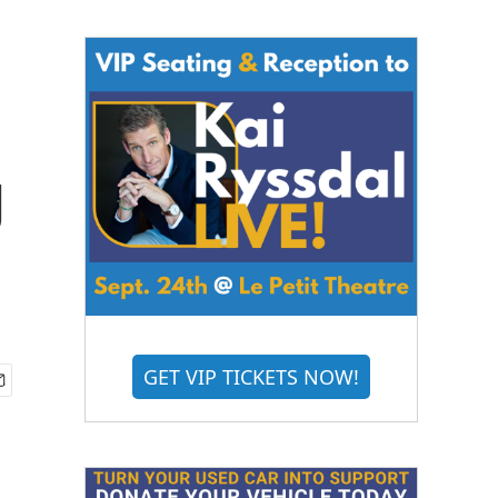
g
GET VIP TICKETS NOW!