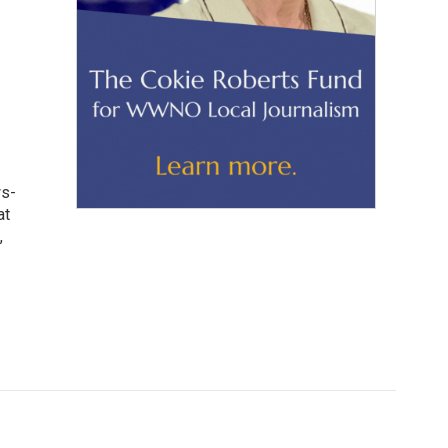
ws-
at
,