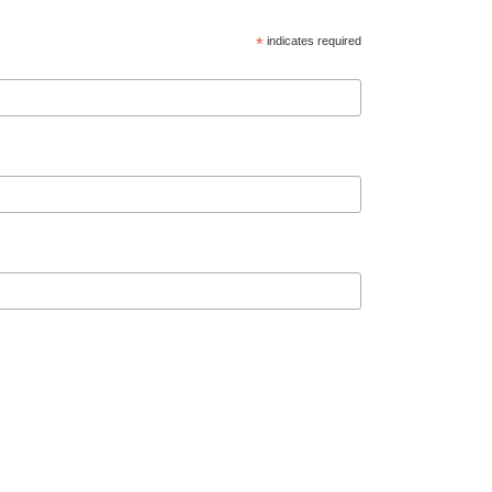
*
indicates required