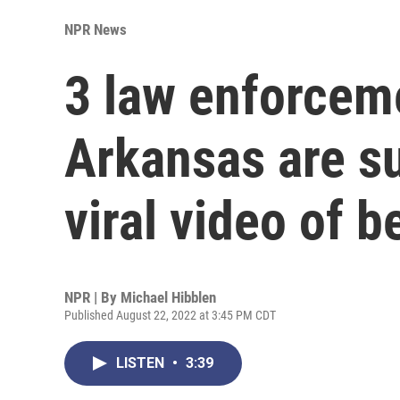
NPR News
3 law enforceme
Arkansas are s
viral video of b
NPR | By
Michael Hibblen
Published August 22, 2022 at 3:45 PM CDT
LISTEN
•
3:39