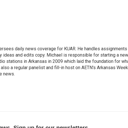
versees daily news coverage for KUAR. He handles assignments
y ideas and edits copy. Michael is responsible for starting a ne
io stations in Arkansas in 2009 which laid the foundation for wh
lso a regular panelist and fill-in host on AETN's Arkansas Week
he news.
ews. Sign up for our newsletters.