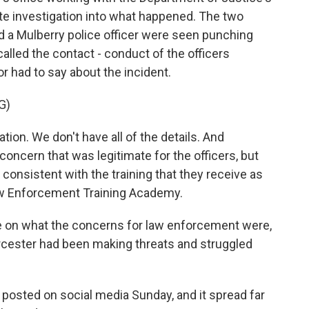
rate investigation into what happened. The two
d a Mulberry police officer were seen punching
lled the contact - conduct of the officers
r had to say about the incident.
G)
ion. We don't have all of the details. And
 concern that was legitimate for the officers, but
consistent with the training that they receive as
Law Enforcement Training Academy.
e on what the concerns for law enforcement were,
Worcester had been making threats and struggled
posted on social media Sunday, and it spread far