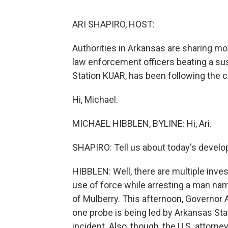
ARI SHAPIRO, HOST:
Authorities in Arkansas are sharing mo
law enforcement officers beating a sus
Station KUAR, has been following the c
Hi, Michael.
MICHAEL HIBBLEN, BYLINE: Hi, Ari.
SHAPIRO: Tell us about today's devel
HIBBLEN: Well, there are multiple inves
use of force while arresting a man na
of Mulberry. This afternoon, Governor
one probe is being led by Arkansas Stat
incident. Also, though, the U.S. attorn