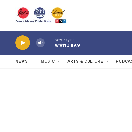
Skip to main content
Now Playing
WWNO 89.9
NEWS
MUSIC
ARTS & CULTURE
PODCA