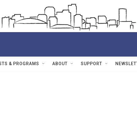
STS & PROGRAMS
ABOUT
SUPPORT
NEWSLET