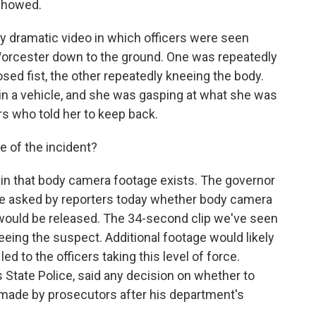
 showed.
ry dramatic video in which officers were seen
Worcester down to the ground. One was repeatedly
sed fist, the other repeatedly kneeing the body.
n a vehicle, and she was gasping at what she was
ers who told her to keep back.
 of the incident?
ain that body camera footage exists. The governor
re asked by reporters today whether body camera
 would be released. The 34-second clip we've seen
eeing the suspect. Additional footage would likely
d to the officers taking this level of force.
as State Police, said any decision on whether to
 made by prosecutors after his department's