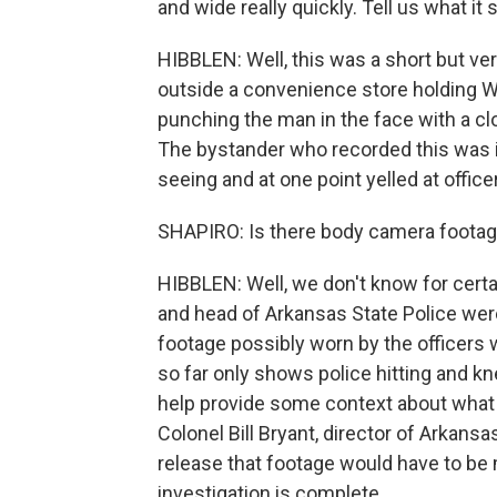
and wide really quickly. Tell us what it
HIBBLEN: Well, this was a short but ve
outside a convenience store holding 
punching the man in the face with a clo
The bystander who recorded this was i
seeing and at one point yelled at offic
SHAPIRO: Is there body camera footage
HIBBLEN: Well, we don't know for cert
and head of Arkansas State Police we
footage possibly worn by the officers
so far only shows police hitting and kn
help provide some context about what le
Colonel Bill Bryant, director of Arkans
release that footage would have to be
investigation is complete.