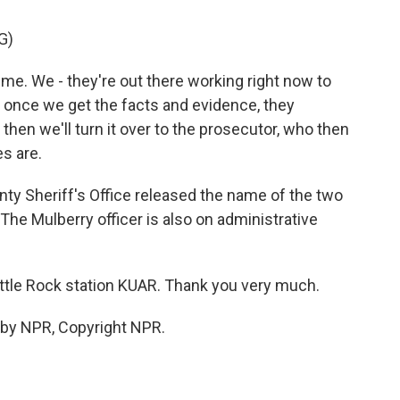
G)
ime. We - they're out there working right now to
 once we get the facts and evidence, they
then we'll turn it over to the prosecutor, who then
s are.
ty Sheriff's Office released the name of the two
he Mulberry officer is also on administrative
ittle Rock station KUAR. Thank you very much.
 by NPR, Copyright NPR.