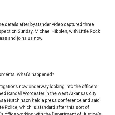
o
e
d
o
r
I
k
n
re details after bystander video captured three
pect on Sunday. Michael Hibblen, with Little Rock
ase and joins us now.
opments. What's happened?
tigations now underway looking into the officers'
med Randall Worcester in the west Arkansas city
 Asa Hutchinson held a press conference and said
e Police, which is standard after this sort of
ey's office working with the Department of Justice's