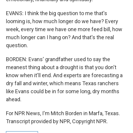
EVANS: I think the big question to me that's
looming is, how much longer do we have? Every
week, every time we have one more feed bill, how
much longer can I hang on? And that's the real
question.
BORDEN: Evans' grandfather used to say the
meanest thing about a drought is that you don't
know when it'll end. And experts are forecasting a
dry fall and winter, which means Texas ranchers
like Evans could be in for some long, dry months
ahead.
For NPR News, I'm Mitch Borden in Marfa, Texas.
Transcript provided by NPR, Copyright NPR.