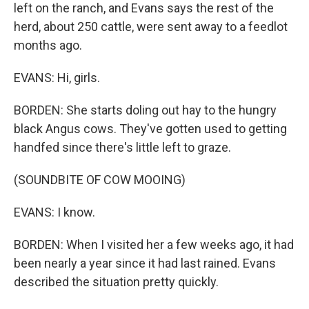
left on the ranch, and Evans says the rest of the
herd, about 250 cattle, were sent away to a feedlot
months ago.
EVANS: Hi, girls.
BORDEN: She starts doling out hay to the hungry
black Angus cows. They've gotten used to getting
handfed since there's little left to graze.
(SOUNDBITE OF COW MOOING)
EVANS: I know.
BORDEN: When I visited her a few weeks ago, it had
been nearly a year since it had last rained. Evans
described the situation pretty quickly.