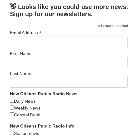
👋 Looks like you could use more news.
Sign up for our newsletters.
*
indicates required
*
Email Address
First Name
Last Name
New Orleans Public Radio News
Daily News
Weekly News
Coastal Desk
New Orleans Public Radio Info
Station news