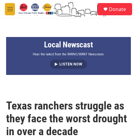
Skip to main content
S
Donate
e
M
a
e
r
n
c
u
h
Local Newscast
u
e
r
Hear the latest from the WWNO/WRKF Newsroom.
y
LISTEN NOW
Texas ranchers struggle as
they face the worst drought
in over a decade