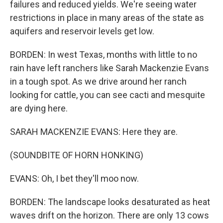
failures and reduced yields. We're seeing water
restrictions in place in many areas of the state as
aquifers and reservoir levels get low.
BORDEN: In west Texas, months with little to no
rain have left ranchers like Sarah Mackenzie Evans
in a tough spot. As we drive around her ranch
looking for cattle, you can see cacti and mesquite
are dying here.
SARAH MACKENZIE EVANS: Here they are.
(SOUNDBITE OF HORN HONKING)
EVANS: Oh, I bet they'll moo now.
BORDEN: The landscape looks desaturated as heat
waves drift on the horizon. There are only 13 cows