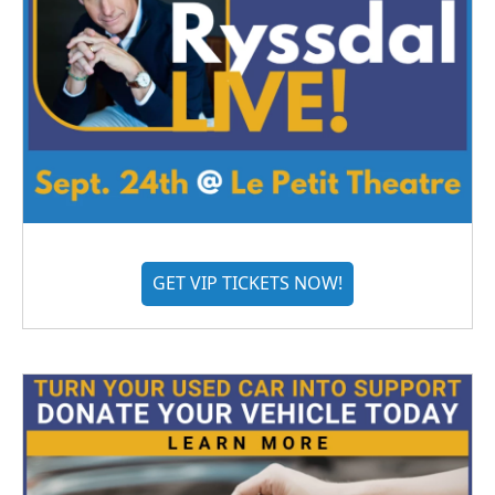
GET VIP TICKETS NOW!