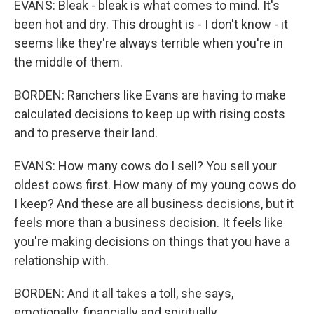
EVANS: Bleak - bleak is what comes to mind. It's
been hot and dry. This drought is - I don't know - it
seems like they're always terrible when you're in
the middle of them.
BORDEN: Ranchers like Evans are having to make
calculated decisions to keep up with rising costs
and to preserve their land.
EVANS: How many cows do I sell? You sell your
oldest cows first. How many of my young cows do
I keep? And these are all business decisions, but it
feels more than a business decision. It feels like
you're making decisions on things that you have a
relationship with.
BORDEN: And it all takes a toll, she says,
emotionally, financially and spiritually.