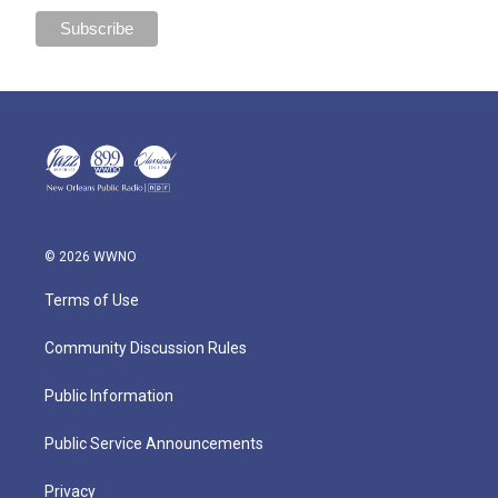
© 2026 WWNO
Terms of Use
Community Discussion Rules
Public Information
Public Service Announcements
Privacy