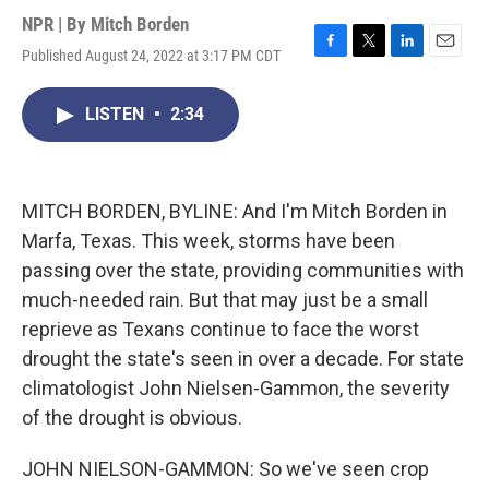
NPR | By
Mitch Borden
Published August 24, 2022 at 3:17 PM CDT
F
T
L
E
a
w
i
m
c
i
n
a
LISTEN
•
2:34
e
t
k
i
b
t
e
l
o
e
d
o
r
I
k
n
MITCH BORDEN, BYLINE: And I'm Mitch Borden in
Marfa, Texas. This week, storms have been
passing over the state, providing communities with
much-needed rain. But that may just be a small
reprieve as Texans continue to face the worst
drought the state's seen in over a decade. For state
climatologist John Nielsen-Gammon, the severity
of the drought is obvious.
JOHN NIELSON-GAMMON: So we've seen crop