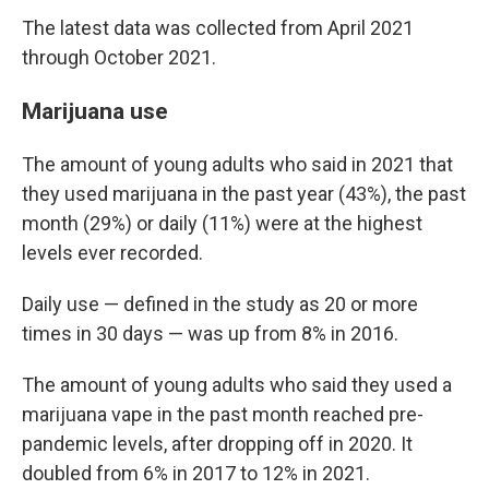
The latest data was collected from April 2021
through October 2021.
Marijuana use
The amount of young adults who said in 2021 that
they used marijuana in the past year (43%), the past
month (29%) or daily (11%) were at the highest
levels ever recorded.
Daily use — defined in the study as 20 or more
times in 30 days — was up from 8% in 2016.
The amount of young adults who said they used a
marijuana vape in the past month reached pre-
pandemic levels, after dropping off in 2020. It
doubled from 6% in 2017 to 12% in 2021.