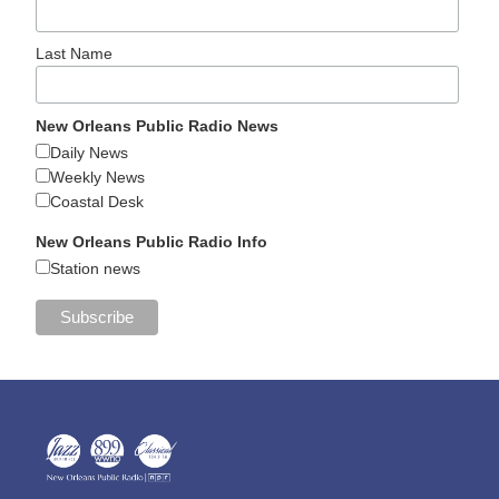
Last Name
New Orleans Public Radio News
Daily News
Weekly News
Coastal Desk
New Orleans Public Radio Info
Station news