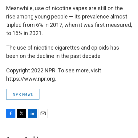
Meanwhile, use of nicotine vapes are still on the
rise among young people — its prevalence almost
tripled from 6% in 2017, when it was first measured,
to 16% in 2021.
The use of nicotine cigarettes and opioids has
been on the decline in the past decade.
Copyright 2022 NPR. To see more, visit
https://www.npr.org.
NPR News
F
T
L
E
a
w
i
m
c
i
n
a
e
t
k
i