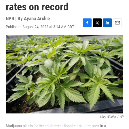
rates on record
NPR | By
Ayana Archie
Published August 24, 2022 at 3:14 AM CDT
F
T
L
E
a
w
i
m
c
i
n
a
e
t
k
i
b
t
e
l
o
e
d
o
r
I
k
n
Mary Altaffer
/
AP
Marijuana plants for the adult recreational market are seen in a