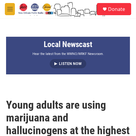
Skip to main content
S
Donate
e
M
a
e
r
n
c
u
h
Local Newscast
u
e
r
Hear the latest from the WWNO/WRKF Newsroom.
y
LISTEN NOW
Young adults are using
marijuana and
hallucinogens at the highest