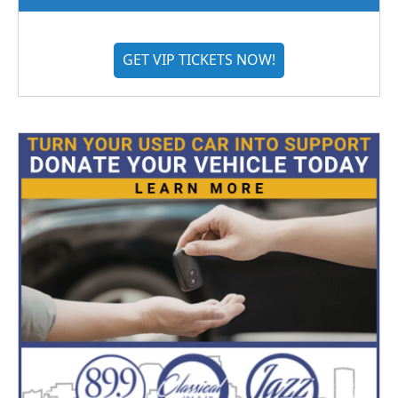
GET VIP TICKETS NOW!