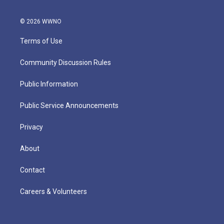
© 2026 WWNO
Terms of Use
Community Discussion Rules
Public Information
Public Service Announcements
Privacy
About
Contact
Careers & Volunteers