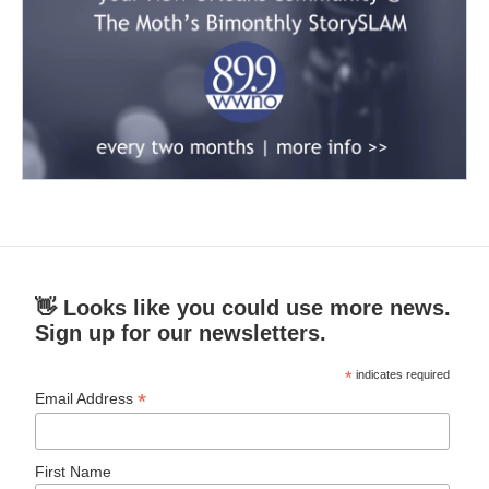
👋 Looks like you could use more news.
Sign up for our newsletters.
*
indicates required
*
Email Address
First Name