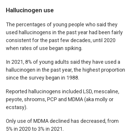
Hallucinogen use
The percentages of young people who said they
used hallucinogens in the past year had been fairly
consistent for the past few decades, until 2020
when rates of use began spiking.
In 2021, 8% of young adults said they have used a
hallucinogen in the past year, the highest proportion
since the survey began in 1988.
Reported hallucinogens included LSD, mescaline,
peyote, shrooms, PCP and MDMA (aka molly or
ecstasy).
Only use of MDMA declined has decreased, from
5% in 2020 to 3% in 2021.