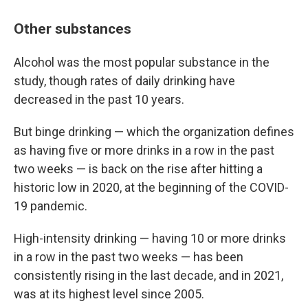
Other substances
Alcohol was the most popular substance in the
study, though rates of daily drinking have
decreased in the past 10 years.
But binge drinking — which the organization defines
as having five or more drinks in a row in the past
two weeks — is back on the rise after hitting a
historic low in 2020, at the beginning of the COVID-
19 pandemic.
High-intensity drinking — having 10 or more drinks
in a row in the past two weeks — has been
consistently rising in the last decade, and in 2021,
was at its highest level since 2005.