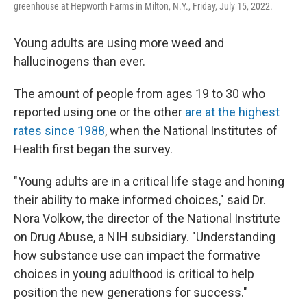
greenhouse at Hepworth Farms in Milton, N.Y., Friday, July 15, 2022.
Young adults are using more weed and
hallucinogens than ever.
The amount of people from ages 19 to 30 who
reported using one or the other
are at the highest
rates since 1988
, when the National Institutes of
Health first began the survey.
"Young adults are in a critical life stage and honing
their ability to make informed choices," said Dr.
Nora Volkow, the director of the National Institute
on Drug Abuse, a NIH subsidiary. "Understanding
how substance use can impact the formative
choices in young adulthood is critical to help
position the new generations for success."