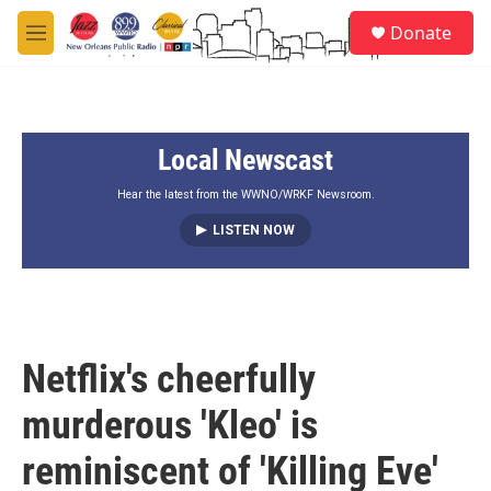
Skip to main content
S
Donate
e
M
a
e
r
n
c
u
h
Local Newscast
u
e
r
Hear the latest from the WWNO/WRKF Newsroom.
y
LISTEN NOW
Netflix's cheerfully
murderous 'Kleo' is
reminiscent of 'Killing Eve'