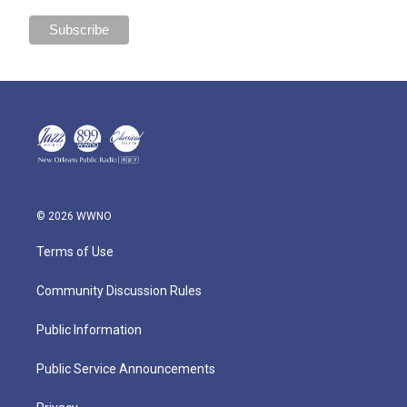
© 2026 WWNO
Terms of Use
Community Discussion Rules
Public Information
Public Service Announcements