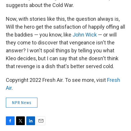
suggests about the Cold War.
Now, with stories like this, the question always is,
Will the hero get the satisfaction of happily offing all
the baddies — you know, like
John Wick
— or will
they come to discover that vengeance isn't the
answer? I won't spoil things by telling you what
Kleo decides, but I can say that she doesn't think
that revenge is a dish that's better served cold.
Copyright 2022 Fresh Air. To see more, visit
Fresh
Air
.
NPR News
F
T
L
E