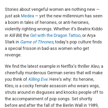
Stories about vengeful women are nothing new —
just ask
Medea
— yet the new millennium has seen
a boom in tales of heroines, or anti-heroines,
violently righting wrongs. Whether it's Beatrix Kiddo
in
Kill Bill
, the
Girl with the Dragon Tattoo,
or Arya
Stark in
Game of Thrones
, today's pop culture finds
a special frisson in bad-ass women who get
revenge.
We find the latest example in Netflix's thriller
Kleo,
a
cheerfully murderous German series that will make
you think of
Killing Eve
. Here's why: Its heroine,
Kleo, is a cocky female assassin who wears wigs,
struts around in disguises and knocks people off to
the accompaniment of pop songs. Set shortly
before and after the fall of the Berlin Wall in 1989,