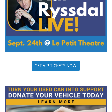
GET VIP TICKETS NOW!