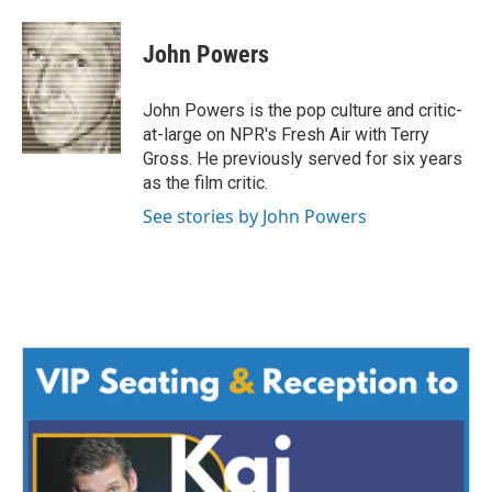
a
w
i
m
c
i
n
a
e
t
k
i
John Powers
b
t
e
l
o
e
d
o
r
I
John Powers is the pop culture and critic-
k
n
at-large on NPR's Fresh Air with Terry
Gross. He previously served for six years
as the film critic.
See stories by John Powers