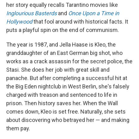
her story equally recalls Tarantino movies like
Inglourious Basterds
and
Once Upon a Time in
Hollywood
that fool around with historical facts. It
puts a playful spin on the end of communism.
The year is 1987, and Jella Haase is Kleo, the
granddaughter of an East German big shot, who
works as a crack assassin for the secret police, the
Stasi. She does her job with great skill and
panache. But after completing a successful hit at
the Big Eden nightclub in West Berlin, she's falsely
charged with treason and sentenced to life in
prison. Then history saves her. When the Wall
comes down, Kleo is set free. Naturally, she sets
about discovering who betrayed her — and making
them pay.