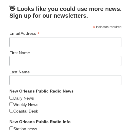
👋 Looks like you could use more news.
Sign up for our newsletters.
*
indicates required
*
Email Address
First Name
Last Name
New Orleans Public Radio News
Daily News
Weekly News
Coastal Desk
New Orleans Public Radio Info
Station news