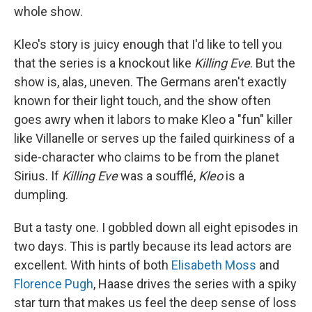
whole show.
Kleo's story is juicy enough that I'd like to tell you
that the series is a knockout like
Killing Eve
. But the
show is, alas, uneven. The Germans aren't exactly
known for their light touch, and the show often
goes awry when it labors to make Kleo a "fun" killer
like Villanelle or serves up the failed quirkiness of a
side-character who claims to be from the planet
Sirius. If
Killing Eve
was a soufflé,
Kleo
is a
dumpling.
But a tasty one. I gobbled down all eight episodes in
two days. This is partly because its lead actors are
excellent. With hints of both
Elisabeth Moss
and
Florence Pugh
, Haase drives the series with a spiky
star turn that makes us feel the deep sense of loss