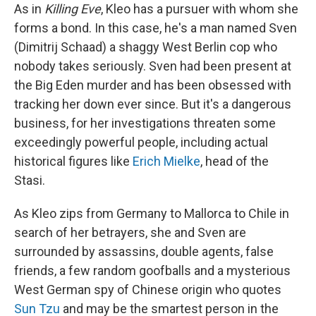
As in
Killing Eve
, Kleo has a pursuer with whom she
forms a bond. In this case, he's a man named Sven
(Dimitrij Schaad) a shaggy West Berlin cop who
nobody takes seriously. Sven had been present at
the Big Eden murder and has been obsessed with
tracking her down ever since. But it's a dangerous
business, for her investigations threaten some
exceedingly powerful people, including actual
historical figures like
Erich Mielke
, head of the
Stasi.
As Kleo zips from Germany to Mallorca to Chile in
search of her betrayers, she and Sven are
surrounded by assassins, double agents, false
friends, a few random goofballs and a mysterious
West German spy of Chinese origin who quotes
Sun Tzu
and may be the smartest person in the