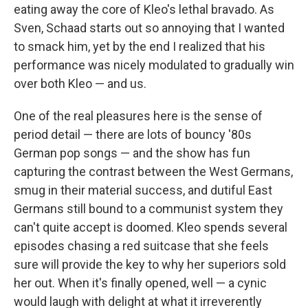
eating away the core of Kleo's lethal bravado. As
Sven, Schaad starts out so annoying that I wanted
to smack him, yet by the end I realized that his
performance was nicely modulated to gradually win
over both Kleo — and us.
One of the real pleasures here is the sense of
period detail — there are lots of bouncy '80s
German pop songs — and the show has fun
capturing the contrast between the West Germans,
smug in their material success, and dutiful East
Germans still bound to a communist system they
can't quite accept is doomed. Kleo spends several
episodes chasing a red suitcase that she feels
sure will provide the key to why her superiors sold
her out. When it's finally opened, well — a cynic
would laugh with delight at what it irreverently