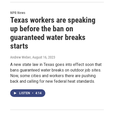
NPR News
Texas workers are speaking
up before the ban on
guaranteed water breaks
starts
Andrew Weber
, August 16, 2023
A new state law in Texas goes into effect soon that
bans guaranteed water breaks on outdoor job sites.
Now, some cities and workers there are pushing
back and calling for new federal heat standards.
LISTEN
•
4:14