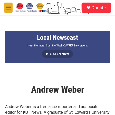
Skip to main content
S
Donate
e
M
a
e
r
n
c
u
h
Local Newscast
u
e
r
Hear the latest from the WWNO/WRKF Newsroom.
y
LISTEN NOW
Andrew Weber
Andrew Weber is a freelance reporter and associate
editor for KUT News. A graduate of St. Edward's University