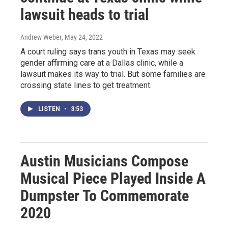
lawsuit heads to trial
Andrew Weber
, May 24, 2022
A court ruling says trans youth in Texas may seek
gender affirming care at a Dallas clinic, while a
lawsuit makes its way to trial. But some families are
crossing state lines to get treatment.
LISTEN
•
3:53
Austin Musicians Compose
Musical Piece Played Inside A
Dumpster To Commemorate
2020