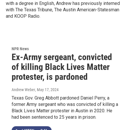
with a degree in English, Andrew has previously interned
with The Texas Tribune, The Austin American-Statesman
and KOOP Radio.
NPR News
Ex-Army sergeant, convicted
of killing Black Lives Matter
protester, is pardoned
Andrew Weber
, May 17, 2024
Texas Gov. Greg Abbott pardoned Daniel Perry, a
former Army sergeant who was convicted of killing a
Black Lives Matter protester in Austin in 2020. He
had been sentenced to 25 years in prison.