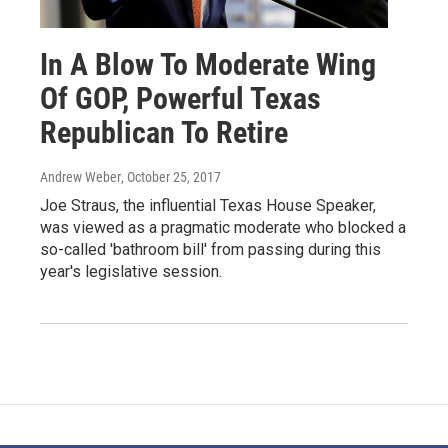
In A Blow To Moderate Wing
Of GOP, Powerful Texas
Republican To Retire
Andrew Weber
, October 25, 2017
Joe Straus, the influential Texas House Speaker,
was viewed as a pragmatic moderate who blocked a
so-called 'bathroom bill' from passing during this
year's legislative session.