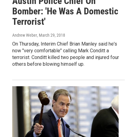
Austin Police Chief On
Bomber: 'He Was A Domestic
Terrorist'
Andrew Weber
, March 29, 2018
On Thursday, Interim Chief Brian Manley said he's
now "very comfortable" calling Mark Conditt a
terrorist. Conditt killed two people and injured four
others before blowing himself up.