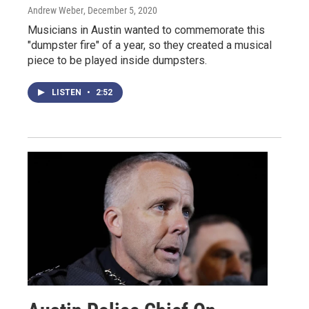
Andrew Weber
, December 5, 2020
Musicians in Austin wanted to commemorate this
"dumpster fire" of a year, so they created a musical
piece to be played inside dumpsters.
LISTEN
•
2:52