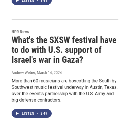
LISTEN
•
3:41
NPR News
What's the SXSW festival have
to do with U.S. support of
Israel's war in Gaza?
Andrew Weber
, March 14, 2024
More than 60 musicians are boycotting the South by
Southwest music festival underway in Austin, Texas,
over the event's partnership with the U.S. Army and
big defense contractors.
LISTEN
•
2:49