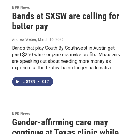
NPR News
Bands at SXSW are calling for
better pay
Andrew Weber
, March 16, 2023
Bands that play South By Southwest in Austin get
paid $250 while organizers make profits. Musicians
are speaking out about needing more money as
exposure at the festival is no longer as lucrative.
LISTEN
•
3:17
NPR News
Gender-affirming care may
continue at Texas clinic while