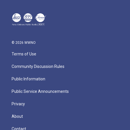
© 2026 WWNO
Terms of Use
Community Discussion Rules
Public Information
Public Service Announcements
Privacy
About
Contact