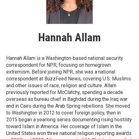
Hannah Allam
Hannah Allam is a Washington-based national security
correspondent for NPR, focusing on homegrown
extremism. Before joining NPR, she was a national
correspondent at BuzzFeed News, covering U.S. Muslims
and other issues of race, religion and culture. Allam
previously reported for McClatchy, spending a decade
overseas as bureau chief in Baghdad during the Iraq war
and in Cairo during the Arab Spring rebellions. She moved
to Washington in 2012 to cover foreign policy, then in
2015 began a yearlong series documenting rising hostility
toward Islam in America. Her coverage of Islam in the
United States won three national religion reporting awards