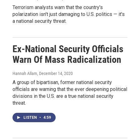
Terrorism analysts warn that the country's
polarization isn't just damaging to U.S. politics — it's
a national security threat.
Ex-National Security Officials
Warn Of Mass Radicalization
Hannah Allam
, December 14, 2020
A group of bipartisan, former national security
officials are warning that the ever deepening political
divisions in the U.S. are a true national security
threat.
LISTEN
•
4:59