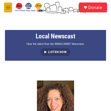
Skip to main content
S
Donate
e
M
a
e
r
n
c
u
h
Local Newscast
u
e
r
Hear the latest from the WWNO/WRKF Newsroom.
y
LISTEN NOW