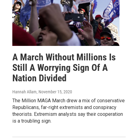
A March Without Millions Is
Still A Worrying Sign Of A
Nation Divided
Hannah Allam
, November 15, 2020
The Million MAGA March drew a mix of conservative
Republicans, far-right extremists and conspiracy
theorists. Extremism analysts say their cooperation
is a troubling sign.