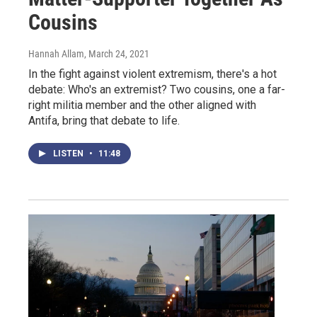
Cousins
Hannah Allam
, March 24, 2021
In the fight against violent extremism, there's a hot
debate: Who's an extremist? Two cousins, one a far-
right militia member and the other aligned with
Antifa, bring that debate to life.
LISTEN
•
11:48