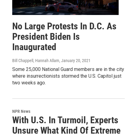
No Large Protests In D.C. As
President Biden Is
Inaugurated
Bill Chappell, Hannah Allam
, January 20, 2021
Some 25,000 National Guard members are in the city
where insurrectionists stormed the U.S. Capitol just
two weeks ago.
NPR News
With U.S. In Turmoil, Experts
Unsure What Kind Of Extreme