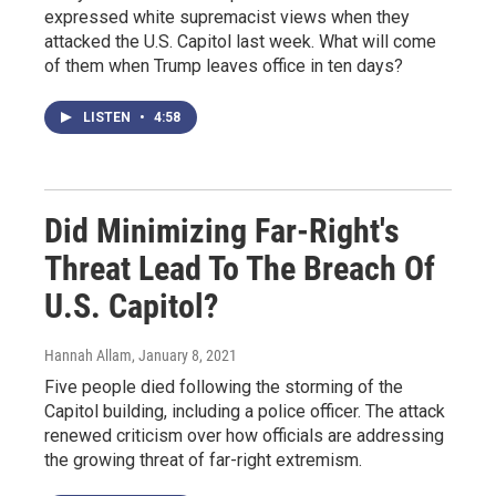
expressed white supremacist views when they
attacked the U.S. Capitol last week. What will come
of them when Trump leaves office in ten days?
LISTEN
•
4:58
Did Minimizing Far-Right's
Threat Lead To The Breach Of
U.S. Capitol?
Hannah Allam
, January 8, 2021
Five people died following the storming of the
Capitol building, including a police officer. The attack
renewed criticism over how officials are addressing
the growing threat of far-right extremism.