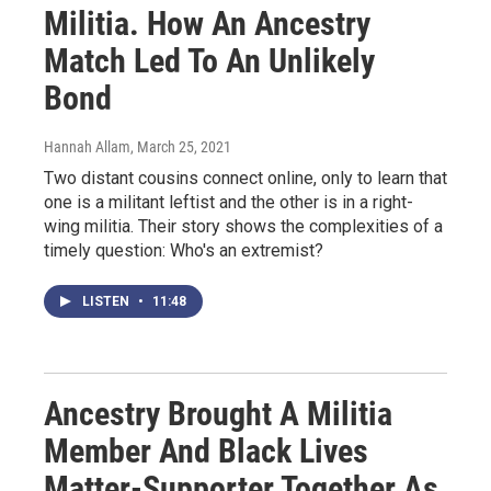
Militia. How An Ancestry
Match Led To An Unlikely
Bond
Hannah Allam
, March 25, 2021
Two distant cousins connect online, only to learn that
one is a militant leftist and the other is in a right-
wing militia. Their story shows the complexities of a
timely question: Who's an extremist?
LISTEN
•
11:48
Ancestry Brought A Militia
Member And Black Lives
Matter-Supporter Together As