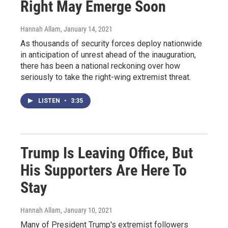
Right May Emerge Soon
Hannah Allam
, January 14, 2021
As thousands of security forces deploy nationwide
in anticipation of unrest ahead of the inauguration,
there has been a national reckoning over how
seriously to take the right-wing extremist threat.
LISTEN
•
3:35
Trump Is Leaving Office, But
His Supporters Are Here To
Stay
Hannah Allam
, January 10, 2021
Many of President Trump's extremist followers