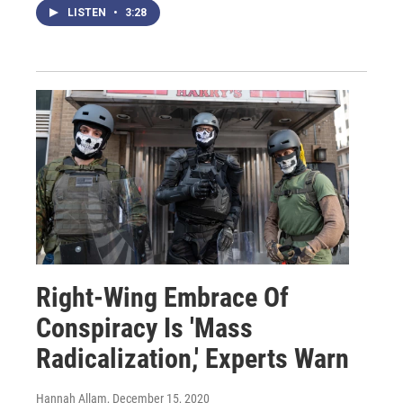
LISTEN
•
3:28
Right-Wing Embrace Of
Conspiracy Is 'Mass
Radicalization,' Experts Warn
Hannah Allam
, December 15, 2020