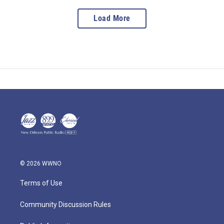
Load More
© 2026 WWNO
Terms of Use
Community Discussion Rules