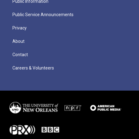
Public Information
Public Service Announcements
Privacy
About
Contact
Careers & Volunteers