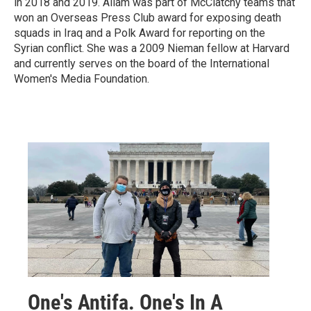
in 2018 and 2019. Allam was part of McClatchy teams that
won an Overseas Press Club award for exposing death
squads in Iraq and a Polk Award for reporting on the
Syrian conflict. She was a 2009 Nieman fellow at Harvard
and currently serves on the board of the International
Women's Media Foundation.
One's Antifa. One's In A