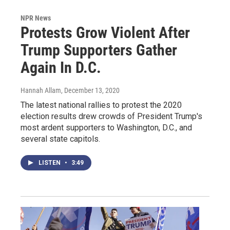
NPR News
Protests Grow Violent After
Trump Supporters Gather
Again In D.C.
Hannah Allam
, December 13, 2020
The latest national rallies to protest the 2020
election results drew crowds of President Trump's
most ardent supporters to Washington, D.C., and
several state capitols.
LISTEN
•
3:49