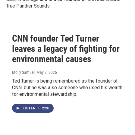
True Panther Sounds.
CNN founder Ted Turner
leaves a legacy of fighting for
environmental causes
Molly Samuel
, May 7, 2026
Ted Turner is being remembered as the founder of
CNN, but he was also someone who used his wealth
for environmental stewardship.
LISTEN
•
2:26