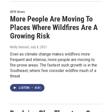
NPR News
More People Are Moving To
Places Where Wildfires Are A
Growing Risk
Molly Samuel
, July 8, 2021
Even as climate change makes wildfires more
frequent and intense, more people are moving to
fire-prone areas. The fastest such growth is in the
Southeast, where few consider wildfire much of a
threat.
LISTEN
•
6:41