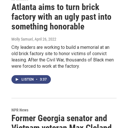
Atlanta aims to turn brick
factory with an ugly past into
something honorable
Molly Samuel
, April 26, 2022
City leaders are working to build a memorial at an
old brick factory site to honor victims of convict
leasing. After the Civil War, thousands of Black men
were forced to work at the factory.
LISTEN
•
3:37
NPR News
Former Georgia senator and
Vietnam veteran Max Cleland