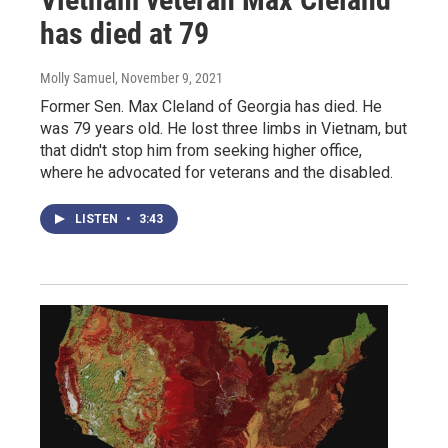
has died at 79
Molly Samuel
, November 9, 2021
Former Sen. Max Cleland of Georgia has died. He
was 79 years old. He lost three limbs in Vietnam, but
that didn't stop him from seeking higher office,
where he advocated for veterans and the disabled.
LISTEN
•
3:43