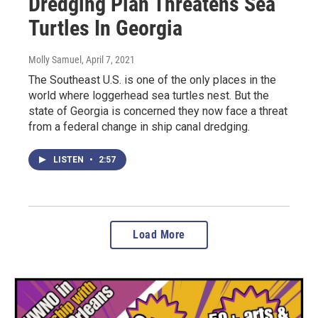
Dredging Plan Threatens Sea
Turtles In Georgia
Molly Samuel
, April 7, 2021
The Southeast U.S. is one of the only places in the
world where loggerhead sea turtles nest. But the
state of Georgia is concerned they now face a threat
from a federal change in ship canal dredging.
LISTEN
•
2:57
Load More