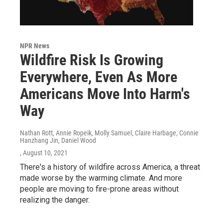
NPR News
Wildfire Risk Is Growing
Everywhere, Even As More
Americans Move Into Harm's
Way
Nathan Rott, Annie Ropeik, Molly Samuel, Claire Harbage, Connie
Hanzhang Jin, Daniel Wood
, August 10, 2021
There's a history of wildfire across America, a threat
made worse by the warming climate. And more
people are moving to fire-prone areas without
realizing the danger.