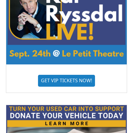
GET VIP TICKETS NOW!