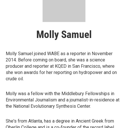
Molly Samuel
Molly Samuel joined WABE as a reporter in November
2014. Before coming on board, she was a science
producer and reporter at KQED in San Francisco, where
she won awards for her reporting on hydropower and on
crude oil.
Molly was a fellow with the Middlebury Fellowships in
Environmental Journalism and a journalist-in-residence at
the National Evolutionary Synthesis Center.
She's from Atlanta, has a degree in Ancient Greek from
Oberlin College and is a co-founder of the record label