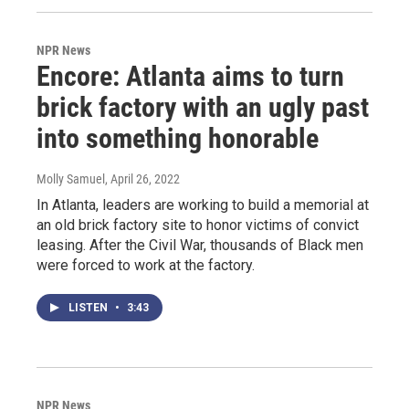
NPR News
Encore: Atlanta aims to turn
brick factory with an ugly past
into something honorable
Molly Samuel
, April 26, 2022
In Atlanta, leaders are working to build a memorial at
an old brick factory site to honor victims of convict
leasing. After the Civil War, thousands of Black men
were forced to work at the factory.
LISTEN
•
3:43
NPR News