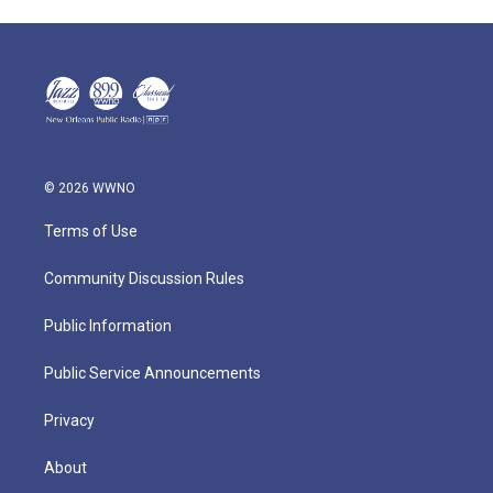
© 2026 WWNO
Terms of Use
Community Discussion Rules
Public Information
Public Service Announcements
Privacy
About