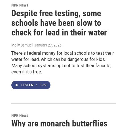
NPR News
Despite free testing, some
schools have been slow to
check for lead in their water
Molly Samuel
, January 27, 2026
There's federal money for local schools to test their
water for lead, which can be dangerous for kids.
Many school systems opt not to test their faucets,
even if it's free.
LISTEN
•
3:39
NPR News
Why are monarch butterflies