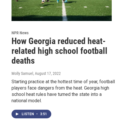
NPR News
How Georgia reduced heat-
related high school football
deaths
Molly Samuel
, August 17, 2022
Starting practice at the hottest time of year, football
players face dangers from the heat. Georgia high
school heat rules have turned the state into a
national model.
LISTEN
•
3:51