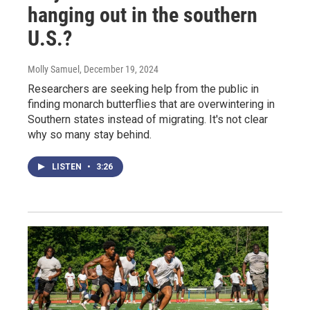
hanging out in the southern
U.S.?
Molly Samuel
, December 19, 2024
Researchers are seeking help from the public in
finding monarch butterflies that are overwintering in
Southern states instead of migrating. It's not clear
why so many stay behind.
LISTEN
•
3:26