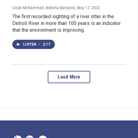
Linah Mohammad, Roberta Rampton
, May 17, 2022
The first recorded sighting of a river otter in the
Detroit River in more than 100 years is an indicator
that the environment is improving.
LISTEN
•
2:17
Load More