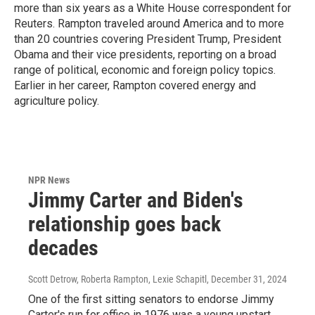
more than six years as a White House correspondent for
Reuters. Rampton traveled around America and to more
than 20 countries covering President Trump, President
Obama and their vice presidents, reporting on a broad
range of political, economic and foreign policy topics.
Earlier in her career, Rampton covered energy and
agriculture policy.
NPR News
Jimmy Carter and Biden's
relationship goes back
decades
Scott Detrow, Roberta Rampton, Lexie Schapitl
, December 31, 2024
One of the first sitting senators to endorse Jimmy
Carter's run for office in 1976 was a young upstart