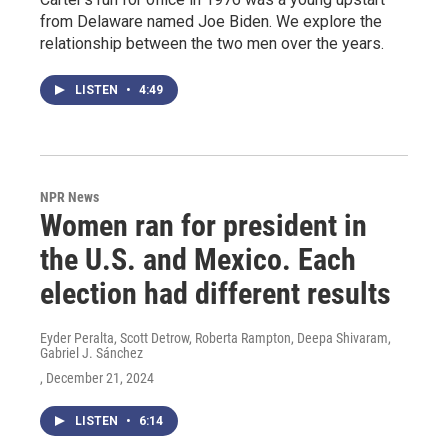
from Delaware named Joe Biden. We explore the
relationship between the two men over the years.
LISTEN
•
4:49
NPR News
Women ran for president in
the U.S. and Mexico. Each
election had different results
Eyder Peralta, Scott Detrow, Roberta Rampton, Deepa Shivaram,
Gabriel J. Sánchez
, December 21, 2024
LISTEN
•
6:14