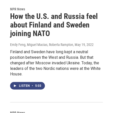
NPR News
How the U.S. and Russia feel
about Finland and Sweden
joining NATO
Emily Feng, Miguel Macias, Roberta Rampton
, May 19, 2022
Finland and Sweden have long kept a neutral
position between the West and Russia. But that
changed after Moscow invaded Ukraine. Today, the
leaders of the two Nordic nations were at the White
House.
LISTEN
•
5:03
NPR News