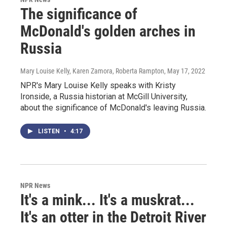
The significance of
McDonald's golden arches in
Russia
Mary Louise Kelly, Karen Zamora, Roberta Rampton
, May 17, 2022
NPR's Mary Louise Kelly speaks with Kristy
Ironside, a Russia historian at McGill University,
about the significance of McDonald's leaving Russia.
LISTEN
•
4:17
NPR News
It's a mink... It's a muskrat...
It's an otter in the Detroit River