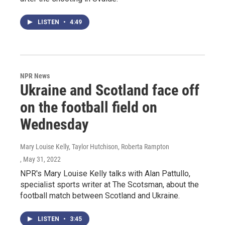
LISTEN
•
4:49
NPR News
Ukraine and Scotland face off
on the football field on
Wednesday
Mary Louise Kelly, Taylor Hutchison, Roberta Rampton
, May 31, 2022
NPR's Mary Louise Kelly talks with Alan Pattullo,
specialist sports writer at The Scotsman, about the
football match between Scotland and Ukraine.
LISTEN
•
3:45