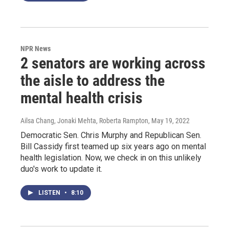
NPR News
2 senators are working across
the aisle to address the
mental health crisis
Ailsa Chang, Jonaki Mehta, Roberta Rampton
, May 19, 2022
Democratic Sen. Chris Murphy and Republican Sen.
Bill Cassidy first teamed up six years ago on mental
health legislation. Now, we check in on this unlikely
duo's work to update it.
LISTEN
•
8:10