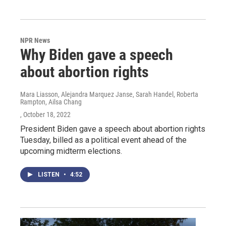
NPR News
Why Biden gave a speech
about abortion rights
Mara Liasson, Alejandra Marquez Janse, Sarah Handel, Roberta
Rampton, Ailsa Chang
, October 18, 2022
President Biden gave a speech about abortion rights
Tuesday, billed as a political event ahead of the
upcoming midterm elections.
LISTEN
•
4:52