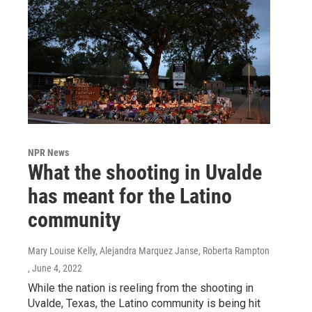
NPR News
What the shooting in Uvalde
has meant for the Latino
community
Mary Louise Kelly, Alejandra Marquez Janse, Roberta Rampton
, June 4, 2022
While the nation is reeling from the shooting in
Uvalde, Texas, the Latino community is being hit