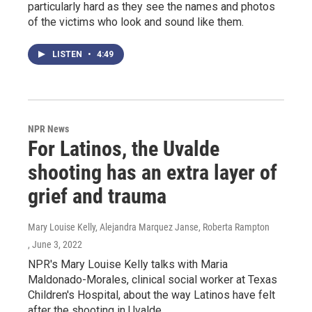
particularly hard as they see the names and photos
of the victims who look and sound like them.
LISTEN
•
4:49
NPR News
For Latinos, the Uvalde
shooting has an extra layer of
grief and trauma
Mary Louise Kelly, Alejandra Marquez Janse, Roberta Rampton
, June 3, 2022
NPR's Mary Louise Kelly talks with Maria
Maldonado-Morales, clinical social worker at Texas
Children's Hospital, about the way Latinos have felt
after the shooting in Uvalde.