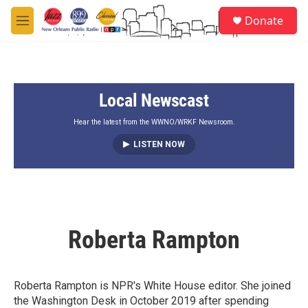
Skip to main content
S
Donate
e
M
a
e
r
n
c
u
h
Local Newscast
u
e
r
Hear the latest from the WWNO/WRKF Newsroom.
y
LISTEN NOW
Roberta Rampton
Roberta Rampton is NPR's White House editor. She joined
the Washington Desk in October 2019 after spending