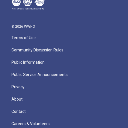
© 2026 WWNO
Terms of Use
Community Discussion Rules
Public Information
Public Service Announcements
Privacy
About
Contact
Careers & Volunteers