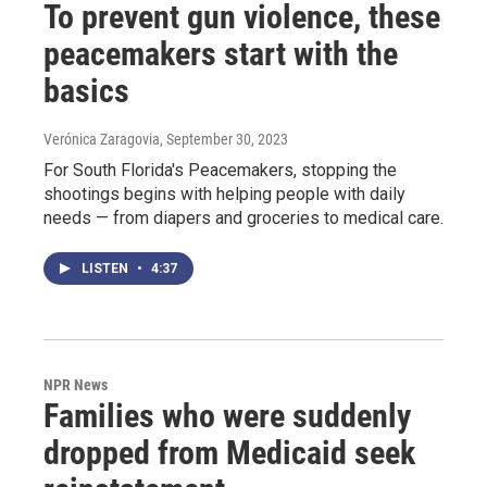
To prevent gun violence, these
peacemakers start with the
basics
Verónica Zaragovia
, September 30, 2023
For South Florida's Peacemakers, stopping the
shootings begins with helping people with daily
needs — from diapers and groceries to medical care.
LISTEN
•
4:37
NPR News
Families who were suddenly
dropped from Medicaid seek