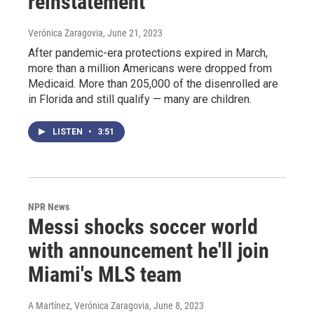
reinstatement
Verónica Zaragovia
, June 21, 2023
After pandemic-era protections expired in March,
more than a million Americans were dropped from
Medicaid. More than 205,000 of the disenrolled are
in Florida and still qualify — many are children.
LISTEN
•
3:51
NPR News
Messi shocks soccer world
with announcement he'll join
Miami's MLS team
A Martínez, Verónica Zaragovia
, June 8, 2023