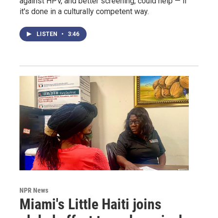
against HPV, and better screening, could help — if
it's done in a culturally competent way.
LISTEN
•
3:46
NPR News
Miami's Little Haiti joins