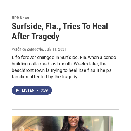
NPR News
Surfside, Fla., Tries To Heal
After Tragedy
Verónica Zaragovia
, July 11, 2021
Life forever changed in Surfside, Fla. when a condo
building collapsed last month. Weeks later, the
beachfront town is trying to heal itself as it helps
families affected by the tragedy.
LISTEN
•
3:39