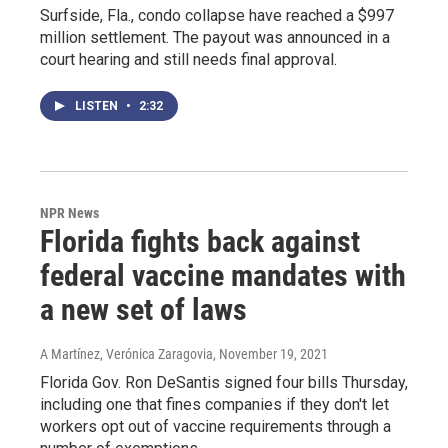
Surfside, Fla., condo collapse have reached a $997
million settlement. The payout was announced in a
court hearing and still needs final approval.
LISTEN
•
2:32
NPR News
Florida fights back against
federal vaccine mandates with
a new set of laws
A Martínez, Verónica Zaragovia
, November 19, 2021
Florida Gov. Ron DeSantis signed four bills Thursday,
including one that fines companies if they don't let
workers opt out of vaccine requirements through a