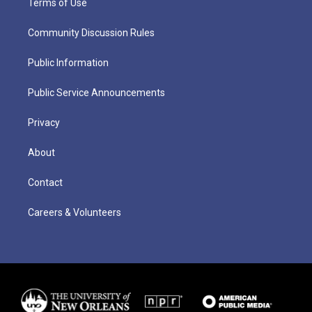
Terms of Use
Community Discussion Rules
Public Information
Public Service Announcements
Privacy
About
Contact
Careers & Volunteers