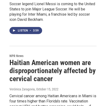
Soccer legend Lionel Messi is coming to the United
States to join Major League Soccer. He will be
playing for Inter Miami, a franchise led by soccer
icon David Beckham.
LISTEN
•
3:59
NPR News
Haitian American women are
disproportionately affected by
cervical cancer
Verónica Zaragovia
, October 15, 2022
Cervical cancer among Haitian Americans in Miami is
four times higher than Florida's rate. Vaccination