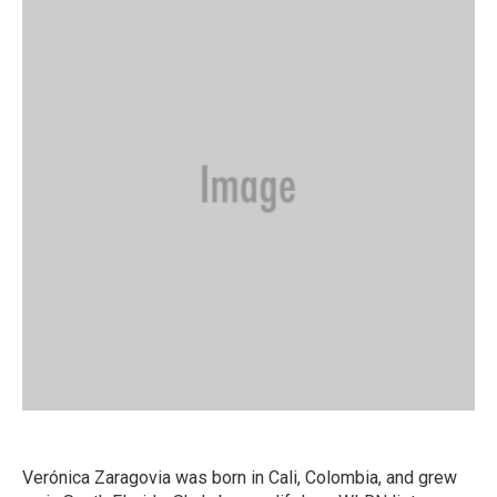
Verónica Zaragovia was born in Cali, Colombia, and grew