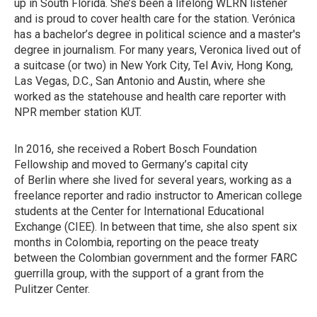
up in South Florida. She’s been a lifelong WLRN listener
and is proud to cover health care for the station. Verónica
has a bachelor’s degree in political science and a master's
degree in journalism. For many years, Veronica lived out of
a suitcase (or two) in New York City, Tel Aviv, Hong Kong,
Las Vegas, D.C., San Antonio and Austin, where she
worked as the statehouse and health care reporter with
NPR member station KUT.
In 2016, she received a Robert Bosch Foundation
Fellowship and moved to Germany’s capital city
of Berlin where she lived for several years, working as a
freelance reporter and radio instructor to American college
students at the Center for International Educational
Exchange (CIEE). In between that time, she also spent six
months in Colombia, reporting on the peace treaty
between the Colombian government and the former FARC
guerrilla group, with the support of a grant from the
Pulitzer Center.