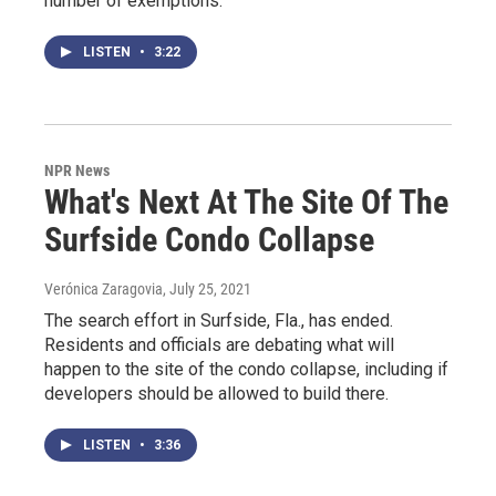
number of exemptions.
LISTEN
•
3:22
NPR News
What's Next At The Site Of The
Surfside Condo Collapse
Verónica Zaragovia
, July 25, 2021
The search effort in Surfside, Fla., has ended.
Residents and officials are debating what will
happen to the site of the condo collapse, including if
developers should be allowed to build there.
LISTEN
•
3:36