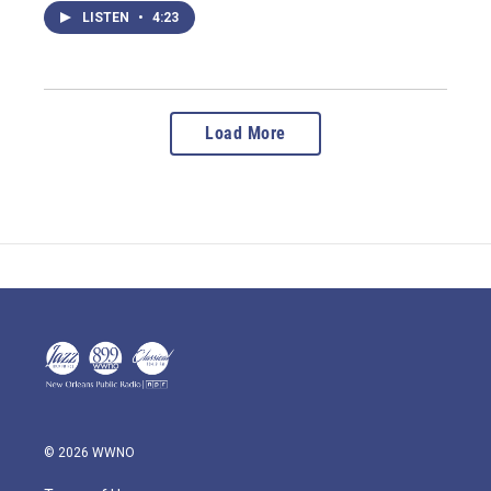
LISTEN
•
4:23
Load More
© 2026 WWNO