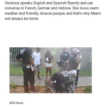
Verónica speaks English and Spanish fluently and can
converse in French, German and Hebrew. She loves warm
weather and friendly, diverse people, and that’s why Miami
will always be home.
NPR News