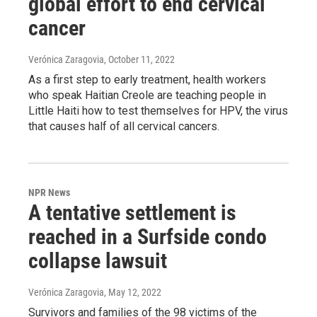
global effort to end cervical
cancer
Verónica Zaragovia
, October 11, 2022
As a first step to early treatment, health workers
who speak Haitian Creole are teaching people in
Little Haiti how to test themselves for HPV, the virus
that causes half of all cervical cancers.
NPR News
A tentative settlement is
reached in a Surfside condo
collapse lawsuit
Verónica Zaragovia
, May 12, 2022
Survivors and families of the 98 victims of the