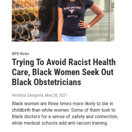
NPR News
Trying To Avoid Racist Health
Care, Black Women Seek Out
Black Obstetricians
Verónica Zaragovia
, May 28, 2021
Black women are three times more likely to die in
childbirth than white women. Some of them look to
Black doctors for a sense of safety and connection,
while medical schools add anti-racism training.