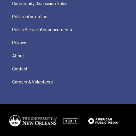
Community Discussion Rules
Public Information
Public Service Announcements
Privacy
About
Contact
Careers & Volunteers