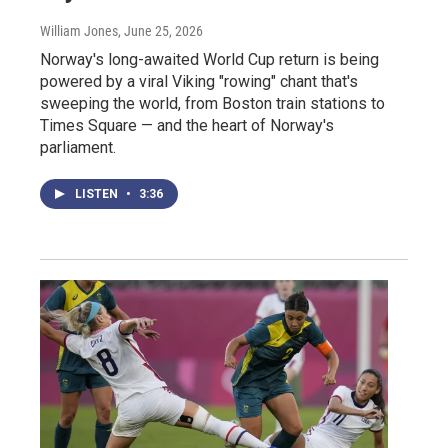
William Jones
, June 25, 2026
Norway's long-awaited World Cup return is being
powered by a viral Viking "rowing" chant that's
sweeping the world, from Boston train stations to
Times Square — and the heart of Norway's
parliament.
LISTEN
•
3:36