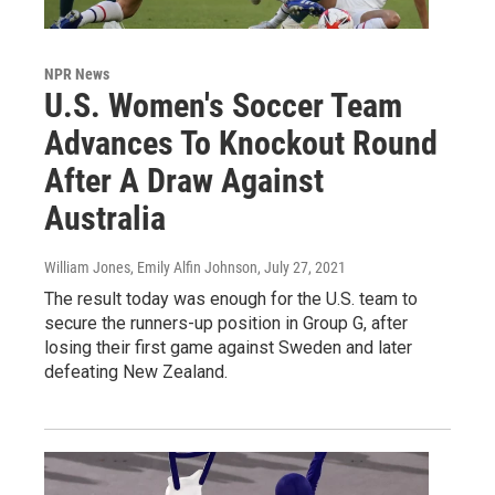
NPR News
U.S. Women's Soccer Team
Advances To Knockout Round
After A Draw Against
Australia
William Jones, Emily Alfin Johnson
, July 27, 2021
The result today was enough for the U.S. team to
secure the runners-up position in Group G, after
losing their first game against Sweden and later
defeating New Zealand.