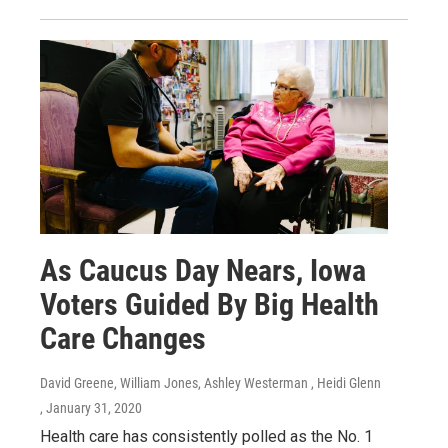
As Caucus Day Nears, Iowa
Voters Guided By Big Health
Care Changes
David Greene, William Jones, Ashley Westerman , Heidi Glenn
, January 31, 2020
Health care has consistently polled as the No. 1