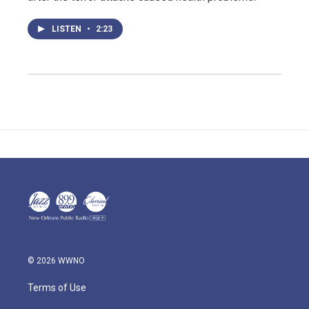
LISTEN
•
2:23
© 2026 WWNO
Terms of Use