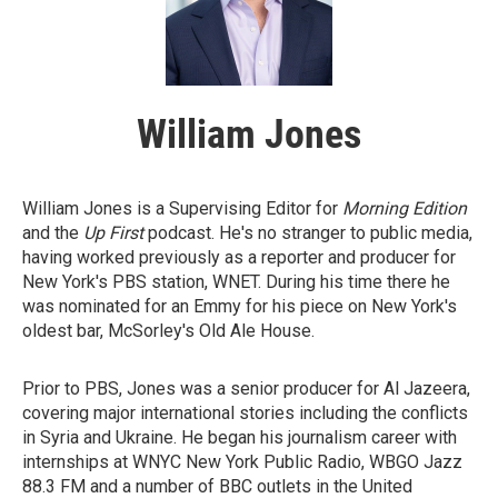
William Jones
William Jones is a Supervising Editor for
Morning Edition
and the
Up First
podcast. He's no stranger to public media,
having worked previously as a reporter and producer for
New York's PBS station, WNET. During his time there he
was nominated for an Emmy for his piece on New York's
oldest bar, McSorley's Old Ale House.
Prior to PBS, Jones was a senior producer for Al Jazeera,
covering major international stories including the conflicts
in Syria and Ukraine. He began his journalism career with
internships at WNYC New York Public Radio, WBGO Jazz
88.3 FM and a number of BBC outlets in the United