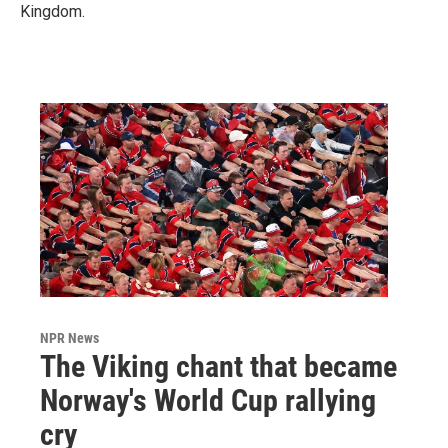
Kingdom.
NPR News
The Viking chant that became
Norway's World Cup rallying
cry