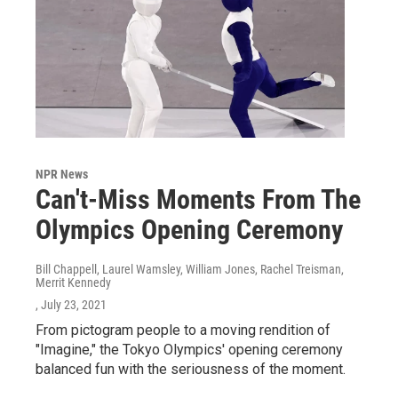
NPR News
Can't-Miss Moments From The
Olympics Opening Ceremony
Bill Chappell, Laurel Wamsley, William Jones, Rachel Treisman,
Merrit Kennedy
, July 23, 2021
From pictogram people to a moving rendition of
"Imagine," the Tokyo Olympics' opening ceremony
balanced fun with the seriousness of the moment.