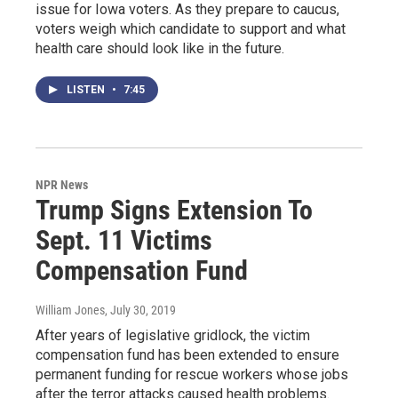
issue for Iowa voters. As they prepare to caucus,
voters weigh which candidate to support and what
health care should look like in the future.
LISTEN
•
7:45
NPR News
Trump Signs Extension To
Sept. 11 Victims
Compensation Fund
William Jones
, July 30, 2019
After years of legislative gridlock, the victim
compensation fund has been extended to ensure
permanent funding for rescue workers whose jobs
after the terror attacks caused health problems.