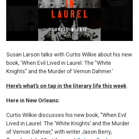
Susan Larson talks with Curtis Wilkie about his new
book, ‘When Evil Lived in Laurel: The "White
Knights" and the Murder of Vernon Dahmer.’
Here’s what’s on tap in the literary life this week
Here in New Orleans:
Curtis Wilkie discusses his new book, “When Evil
Lived in Laurel: The ‘White Knights’ and the Murder
of Vernon Dahmer,” with writer Jason Berry,