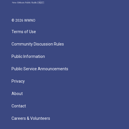
© 2026 WWNO
Terms of Use
Community Discussion Rules
Public Information
Public Service Announcements
Privacy
About
Contact
Careers & Volunteers