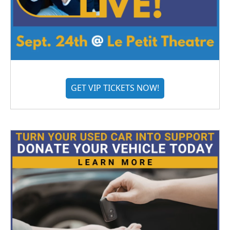
GET VIP TICKETS NOW!