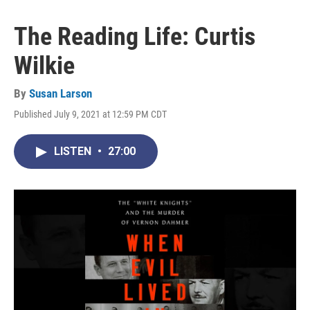
The Reading Life: Curtis
Wilkie
By
Susan Larson
Published July 9, 2021 at 12:59 PM CDT
LISTEN
•
27:00