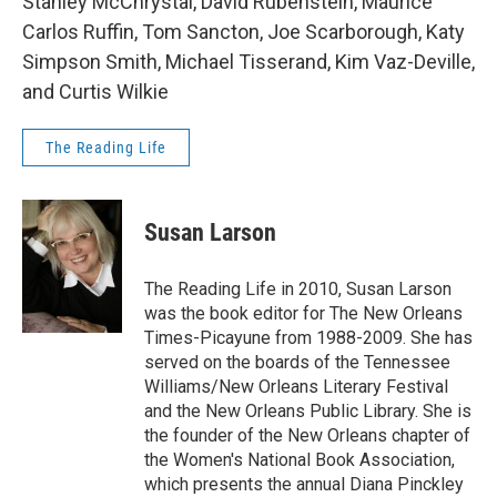
Stanley McChrystal, David Rubenstein, Maurice
Carlos Ruffin, Tom Sancton, Joe Scarborough, Katy
Simpson Smith, Michael Tisserand, Kim Vaz-Deville,
and Curtis Wilkie
The Reading Life
Susan Larson
The Reading Life in 2010, Susan Larson
was the book editor for The New Orleans
Times-Picayune from 1988-2009. She has
served on the boards of the Tennessee
Williams/New Orleans Literary Festival
and the New Orleans Public Library. She is
the founder of the New Orleans chapter of
the Women's National Book Association,
which presents the annual Diana Pinckley