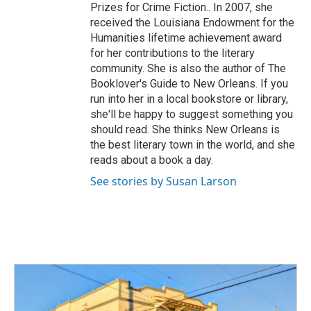
Prizes for Crime Fiction.. In 2007, she
received the Louisiana Endowment for the
Humanities lifetime achievement award
for her contributions to the literary
community. She is also the author of The
Booklover's Guide to New Orleans. If you
run into her in a local bookstore or library,
she'll be happy to suggest something you
should read. She thinks New Orleans is
the best literary town in the world, and she
reads about a book a day.
See stories by Susan Larson