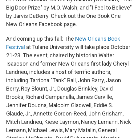
Big Door Prize" by M.O. Walsh; and "I Feel to Believe"
by Jarvis DeBerry. Check out the One Book One
New Orleans Facebook page.
And coming up this fall: The
New Orleans Book
Festival
at Tulane University will take place October
21-23. The event, chaired by historian Walter
Isaacson and former New Orleans first lady Cheryl
Landrieu, includes a host of terrific authors,
including Tarriona "Tank" Ball, John Barry, Jason
Berry, Roy Blount, Jr., Douglas Brinkley, David
Brooks, Richard Campanella, James Carville,
Jennifer Doudna, Malcolm Gladwell, Eddie S.
Glaude, Jr., Annette Gordon-Reed, John Grisham,
Mitch Landrieu, Kiese Laymon, Nancy Lemann, Nick
Lemann, Michael Lewis, Mary Matalin, General