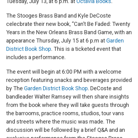
Tuesday, July 13, at 6 p.m. at
Octavia Books
.
The Stooges Brass Band and Kyle DeCoste
celecbrate their new book, “Can’t Be Faded: Twenty
Years in the New Orleans Brass Band Game, with an
appearance Thursday, July 15 at 6 p.m at
Garden
District Book Shop
. This is a ticketed event that
includes a performance.
The event will begin at 6:00 PM with a welcome
reception featuring snacks and beverages provided
by The
Garden District Book Shop
. DeCoste and
bandleader Walter Ramsey will then share insights
from the book where they will take guests through
the barrooms, practice rooms, studios, tour vans
and streets where the music was made. The
discussion will be followed by a brief Q&A and an