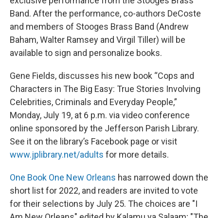
exclusive performance from the Stooges Brass
Band. After the performance, co-authors DeCoste
and members of Stooges Brass Band (Andrew
Baham, Walter Ramsey and Virgil Tiller) will be
available to sign and personalize books.
Gene Fields, discusses his new book “Cops and
Characters in The Big Easy: True Stories Involving
Celebrities, Criminals and Everyday People,”
Monday, July 19, at 6 p.m. via video conference
online sponsored by the Jefferson Parish Library.
See it on the library’s Facebook page or visit
www.jplibrary.net/adults
for more details.
One Book One New Orleans
has narrowed down the
short list for 2022, and readers are invited to vote
for their selections by July 25. The choices are "I
Am New Orleans" edited by Kalamu ya Salaam; "The