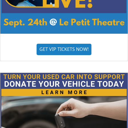
GET VIP TICKETS NOW!