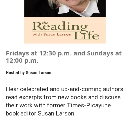
Fridays at 12:30 p.m. and Sundays at
12:00 p.m.
Hosted by
Susan Larson
Hear celebrated and up-and-coming authors
read excerpts from new books and discuss
their work with former Times-Picayune
book editor Susan Larson.