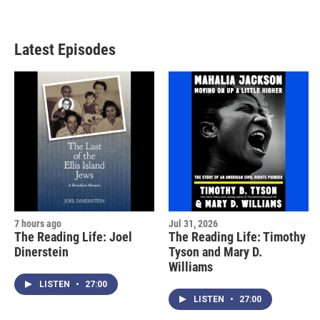
Latest Episodes
7 hours ago
Jul 31, 2026
The Reading Life: Joel
The Reading Life: Timothy
Dinerstein
Tyson and Mary D.
Williams
LISTEN
•
27:00
LISTEN
•
27:00