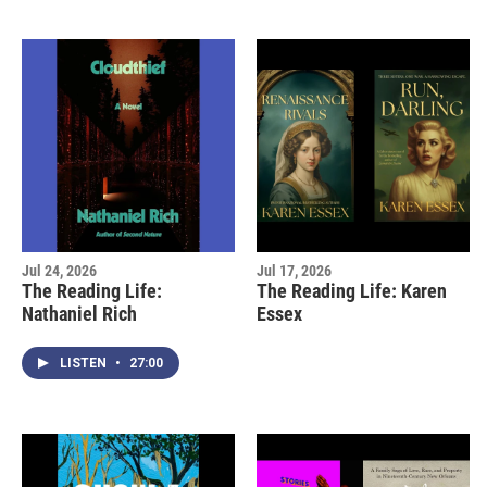
Jul 24, 2026
Jul 17, 2026
The Reading Life:
The Reading Life: Karen
Nathaniel Rich
Essex
LISTEN
•
27:00