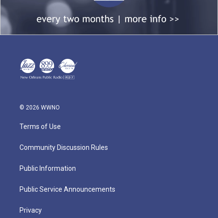
© 2026 WWNO
Terms of Use
Community Discussion Rules
Public Information
Public Service Announcements
Privacy