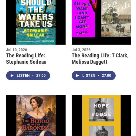
Jul 10, 2026
Jul 3, 2026
The Reading Life:
The Reading Life: T Clark,
Stephanie Soileau
Melissa Daggett
LISTEN
•
27:00
LISTEN
•
27:00