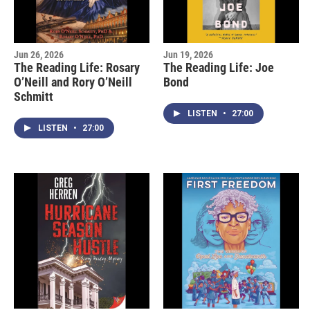
Jun 26, 2026
Jun 19, 2026
The Reading Life: Rosary
The Reading Life: Joe
O’Neill and Rory O’Neill
Bond
Schmitt
LISTEN
•
27:00
LISTEN
•
27:00