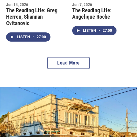
Jun 14, 2026
Jun 7, 2026
The Reading Life: Greg
The Reading Life:
Herren, Shannan
Angelique Roche
Cvitanovic
LISTEN
•
27:00
LISTEN
•
27:00
Load More