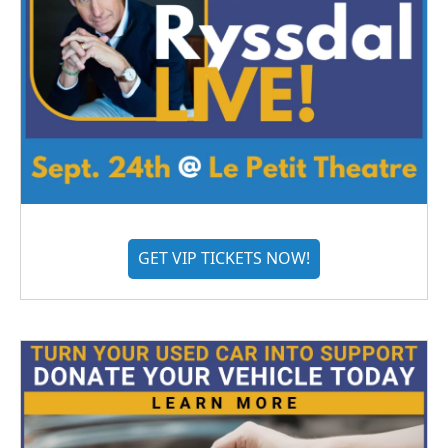
GET VIP TICKETS NOW!