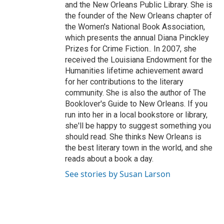
and the New Orleans Public Library. She is
the founder of the New Orleans chapter of
the Women's National Book Association,
which presents the annual Diana Pinckley
Prizes for Crime Fiction.. In 2007, she
received the Louisiana Endowment for the
Humanities lifetime achievement award
for her contributions to the literary
community. She is also the author of The
Booklover's Guide to New Orleans. If you
run into her in a local bookstore or library,
she'll be happy to suggest something you
should read. She thinks New Orleans is
the best literary town in the world, and she
reads about a book a day.
See stories by Susan Larson