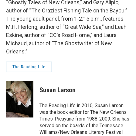
“Ghostly Tales of New Orleans,” and Gary Alipio,
author of “The Craziest Fishing Tale on the Bayou.”
The young adult panel, from 1-2:15 p.m., features
M.H. Herlong, author of “Great Wide Sea,” and Leah
Eskine, author of “CC’s Road Home,” and Laura
Michaud, author of “The Ghostwriter of New
Orleans.”
The Reading Life
Susan Larson
The Reading Life in 2010, Susan Larson
was the book editor for The New Orleans
Times-Picayune from 1988-2009. She has
served on the boards of the Tennessee
Williams/New Orleans Literary Festival