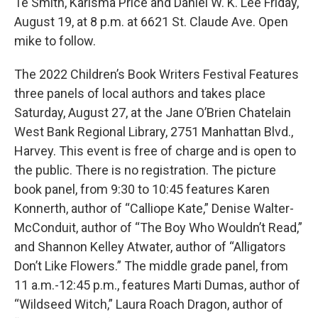
Te Smith, Karisma Price and Daniel W. K. Lee Friday,
August 19, at 8 p.m. at 6621 St. Claude Ave. Open
mike to follow.
The 2022 Children’s Book Writers Festival Features
three panels of local authors and takes place
Saturday, August 27, at the Jane O’Brien Chatelain
West Bank Regional Library, 2751 Manhattan Blvd.,
Harvey. This event is free of charge and is open to
the public. There is no registration. The picture
book panel, from 9:30 to 10:45 features Karen
Konnerth, author of “Calliope Kate,” Denise Walter-
McConduit, author of “The Boy Who Wouldn’t Read,”
and Shannon Kelley Atwater, author of “Alligators
Don’t Like Flowers.” The middle grade panel, from
11 a.m.-12:45 p.m., features Marti Dumas, author of
“Wildseed Witch,” Laura Roach Dragon, author of