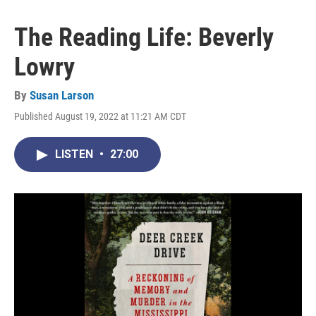
The Reading Life: Beverly
Lowry
By
Susan Larson
Published August 19, 2022 at 11:21 AM CDT
LISTEN
•
27:00