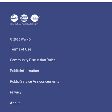
© 2026 WWNO
Terms of Use
Community Discussion Rules
Public Information
Public Service Announcements
Privacy
About