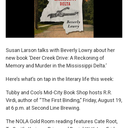
Susan Larson talks with Beverly Lowry about her
new book ‘Deer Creek Drive: A Reckoning of
Memory and Murder in the Mississippi Delta.’
Here’s what’s on tap in the literary life this week:
Tubby and Coo’s Mid-City Book Shop hosts R.R.
Virdi, author of “The First Binding,” Friday, August 19,
at 6 p.m. at Second Line Brewing.
The NOLA Gold Room reading features Cate Root,