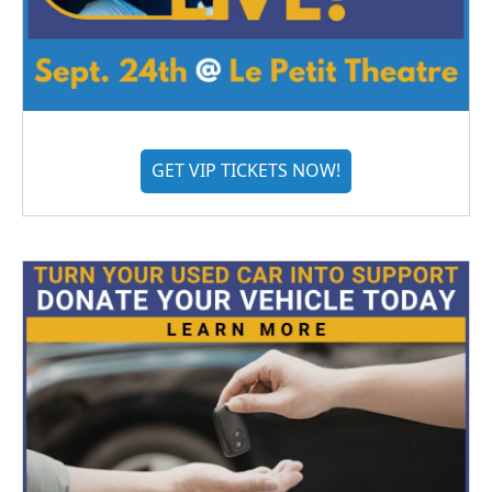
GET VIP TICKETS NOW!