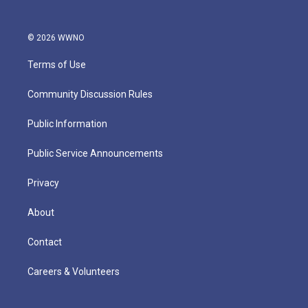
© 2026 WWNO
Terms of Use
Community Discussion Rules
Public Information
Public Service Announcements
Privacy
About
Contact
Careers & Volunteers