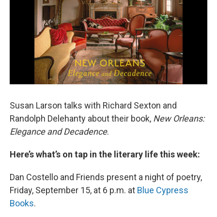
Susan Larson talks with Richard Sexton and
Randolph Delehanty about their book,
New Orleans:
Elegance and Decadence
.
Here’s what’s on tap in the literary life this week:
Dan Costello and Friends present a night of poetry,
Friday, September 15, at 6 p.m. at
Blue Cypress
Books
.