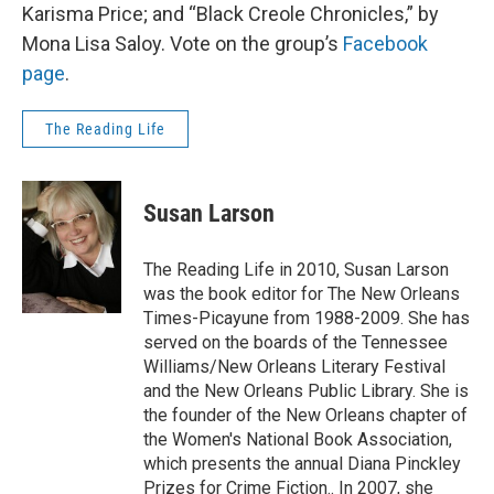
Karisma Price; and “Black Creole Chronicles,” by
Mona Lisa Saloy. Vote on the group’s
Facebook
page
.
The Reading Life
Susan Larson
The Reading Life in 2010, Susan Larson
was the book editor for The New Orleans
Times-Picayune from 1988-2009. She has
served on the boards of the Tennessee
Williams/New Orleans Literary Festival
and the New Orleans Public Library. She is
the founder of the New Orleans chapter of
the Women's National Book Association,
which presents the annual Diana Pinckley
Prizes for Crime Fiction.. In 2007, she