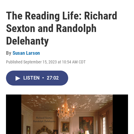
The Reading Life: Richard
Sexton and Randolph
Delehanty
By
Susan Larson
Published September 15, 2023 at 10:54 AM CDT
LISTEN
•
27:02