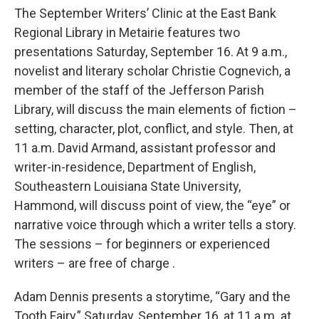
The September Writers’ Clinic at the East Bank
Regional Library in Metairie features two
presentations Saturday, September 16. At 9 a.m.,
novelist and literary scholar Christie Cognevich, a
member of the staff of the Jefferson Parish
Library, will discuss the main elements of fiction –
setting, character, plot, conflict, and style. Then, at
11 a.m. David Armand, assistant professor and
writer-in-residence, Department of English,
Southeastern Louisiana State University,
Hammond, will discuss point of view, the “eye” or
narrative voice through which a writer tells a story.
The sessions – for beginners or experienced
writers – are free of charge .
Adam Dennis presents a storytime, “Gary and the
Tooth Fairy,” Saturday, September 16, at 11 a.m. at