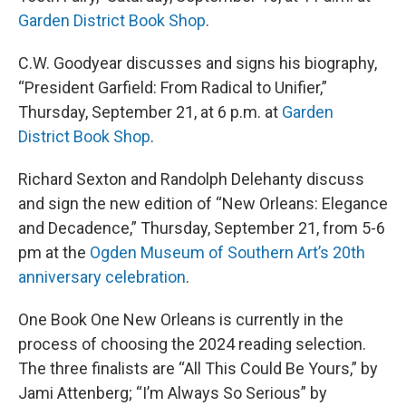
Garden District Book Shop
.
C.W. Goodyear discusses and signs his biography,
“President Garfield: From Radical to Unifier,”
Thursday, September 21, at 6 p.m. at
Garden
District Book Shop
.
Richard Sexton and Randolph Delehanty discuss
and sign the new edition of “New Orleans: Elegance
and Decadence,” Thursday, September 21, from 5-6
pm at the
Ogden Museum of Southern Art’s 20th
anniversary celebration
.
One Book One New Orleans is currently in the
process of choosing the 2024 reading selection.
The three finalists are “All This Could Be Yours,” by
Jami Attenberg; “I’m Always So Serious” by