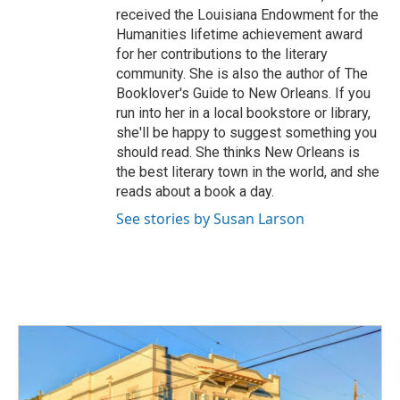
received the Louisiana Endowment for the
Humanities lifetime achievement award
for her contributions to the literary
community. She is also the author of The
Booklover's Guide to New Orleans. If you
run into her in a local bookstore or library,
she'll be happy to suggest something you
should read. She thinks New Orleans is
the best literary town in the world, and she
reads about a book a day.
See stories by Susan Larson