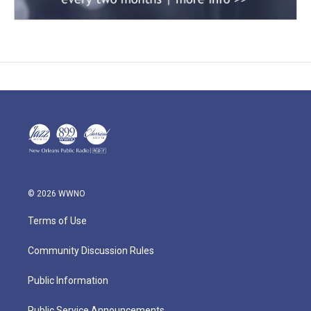
© 2026 WWNO
Terms of Use
Community Discussion Rules
Public Information
Public Service Announcements