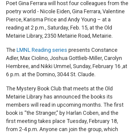
Poet Gina Ferrara will host four colleagues from the
poetry world - Nicole Eiden, Gina Ferrara, Valentine
Pierce, Karisma Price and Andy Young – at a
reading at 2 p.m., Saturday, Feb. 15,
at the Old
Metairie Library, 2350 Metairie Road, Metairie.
The
LMNL Reading series
presents Constance
Adler, Max Ciolino, Joshua Gottlieb-Miller, Carolyn
Hembree, and Nikki Ummel, Sunday, February 16 ,at
6 p.m. at the Domino, 3044 St. Claude.
The Mystery Book Club that meets at the Old
Metairie Library has announced the books its
members will read in upcoming months. The first
book is “the Stranger,” by Harlan Coben, and the
first meeting takes place Tuesday, February 18,
from 2-4 p.m. Anyone can join the group, which