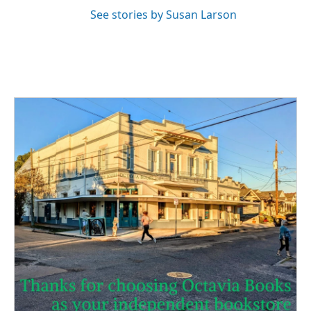
See stories by Susan Larson