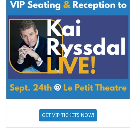
GET VIP TICKETS NOW!