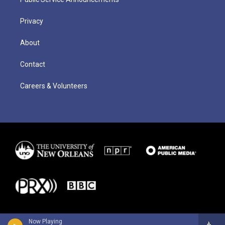
Privacy
About
Contact
Careers & Volunteers
Now Playing