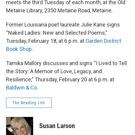
meets the third Tuesday of each month, at the Old
Metairie Library, 2350 Metairie Road, Metairie.
Former Louisiana poet laureate Julie Kane signs
“Naked Ladies: New and Selected Poems,”
Tuesday, February 18, at 6 p.m. at
Garden District
Book Shop
.
Tamika Mallory discusses and signs “I Lived to Tell
the Story: A Memoir of Love, Legacy, and
Resilience,” Thursday, February 20 at 6 p.m. at
Baldwin & Co
.
The Reading Life
Susan Larson