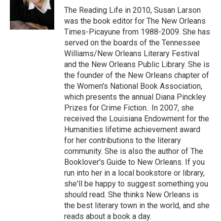
The Reading Life in 2010, Susan Larson
was the book editor for The New Orleans
Times-Picayune from 1988-2009. She has
served on the boards of the Tennessee
Williams/New Orleans Literary Festival
and the New Orleans Public Library. She is
the founder of the New Orleans chapter of
the Women's National Book Association,
which presents the annual Diana Pinckley
Prizes for Crime Fiction.. In 2007, she
received the Louisiana Endowment for the
Humanities lifetime achievement award
for her contributions to the literary
community. She is also the author of The
Booklover's Guide to New Orleans. If you
run into her in a local bookstore or library,
she'll be happy to suggest something you
should read. She thinks New Orleans is
the best literary town in the world, and she
reads about a book a day.