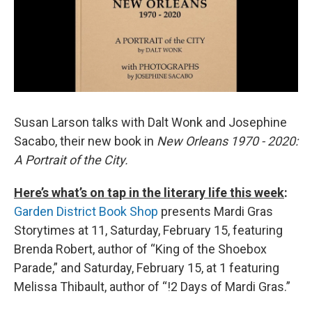
Susan Larson talks with Dalt Wonk and Josephine
Sacabo, their new book in
New Orleans 1970 - 2020:
A Portrait of the City.
Here’s what’s on tap in the literary life this week
:
Garden District Book Shop
presents Mardi Gras
Storytimes at 11, Saturday, February 15, featuring
Brenda Robert, author of “King of the Shoebox
Parade,” and Saturday, February 15, at 1 featuring
Melissa Thibault, author of “!2 Days of Mardi Gras.”