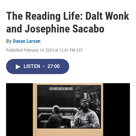
The Reading Life: Dalt Wonk
and Josephine Sacabo
By
Susan Larson
Published February 14, 2025 at 12:01 PM CST
LISTEN
•
27:00