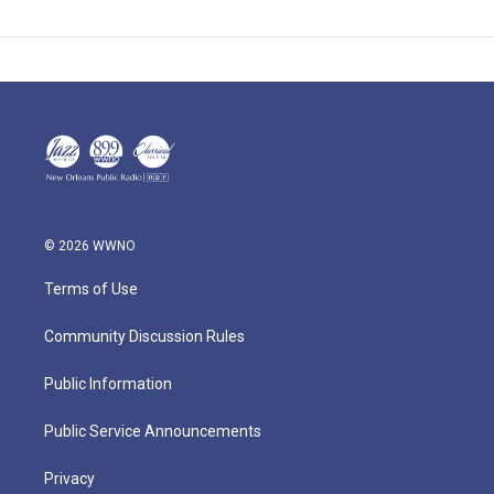
© 2026 WWNO
Terms of Use
Community Discussion Rules
Public Information
Public Service Announcements
Privacy