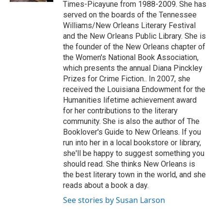
Times-Picayune from 1988-2009. She has
served on the boards of the Tennessee
Williams/New Orleans Literary Festival
and the New Orleans Public Library. She is
the founder of the New Orleans chapter of
the Women's National Book Association,
which presents the annual Diana Pinckley
Prizes for Crime Fiction.. In 2007, she
received the Louisiana Endowment for the
Humanities lifetime achievement award
for her contributions to the literary
community. She is also the author of The
Booklover's Guide to New Orleans. If you
run into her in a local bookstore or library,
she'll be happy to suggest something you
should read. She thinks New Orleans is
the best literary town in the world, and she
reads about a book a day.
See stories by Susan Larson