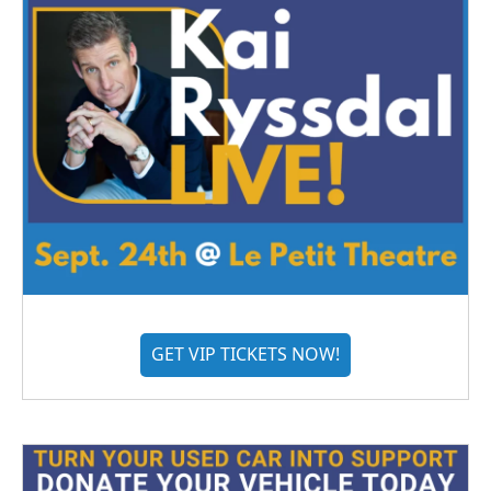
GET VIP TICKETS NOW!