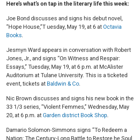
Here’s what’s on tap in the literary life this week:
Joe Bond discusses and signs his debut novel,
“Hope House,”T uesday, May 19, at 6 at
Octavia
Books
.
Jesmyn Ward appears in conversation with Robert
Jones, Jr., and signs “On Witness and Respair:
Essays,” Tuesday, May 19, at 6 p.m. at McAlister
Auditorium at Tulane University. This is a ticketed
event, tickets at
Baldwin & Co
.
Nic Brown discusses and signs his new book in the
33 1/3 series, “Violent Femmes,” Wednesday, May
20, at 6 p.m. at
Garden district Book Shop
.
Damario Solomon-Simmons signs “To Redeem a
Nation: The Century-Long Battle to Restore he Soul