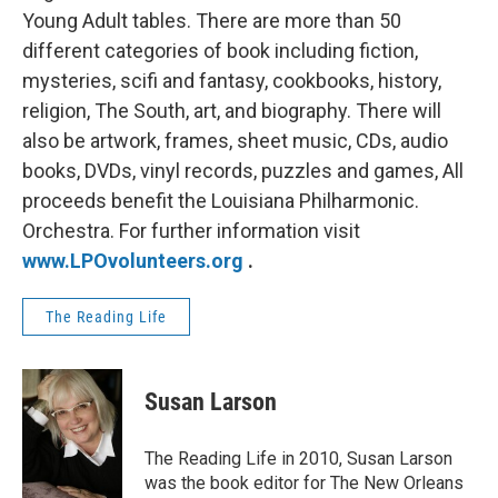
Young Adult tables. There are more than 50
different categories of book including fiction,
mysteries, scifi and fantasy, cookbooks, history,
religion, The South, art, and biography. There will
also be artwork, frames, sheet music, CDs, audio
books, DVDs, vinyl records, puzzles and games, All
proceeds benefit the Louisiana Philharmonic.
Orchestra. For further information visit
www.LPOvolunteers.org
.
The Reading Life
Susan Larson
The Reading Life in 2010, Susan Larson
was the book editor for The New Orleans