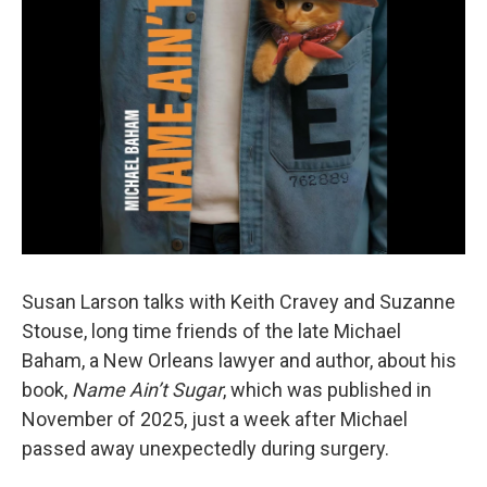
Susan Larson talks with Keith Cravey and Suzanne
Stouse, long time friends of the late Michael
Baham, a New Orleans lawyer and author, about his
book,
Name Ain’t Sugar
, which was published in
November of 2025, just a week after Michael
passed away unexpectedly during surgery.