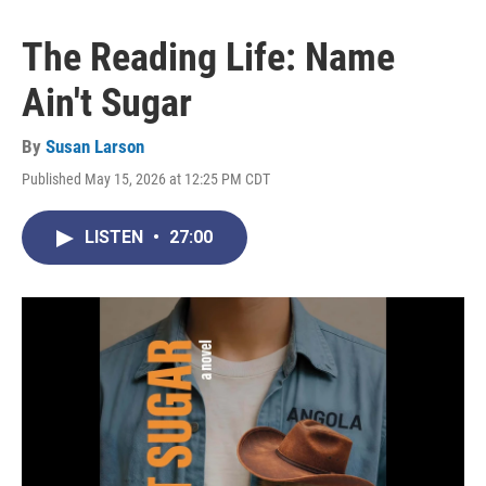
The Reading Life: Name
Ain't Sugar
By
Susan Larson
Published May 15, 2026 at 12:25 PM CDT
LISTEN
•
27:00