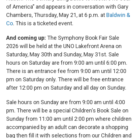
of America” and appears in conversation with Gary
Chambers, Thursday, May 21, at 6 p.m. at
Baldwin &
Co
. This is a ticketed event.
And coming up:
The Symphony Book Fair Sale
2026 will be held at the UNO Lakefront Arena on
Saturday, May 30th and Sunday, May 31st. Sale
hours on Saturday are from 9:00 am until 6:00 pm.
There is an entrance fee from 9:00 am until 12:00
pm on Saturday only. There will be free entrance
after 12:00 pm on Saturday and all day on Sunday.
Sale hours on Sunday are from 9:00 am until 4:00
pm. There will be a special Children's Book Sale on
Sunday from 11:00 am until 2:00 pm where children
accompanied by an adult can decorate a shopping
bag then fill it with selections from our Children and