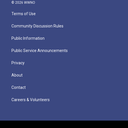
© 2026 WWNO
Terms of Use
Community Discussion Rules
Public Information
Public Service Announcements
Privacy
About
Contact
Careers & Volunteers