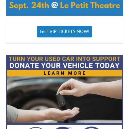
GET VIP TICKETS NOW!