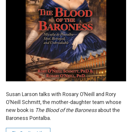
Susan Larson talks with Rosary O’Neill and Rory
O’Neill Schmitt, the mother-daughter team whose
new book is
The Blood of the Baroness
about the
Baroness Pontalba.