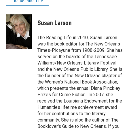
The Reading Life
Susan Larson
The Reading Life in 2010, Susan Larson
was the book editor for The New Orleans
Times-Picayune from 1988-2009. She has
served on the boards of the Tennessee
Williams/New Orleans Literary Festival
and the New Orleans Public Library. She is
the founder of the New Orleans chapter of
the Women's National Book Association,
which presents the annual Diana Pinckley
Prizes for Crime Fiction.. In 2007, she
received the Louisiana Endowment for the
Humanities lifetime achievement award
for her contributions to the literary
community. She is also the author of The
Booklover's Guide to New Orleans. If you