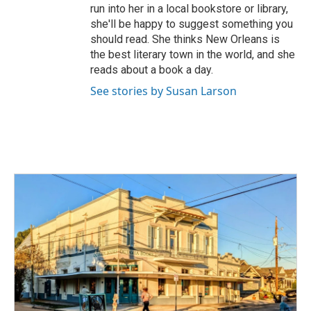
run into her in a local bookstore or library,
she'll be happy to suggest something you
should read. She thinks New Orleans is
the best literary town in the world, and she
reads about a book a day.
See stories by Susan Larson