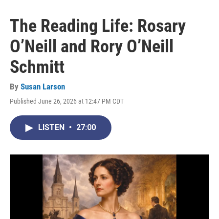
The Reading Life: Rosary
O’Neill and Rory O’Neill
Schmitt
By
Susan Larson
Published June 26, 2026 at 12:47 PM CDT
LISTEN
•
27:00