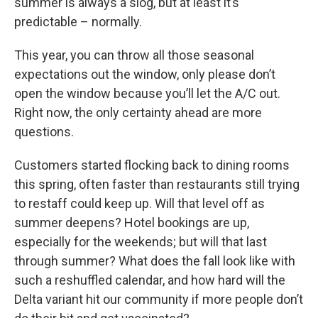
summer is always a slog, but at least it’s
predictable – normally.
This year, you can throw all those seasonal
expectations out the window, only please don’t
open the window because you’ll let the A/C out.
Right now, the only certainty ahead are more
questions.
Customers started flocking back to dining rooms
this spring, often faster than restaurants still trying
to restaff could keep up. Will that level off as
summer deepens? Hotel bookings are up,
especially for the weekends; but will that last
through summer? What does the fall look like with
such a reshuffled calendar, and how hard will the
Delta variant hit our community if more people don’t