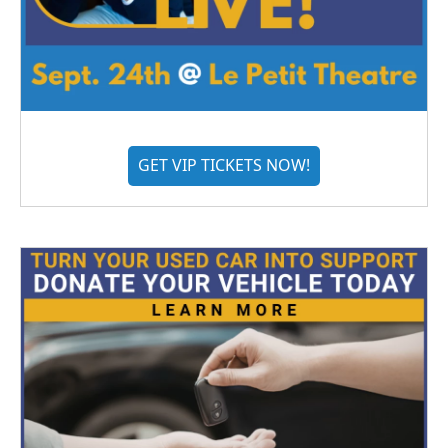
GET VIP TICKETS NOW!