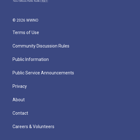
© 2026 WWNO
Terms of Use
Community Discussion Rules
Public Information
Public Service Announcements
Privacy
About
Contact
Careers & Volunteers