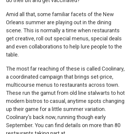
do their bit and get vaccinated?
Amid all that, some familiar facets of the New
Orleans summer are playing out in the dining
scene. This is normally a time when restaurants
get creative, roll out special menus, special deals
and even collaborations to help lure people to the
table.
The most far reaching of these is called Coolinary,
a coordinated campaign that brings set-price,
multicourse menus to restaurants across town.
These run the gamut from old line stalwarts to hot
modern bistros to casual, anytime spots changing
up their game for a little summer variation.
Coolinary’s back now, running though early
September. You can find details on more than 80
restaurants taking part at