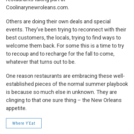
Coolinarynewroleans.com.
Others are doing their own deals and special
events. They’ve been trying to reconnect with their
best customers, the locals, trying to find ways to
welcome them back. For some this is a time to try
to recoup and to recharge for the fall to come,
whatever that turns out to be.
One reason restaurants are embracing these well-
established pieces of the normal summer playbook
is because so much else in unknown. They are
clinging to that one sure thing – the New Orleans
appetite.
Where Y'Eat