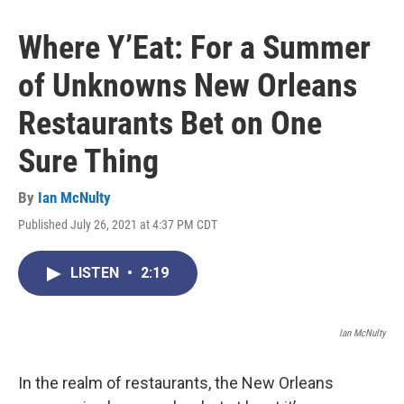
Where Y’Eat: For a Summer
of Unknowns New Orleans
Restaurants Bet on One
Sure Thing
By
Ian McNulty
Published July 26, 2021 at 4:37 PM CDT
LISTEN
•
2:19
Ian McNulty
In the realm of restaurants, the New Orleans