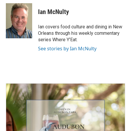
Ian McNulty
Ian covers food culture and dining in New
Orleans through his weekly commentary
series Where Y’Eat.
See stories by Ian McNulty