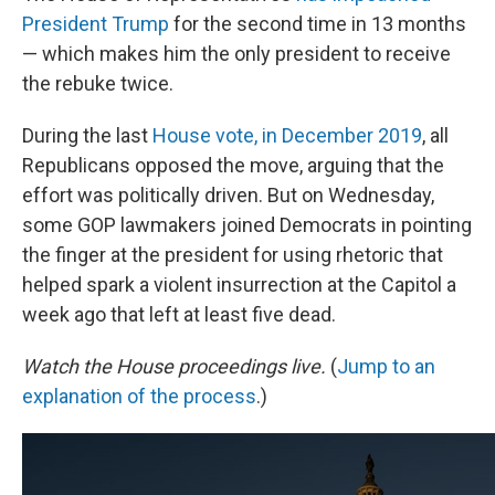
President Trump
for the second time in 13 months
— which makes him the only president to receive
the rebuke twice.
During the last
House vote, in December 2019
, all
Republicans opposed the move, arguing that the
effort was politically driven. But on Wednesday,
some GOP lawmakers joined Democrats in pointing
the finger at the president for using rhetoric that
helped spark a violent insurrection at the Capitol a
week ago that left at least five dead.
Watch the House proceedings live.
(
Jump to an
explanation of the process
.)