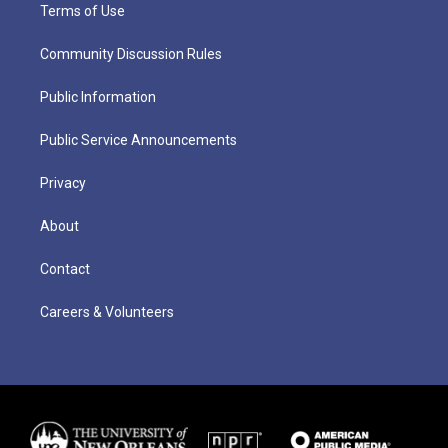
Terms of Use
Community Discussion Rules
Public Information
Public Service Announcements
Privacy
About
Contact
Careers & Volunteers