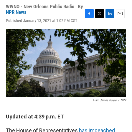
WWNO - New Orleans Public Radio | By
NPR News
F
T
L
E
Published January 13, 2021 at 1:02 PM CST
a
w
i
m
c
i
n
a
e
t
k
i
b
t
e
l
o
e
d
o
r
I
k
n
Liam James Doyle
/
NPR
Updated at 4:39 p.m. ET
The House of Representatives
has impeached