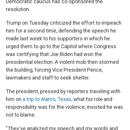
Democratic caucus has co-sponsored the
resolution.
Trump on Tuesday criticized the effort to impeach
him for a second time, defending the speech he
made last week to his supporters in which he
urged them to go to the Capitol where Congress
was certifying that Joe Biden had won the
presidential election. A violent mob then stormed
the building, forcing Vice President Pence,
lawmakers and staff to seek shelter.
The president, pressed by reporters traveling with
him on
a trip to Alamo, Texas
, what his role and
responsibility was for the violence, insisted he was
not to blame.
"They've analyzed my speech and my words and