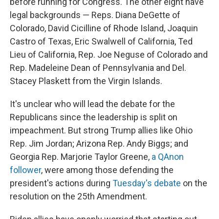
before running for Congress. The other eight have
legal backgrounds — Reps. Diana DeGette of
Colorado, David Cicilline of Rhode Island, Joaquin
Castro of Texas, Eric Swalwell of California, Ted
Lieu of California, Rep. Joe Neguse of Colorado and
Rep. Madeleine Dean of Pennsylvania and Del.
Stacey Plaskett from the Virgin Islands.
It's unclear who will lead the debate for the
Republicans since the leadership is split on
impeachment. But strong Trump allies like Ohio
Rep. Jim Jordan; Arizona Rep. Andy Biggs; and
Georgia Rep. Marjorie Taylor Greene,
a QAnon
follower
, were among those defending the
president's actions during
Tuesday's debate
on the
resolution on the 25th Amendment.