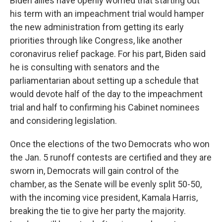
Biden allies have openly worried that starting out
his term with an impeachment trial would hamper
the new administration from getting its early
priorities through like Congress, like another
coronavirus relief package. For his part, Biden said
he is consulting with senators and the
parliamentarian about setting up a schedule that
would devote half of the day to the impeachment
trial and half to confirming his Cabinet nominees
and considering legislation.
Once the elections of the two Democrats who won
the Jan. 5 runoff contests are certified and they are
sworn in, Democrats will gain control of the
chamber, as the Senate will be evenly split 50-50,
with the incoming vice president, Kamala Harris,
breaking the tie to give her party the majority.