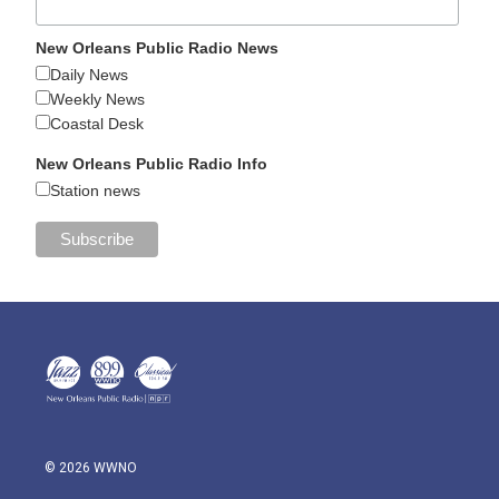
New Orleans Public Radio News
Daily News
Weekly News
Coastal Desk
New Orleans Public Radio Info
Station news
© 2026 WWNO