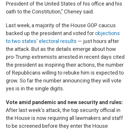
President of the United States of his office and his
oath to the Constitution," Cheney said.
Last week, a majority of the House GOP caucus
backed up the president and voted for
objections
to two states' electoral results
— just hours after
the attack. But as the details emerge about how
pro-Trump extremists arrested in recent days cited
the president as inspiring their actions, the number
of Republicans willing to rebuke him is expected to
grow. So far the number announcing they will vote
yes is in the single digits.
Vote amid pandemic and new security and rules:
After last week's attack, the top security official in
the House is now requiring all lawmakers and staff
to be screened before they enter the House