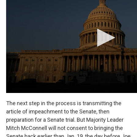
The next step in the process is transmitting the
article of impeachment to the Senate, then
preparation for a Senate trial. But Majority Leader
Mitch McConnell will not consent to bringing the
Senate back earlier than Jan. 19, the day before Joe