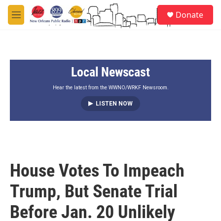
Skip to main content
S
Donate
e
M
a
e
r
n
c
u
h
Local Newscast
u
e
r
Hear the latest from the WWNO/WRKF Newsroom.
y
LISTEN NOW
House Votes To Impeach
Trump, But Senate Trial
Before Jan. 20 Unlikely