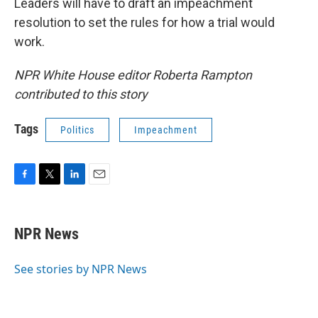
Leaders will have to draft an impeachment
resolution to set the rules for how a trial would
work.
NPR White House editor Roberta Rampton
contributed to this story
Tags
Politics
Impeachment
F
T
L
E
a
w
i
m
c
i
n
a
e
t
k
i
NPR News
b
t
e
l
o
e
d
o
r
I
See stories by NPR News
k
n