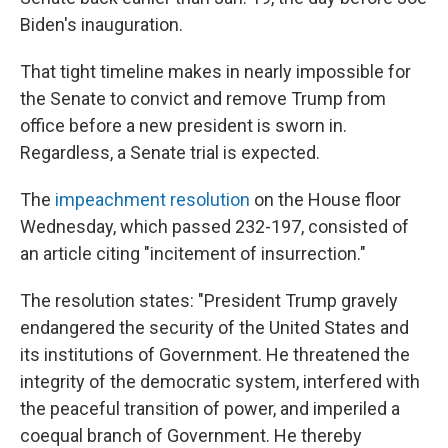
Biden's inauguration.
That tight timeline makes in nearly impossible for
the Senate to convict and remove Trump from
office before a new president is sworn in.
Regardless, a Senate trial is expected.
The
impeachment resolution
on the House floor
Wednesday, which passed 232-197, consisted of
an article citing "incitement of insurrection."
The resolution states: "President Trump gravely
endangered the security of the United States and
its institutions of Government. He threatened the
integrity of the democratic system, interfered with
the peaceful transition of power, and imperiled a
coequal branch of Government. He thereby