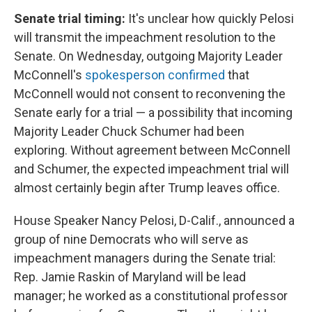
Senate trial timing:
It's unclear how quickly Pelosi
will transmit the impeachment resolution to the
Senate. On Wednesday, outgoing Majority Leader
McConnell's
spokesperson confirmed
that
McConnell would not consent to reconvening the
Senate early for a trial — a possibility that incoming
Majority Leader Chuck Schumer had been
exploring. Without agreement between McConnell
and Schumer, the expected impeachment trial will
almost certainly begin after Trump leaves office.
House Speaker Nancy Pelosi, D-Calif., announced a
group of nine Democrats who will serve as
impeachment managers during the Senate trial:
Rep. Jamie Raskin of Maryland will be lead
manager; he worked as a constitutional professor