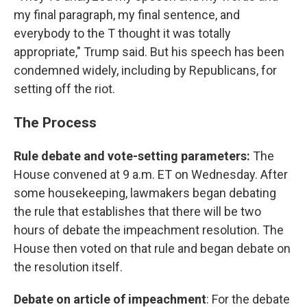
my final paragraph, my final sentence, and
everybody to the T thought it was totally
appropriate," Trump said. But his speech has been
condemned widely, including by Republicans, for
setting off the riot.
The Process
Rule debate and vote-setting parameters:
The
House convened at 9 a.m. ET on Wednesday. After
some housekeeping, lawmakers began debating
the rule that establishes that there will be two
hours of debate the impeachment resolution. The
House then voted on that rule and began debate on
the resolution itself.
Debate on article of impeachment
: For the debate