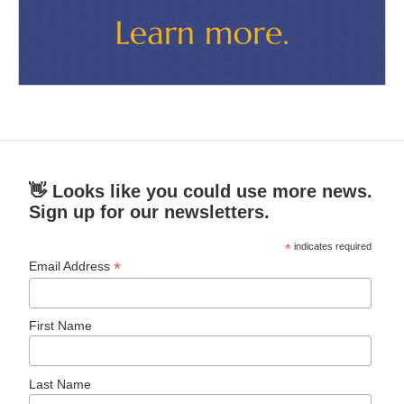
👋 Looks like you could use more news.
Sign up for our newsletters.
*
indicates required
*
Email Address
First Name
Last Name