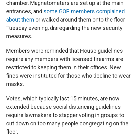
chamber. Magnetometers are set up at the main
entrances, and
some GOP members complained
about them
or walked around them onto the floor
Tuesday evening, disregarding the new security
measures.
Members were reminded that House guidelines
require any members with licensed firearms are
restricted to keeping them in their offices. New
fines were instituted for those who decline to wear
masks.
Votes, which typically last 15 minutes, are now
extended because social distancing guidelines
require lawmakers to stagger voting in groups to
cut down on too many people congregating on the
floor.