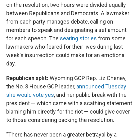
on the resolution, two hours were divided equally
between Republicans and Democrats. A lawmaker
from each party manages debate, calling on
members to speak and designating a set amount
for each speech. The
searing stories
from some
lawmakers who feared for their lives during last
week's insurrection could make for an emotional
day.
Republican split:
Wyoming GOP Rep. Liz Cheney,
the No. 3 House GOP leader,
announced Tuesday
she would vote yes
, and her public break with the
president — which came with a scathing statement
blaming him directly for the riot — could give cover
to those considering backing the resolution.
"There has never been a greater betrayal by a