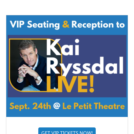
GET VIP TICKETS NOW!