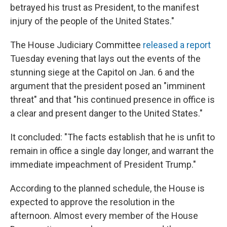
betrayed his trust as President, to the manifest
injury of the people of the United States."
The House Judiciary Committee
released a report
Tuesday evening that lays out the events of the
stunning siege at the Capitol on Jan. 6 and the
argument that the president posed an "imminent
threat" and that "his continued presence in office is
a clear and present danger to the United States."
It concluded: "The facts establish that he is unfit to
remain in office a single day longer, and warrant the
immediate impeachment of President Trump."
According to the planned schedule, the House is
expected to approve the resolution in the
afternoon. Almost every member of the House