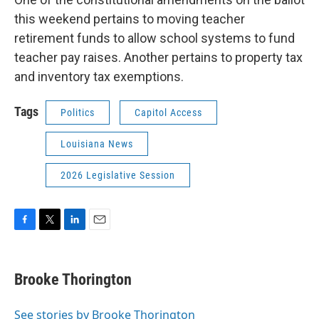
this weekend pertains to moving teacher
retirement funds to allow school systems to fund
teacher pay raises. Another pertains to property tax
and inventory tax exemptions.
Tags
Politics
Capitol Access
Louisiana News
2026 Legislative Session
F
T
L
E
a
w
i
m
c
i
n
a
e
t
k
i
Brooke Thorington
b
t
e
l
o
e
d
o
r
I
See stories by Brooke Thorington