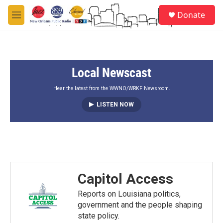
Skip to main content
S
Donate
e
M
a
e
r
n
c
u
h
Local Newscast
u
e
r
Hear the latest from the WWNO/WRKF Newsroom.
y
LISTEN NOW
Capitol Access
Reports on Louisiana politics,
government and the people shaping
state policy.