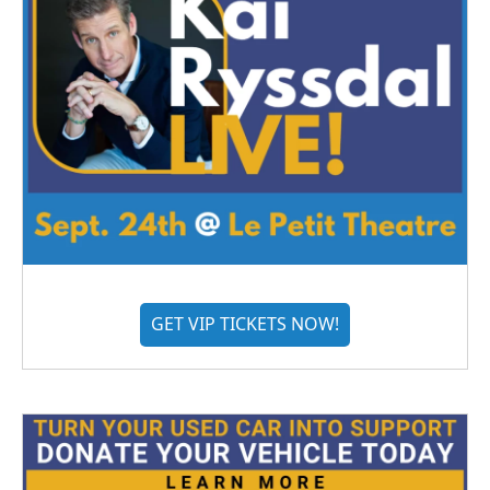
GET VIP TICKETS NOW!