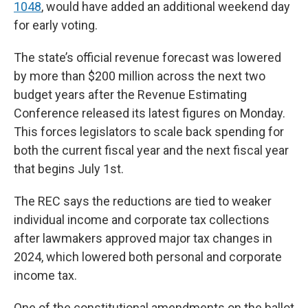
1048
, would have added an additional weekend day
for early voting.
The state’s official revenue forecast was lowered
by more than $200 million across the next two
budget years after the Revenue Estimating
Conference released its latest figures on Monday.
This forces legislators to scale back spending for
both the current fiscal year and the next fiscal year
that begins July 1st.
The REC says the reductions are tied to weaker
individual income and corporate tax collections
after lawmakers approved major tax changes in
2024, which lowered both personal and corporate
income tax.
One of the constitutional amendments on the ballot