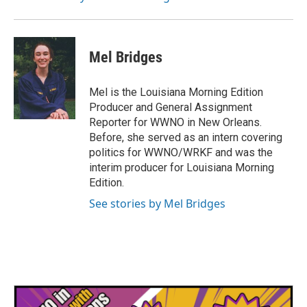
k
n
Mel Bridges
Mel is the Louisiana Morning Edition
Producer and General Assignment
Reporter for WWNO in New Orleans.
Before, she served as an intern covering
politics for WWNO/WRKF and was the
interim producer for Louisiana Morning
Edition.
See stories by Mel Bridges