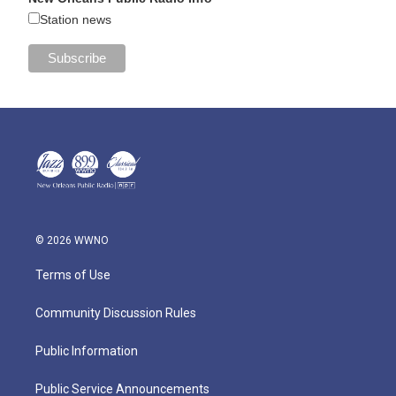
Station news
© 2026 WWNO
Terms of Use
Community Discussion Rules
Public Information
Public Service Announcements