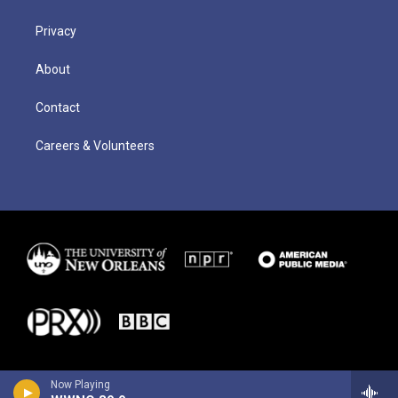
Privacy
About
Contact
Careers & Volunteers
Now Playing