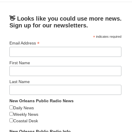
👋 Looks like you could use more news.
Sign up for our newsletters.
*
indicates required
*
Email Address
First Name
Last Name
New Orleans Public Radio News
Daily News
Weekly News
Coastal Desk
New Orleans Public Radio Info