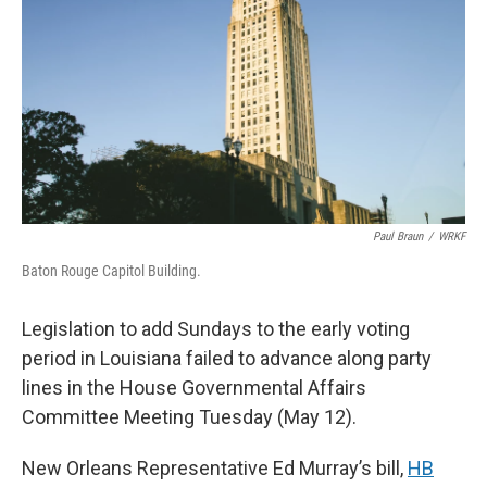
Paul Braun
/
WRKF
Baton Rouge Capitol Building.
Legislation to add Sundays to the early voting
period in Louisiana failed to advance along party
lines in the House Governmental Affairs
Committee Meeting Tuesday (May 12).
New Orleans Representative Ed Murray’s bill,
HB