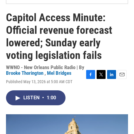
Capitol Access Minute:
Official revenue forecast
lowered; Sunday early
voting legislation fails
WWNO - New Orleans Public Radio | By
Brooke Thorington
,
Mel Bridges
F
T
L
E
Published May 13, 2026 at 5:00 AM CDT
a
w
i
m
c
i
n
a
e
t
k
i
LISTEN
•
1:00
b
t
e
l
o
e
d
o
r
I
k
n