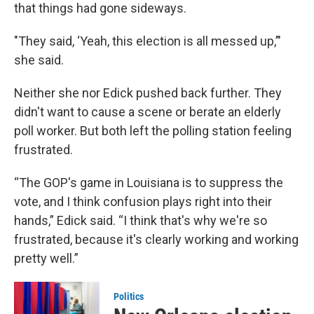
that things had gone sideways.
"They said, ‘Yeah, this election is all messed up,’"
she said.
Neither she nor Edick pushed back further. They
didn't want to cause a scene or berate an elderly
poll worker. But both left the polling station feeling
frustrated.
“The GOP's game in Louisiana is to suppress the
vote, and I think confusion plays right into their
hands,” Edick said. “I think that's why we're so
frustrated, because it's clearly working and working
pretty well.”
Politics