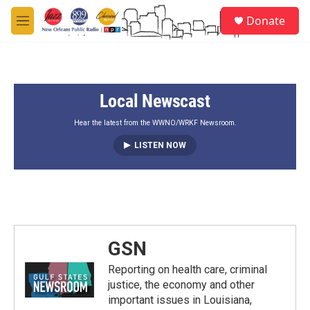
Skip to main content
S
Donate
e
M
a
e
r
n
c
u
h
Local Newscast
u
e
r
Hear the latest from the WWNO/WRKF Newsroom.
y
LISTEN NOW
GSN
Reporting on health care, criminal
justice, the economy and other
important issues in Louisiana,