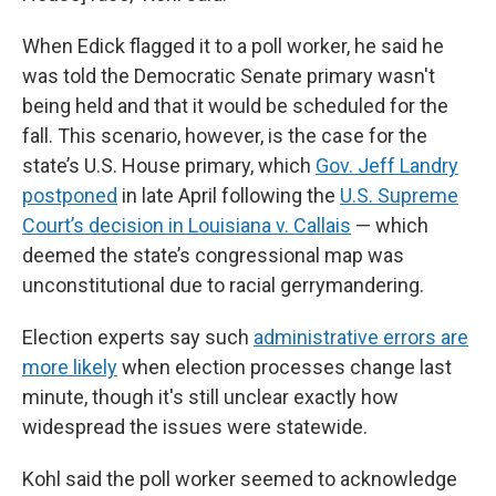
When Edick flagged it to a poll worker, he said he
was told the Democratic Senate primary wasn't
being held and that it would be scheduled for the
fall. This scenario, however, is the case for the
state’s U.S. House primary, which
Gov. Jeff Landry
postponed
in late April following the
U.S. Supreme
Court’s decision in Louisiana v. Callais
— which
deemed the state’s congressional map was
unconstitutional due to racial gerrymandering.
Election experts say such
administrative errors are
more likely
when election processes change last
minute, though it's still unclear exactly how
widespread the issues were statewide.
Kohl said the poll worker seemed to acknowledge