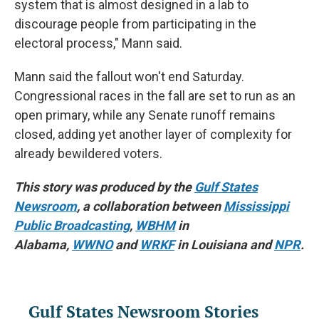
system that is almost designed in a lab to
discourage people from participating in the
electoral process," Mann said.
Mann said the fallout won't end Saturday.
Congressional races in the fall are set to run as an
open primary, while any Senate runoff remains
closed, adding yet another layer of complexity for
already bewildered voters.
This story was produced by the
Gulf States
Newsroom
, a collaboration between
Mississippi
Public Broadcasting
,
WBHM
in
Alabama,
WWNO
and
WRKF
in Louisiana and
NPR
.