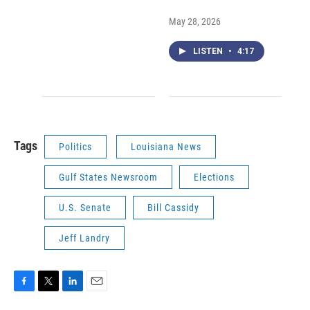
May 28, 2026
LISTEN
•
4:17
Tags
Politics
Louisiana News
Gulf States Newsroom
Elections
U.S. Senate
Bill Cassidy
Jeff Landry
F
T
L
E
a
w
i
m