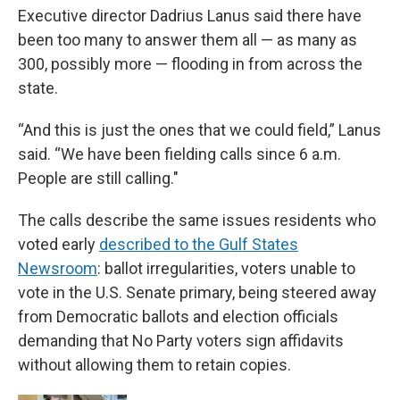
Executive director Dadrius Lanus said there have
been too many to answer them all — as many as
300, possibly more — flooding in from across the
state.
“And this is just the ones that we could field,” Lanus
said. “We have been fielding calls since 6 a.m.
People are still calling."
The calls describe the same issues residents who
voted early
described to the Gulf States
Newsroom
: ballot irregularities, voters unable to
vote in the U.S. Senate primary, being steered away
from Democratic ballots and election officials
demanding that No Party voters sign affidavits
without allowing them to retain copies.