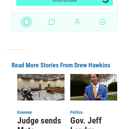
Read More Stories From Drew Hawkins
Economy
Politics
Judge sends
Gov. Jeff