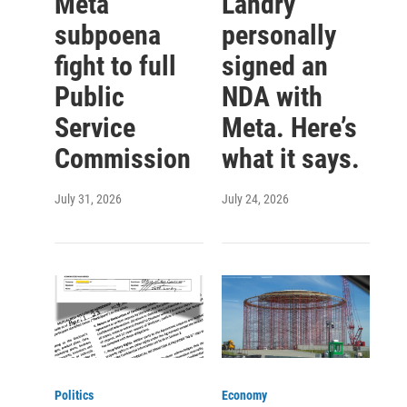
Meta
Landry
subpoena
personally
fight to full
signed an
Public
NDA with
Service
Meta. Here’s
Commission
what it says.
July 31, 2026
July 24, 2026
Politics
Economy