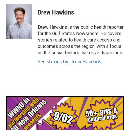
c
i
n
a
e
t
k
i
Drew Hawkins
b
t
e
l
o
e
d
o
r
I
Drew Hawkins is the public health reporter
k
n
for the Gulf States Newsroom. He covers
stories related to health care access and
outcomes across the region, with a focus
on the social factors that drive disparities.
See stories by Drew Hawkins