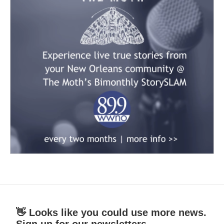
👋 Looks like you could use more news.