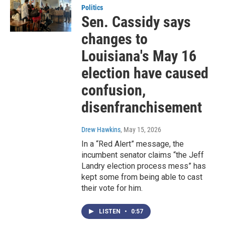
Politics
Sen. Cassidy says
changes to
Louisiana's May 16
election have caused
confusion,
disenfranchisement
Drew Hawkins
, May 15, 2026
In a “Red Alert” message, the
incumbent senator claims “the Jeff
Landry election process mess” has
kept some from being able to cast
their vote for him.
LISTEN
•
0:57