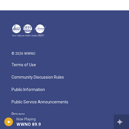
© 2026 WWNO
Terms of Use
Community Discussion Rules
Public Information
Public Service Announcements
Privacy
Now Playing
WWNO 89.9
About