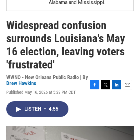
Alabama and Mississippi.
Widespread confusion
surrounds Louisiana's May
16 election, leaving voters
'frustrated'
WWNO - New Orleans Public Radio | By
Drew Hawkins
F
T
L
E
Published May 16, 2026 at 5:29 PM CDT
a
w
i
m
c
i
n
a
e
t
k
i
LISTEN
•
4:55
b
t
e
l
o
e
d
o
r
I
k
n