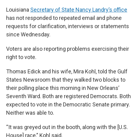
Louisiana
Secretary of State Nancy Landry’s office
has not responded to repeated email and phone
requests for clarification, interviews or statements
since Wednesday.
Voters are also reporting problems exercising their
right to vote.
Thomas Edick and his wife, Mira Kohl, told the Gulf
States Newsroom that they walked two blocks to
their polling place this morning in New Orleans’
Seventh Ward. Both are registered Democrats. Both
expected to vote in the Democratic Senate primary.
Neither was able to.
“It was greyed out in the booth, along with the [U.S.
House] race,” Kohl said.