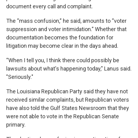
document every call and complaint.
The “mass confusion,” he said, amounts to “voter
suppression and voter intimidation.” Whether that
documentation becomes the foundation for
litigation may become clear in the days ahead.
“When I tell you, I think there could possibly be
lawsuits about what's happening today," Lanus said.
"Seriously."
The Louisiana Republican Party said they have not
received similar complaints, but Republican voters
have also told the Gulf States Newsroom that they
were not able to vote in the Republican Senate
primary.