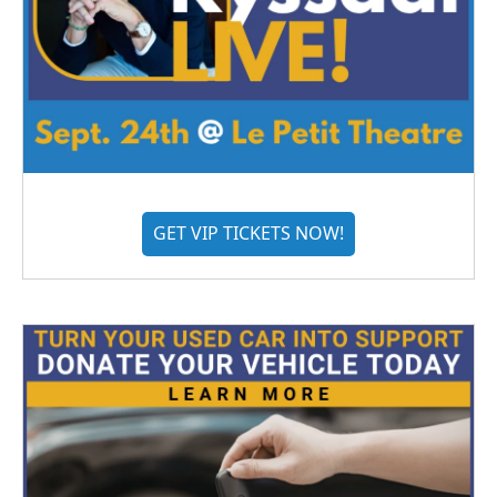
GET VIP TICKETS NOW!