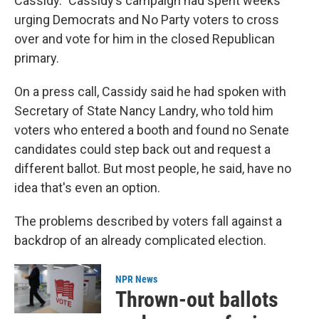
Cassidy." Cassidy’s campaign had spent weeks
urging Democrats and No Party voters to cross
over and vote for him in the closed Republican
primary.
On a press call, Cassidy said he had spoken with
Secretary of State Nancy Landry, who told him
voters who entered a booth and found no Senate
candidates could step back out and request a
different ballot. But most people, he said, have no
idea that's even an option.
The problems described by voters fall against a
backdrop of an already complicated election.
NPR News
Thrown-out ballots