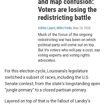
and map confusion:
Voters are losing the
redistricting battle
Ashley Lopez, Miles Parks
, May 14, 2026
Much of the focus of the ongoing
redistricting war has been on which
political party will come out on top.
But it's voters who will pay a cost, say
voting experts and voting rights
advocates.
For this election cycle, Louisiana's legislature
switched a subset of races, including the U.S.
Senate contest, from the state's longstanding open
"jungle primary" to a closed partisan primary.
Layered on top of that is the fallout of Landry's