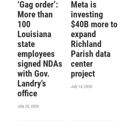
‘Gag order’:
Meta is
More than
investing
100
$40B more to
Louisiana
expand
state
Richland
employees
Parish data
signed NDAs
center
with Gov.
project
Landry’s
July 14, 2026
office
July 24, 2026