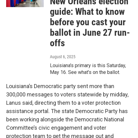
New Orleans election
guide: What to know
before you cast your
ballot in June 27 run-
offs
August 6, 2025
Louisiana's primary is this Saturday,
May 16. See what's on the ballot.
Louisiana’s Democratic party sent more than
300,000 messages to voters statewide by midday,
Lanus said, directing them to a voter protection
assistance portal. The state Democratic Party has
been working alongside the Democratic National
Committee’s civic engagement and voter
protection team to get the message out and