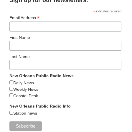
Sign up for our newsletters.
*
indicates required
*
Email Address
First Name
Last Name
New Orleans Public Radio News
Daily News
Weekly News
Coastal Desk
New Orleans Public Radio Info
Station news