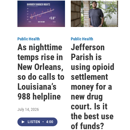
Public Health
Public Health
As nighttime
Jefferson
temps rise in
Parish is
New Orleans,
using opioid
so do calls to
settlement
Louisiana’s
money for a
988 helpline
new drug
court. Is it
July 14, 2026
the best use
LISTEN
•
4:00
of funds?