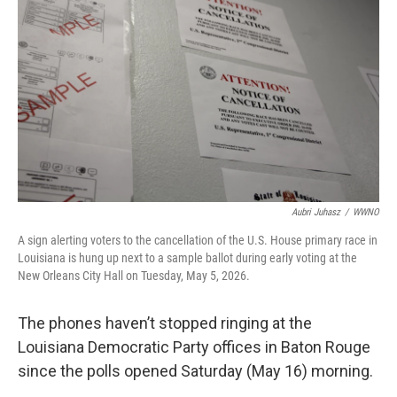
Aubri Juhasz
/
WWNO
A sign alerting voters to the cancellation of the U.S. House primary race in
Louisiana is hung up next to a sample ballot during early voting at the
New Orleans City Hall on Tuesday, May 5, 2026.
The phones haven’t stopped ringing at the
Louisiana Democratic Party offices in Baton Rouge
since the polls opened Saturday (May 16) morning.