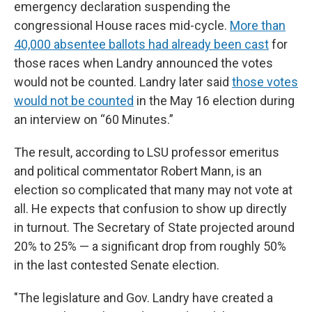
emergency declaration suspending the
congressional House races mid-cycle.
More than
40,000 absentee ballots had already been cast
for
those races when Landry announced the votes
would not be counted. Landry later said
those votes
would not be counted
in the May 16 election during
an interview on “60 Minutes.”
The result, according to LSU professor emeritus
and political commentator Robert Mann, is an
election so complicated that many may not vote at
all. He expects that confusion to show up directly
in turnout. The Secretary of State projected around
20% to 25% — a significant drop from roughly 50%
in the last contested Senate election.
"The legislature and Gov. Landry have created a