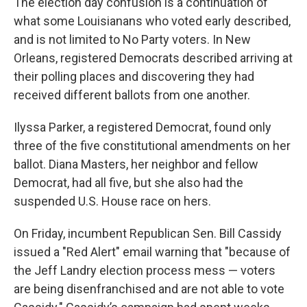
The election day confusion is a continuation of
what some Louisianans who voted early described,
and is not limited to No Party voters. In New
Orleans, registered Democrats described arriving at
their polling places and discovering they had
received different ballots from one another.
Ilyssa Parker, a registered Democrat, found only
three of the five constitutional amendments on her
ballot. Diana Masters, her neighbor and fellow
Democrat, had all five, but she also had the
suspended U.S. House race on hers.
On Friday, incumbent Republican Sen. Bill Cassidy
issued a "Red Alert" email warning that "because of
the Jeff Landry election process mess — voters
are being disenfranchised and are not able to vote