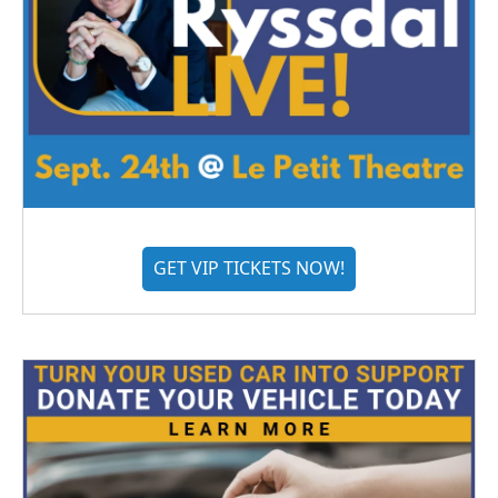
GET VIP TICKETS NOW!