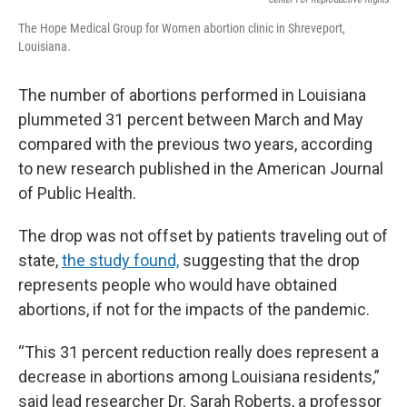
The Hope Medical Group for Women abortion clinic in Shreveport,
Louisiana.
The number of abortions performed in Louisiana
plummeted 31 percent between March and May
compared with the previous two years, according
to new research published in the American Journal
of Public Health.
The drop was not offset by patients traveling out of
state,
the study found,
suggesting that the drop
represents people who would have obtained
abortions, if not for the impacts of the pandemic.
“This 31 percent reduction really does represent a
decrease in abortions among Louisiana residents,”
said lead researcher Dr. Sarah Roberts, a professor