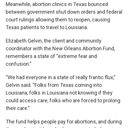
Meanwhile, abortion clinics in Texas bounced
between government shut down orders and federal
court rulings allowing them to reopen, causing
Texas patients to travel to Louisiana.
Elizabeth Gelvin, the client and community
coordinator with the New Orleans Abortion Fund,
remembers a state of “extreme fear and
confusion.”
“We had everyone in a state of really frantic flux,”
Gelvin said. “Folks from Texas coming into
Louisiana, folks in Louisiana not knowing if they
could access care, folks who are forced to prolong
their care.”
The fund helps people pay for abortions, and during