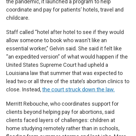
the pandemic, it launched a program to help
coordinate and pay for patients’ hotels, travel and
childcare.
Staff called “hotel after hotel to see if they would
allow someone to book who wasn't like an
essential worker,” Gelvin said. She said it felt like
“an expedited version” of what would happen if the
United States Supreme Court had upheld a
Louisiana law that summer that was expected to
lead two or all three of the state’s abortion clinics to
close. Instead,
the court struck down the law.
Merritt Rebouche, who coordinates support for
clients beyond helping pay for abortions, said
clients faced layers of challenges: children at
home studying remotely rather than in schools,