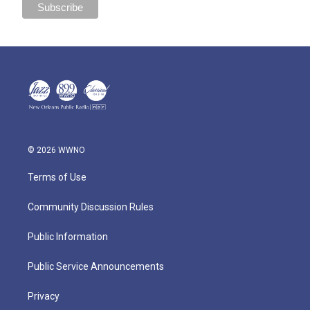
© 2026 WWNO
Terms of Use
Community Discussion Rules
Public Information
Public Service Announcements
Privacy