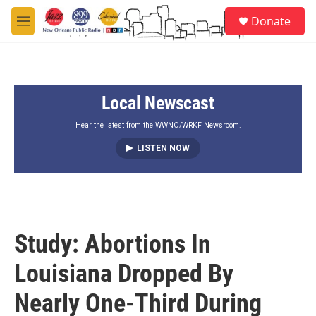
Skip to main content
S
Donate
e
M
a
e
r
n
c
u
h
Local Newscast
u
e
r
Hear the latest from the WWNO/WRKF Newsroom.
y
LISTEN NOW
Study: Abortions In
Louisiana Dropped By
Nearly One-Third During