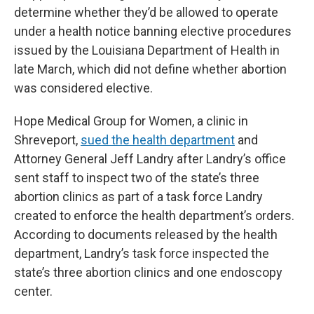
determine whether they’d be allowed to operate
under a health notice banning elective procedures
issued by the Louisiana Department of Health in
late March, which did not define whether abortion
was considered elective.
Hope Medical Group for Women, a clinic in
Shreveport,
sued the health department
and
Attorney General Jeff Landry after Landry’s office
sent staff to inspect two of the state’s three
abortion clinics as part of a task force Landry
created to enforce the health department’s orders.
According to documents released by the health
department, Landry’s task force inspected the
state’s three abortion clinics and one endoscopy
center.