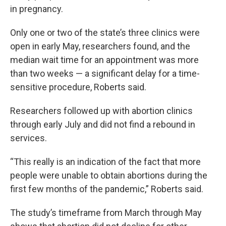
in pregnancy.
Only one or two of the state’s three clinics were
open in early May, researchers found, and the
median wait time for an appointment was more
than two weeks — a significant delay for a time-
sensitive procedure, Roberts said.
Researchers followed up with abortion clinics
through early July and did not find a rebound in
services.
“This really is an indication of the fact that more
people were unable to obtain abortions during the
first few months of the pandemic,” Roberts said.
The study’s timeframe from March through May