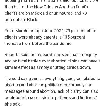
flooding from summer storms and lost jobs. More
than half of the New Orleans Abortion Fund’s
clients are on Medicaid or uninsured, and 70
percent are Black.
From March through June 2020, 73 percent of its
clients were already parents, a 135 percent
increase from before the pandemic.
Roberts said the research showed that ambiguity
and political battles over abortion clinics can have a
similar effect as simply shutting clinics down.
“I would say given all everything going on related to
abortion and abortion politics more broadly and
messages around abortion, lack of clarity can also
contribute to some similar patterns and findings,”
she said.