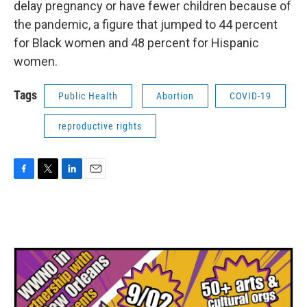
delay pregnancy or have fewer children because of
the pandemic, a figure that jumped to 44 percent
for Black women and 48 percent for Hispanic
women.
Tags
Public Health
Abortion
COVID-19
reproductive rights
F
T
L
E
a
w
i
m
c
i
n
a
e
t
k
i
b
t
e
l
o
e
d
o
r
I
k
n