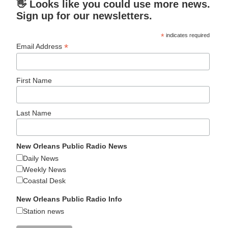
👋 Looks like you could use more news.
Sign up for our newsletters.
*
indicates required
*
Email Address
First Name
Last Name
New Orleans Public Radio News
Daily News
Weekly News
Coastal Desk
New Orleans Public Radio Info
Station news