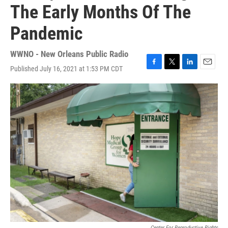
The Early Months Of The
Pandemic
WWNO - New Orleans Public Radio
Published July 16, 2021 at 1:53 PM CDT
F
T
L
E
a
w
i
m
c
i
n
a
e
t
k
i
b
t
e
l
o
e
d
o
r
I
k
n
Center For Reproductive Rights