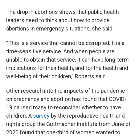
The drop in abortions shows that public health
leaders need to think about how to provide
abortions in emergency situations, she said.
“This is a service that cannot be disrupted. It is a
time-sensitive service. And when people are
unable to obtain that service, it can have long-term
implications for their health, and for the health and
well-being of their children,” Roberts said.
Other research into the impacts of the pandemic
on pregnancy and abortion has found that COVID-
19 caused many to reconsider whether to have
children. A
survey
by the reproductive health and
rights group the Guttmacher Institute from June of
2020 found that one-third of women wanted to