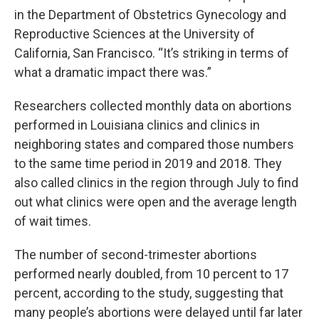
in the Department of Obstetrics Gynecology and
Reproductive Sciences at the University of
California, San Francisco. “It’s striking in terms of
what a dramatic impact there was.”
Researchers collected monthly data on abortions
performed in Louisiana clinics and clinics in
neighboring states and compared those numbers
to the same time period in 2019 and 2018. They
also called clinics in the region through July to find
out what clinics were open and the average length
of wait times.
The number of second-trimester abortions
performed nearly doubled, from 10 percent to 17
percent, according to the study, suggesting that
many people’s abortions were delayed until far later