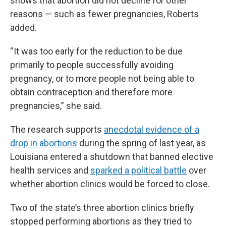
shows that abortion did not decline for other
reasons — such as fewer pregnancies, Roberts
added.
“It was too early for the reduction to be due
primarily to people successfully avoiding
pregnancy, or to more people not being able to
obtain contraception and therefore more
pregnancies,” she said.
The research supports
anecdotal evidence of a
drop in abortions
during the spring of last year, as
Louisiana entered a shutdown that banned elective
health services and
sparked a political battle
over
whether abortion clinics would be forced to close.
Two of the state’s three abortion clinics briefly
stopped performing abortions as they tried to