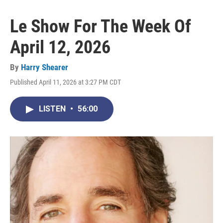
Le Show For The Week Of
April 12, 2026
By
Harry Shearer
Published April 11, 2026 at 3:27 PM CDT
LISTEN
•
56:00