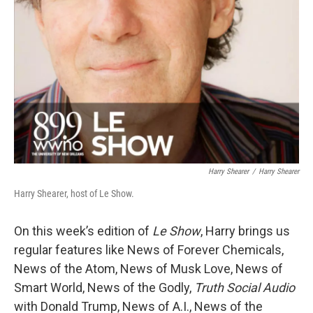
Harry Shearer
/
Harry Shearer
Harry Shearer, host of Le Show.
On this week’s edition of
Le Show
, Harry brings us
regular features like News of Forever Chemicals,
News of the Atom, News of Musk Love, News of
Smart World, News of the Godly,
Truth Social Audio
with Donald Trump, News of A.I., News of the