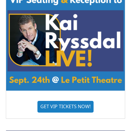
GET VIP TICKETS NOW!