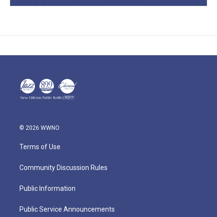
© 2026 WWNO
Terms of Use
Community Discussion Rules
Public Information
Public Service Announcements