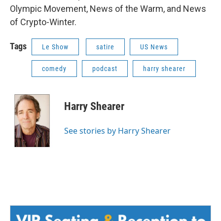
Olympic Movement, News of the Warm, and News
of Crypto-Winter.
Tags
Le Show
satire
US News
comedy
podcast
harry shearer
Harry Shearer
See stories by Harry Shearer