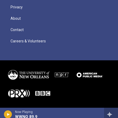
Privacy
About
Contact
Careers & Volunteers
Now Playing
WWNO 89.9