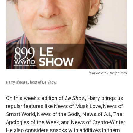
Harry Shearer
/
Harry Shearer
Harry Shearer, host of Le Show.
On this week’s edition of
Le Show
, Harry brings us
regular features like News of Musk Love, News of
Smart World, News of the Godly, News of A.I., The
Apologies of the Week, and News of Crypto-Winter.
He also considers snacks with additives in them