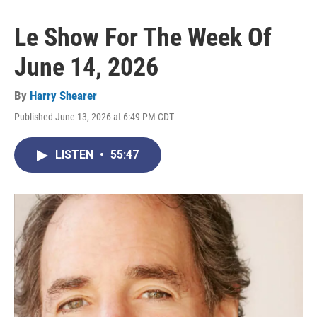
Le Show For The Week Of
June 14, 2026
By
Harry Shearer
Published June 13, 2026 at 6:49 PM CDT
LISTEN
•
55:47