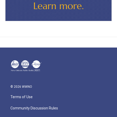
© 2026 WWNO
Terms of Use
Community Discussion Rules