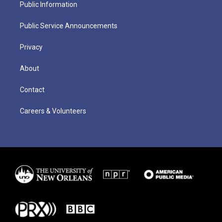
Public Information
Public Service Announcements
Privacy
About
Contact
Careers & Volunteers