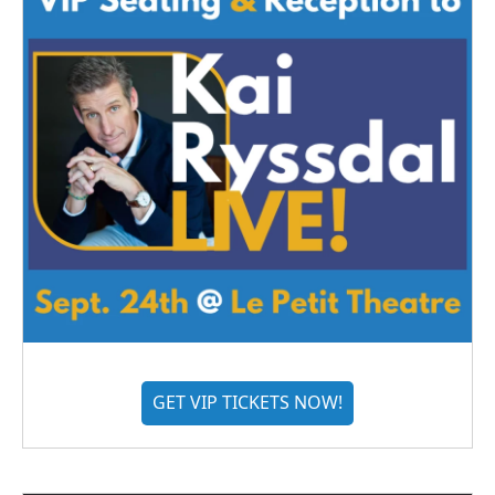
GET VIP TICKETS NOW!