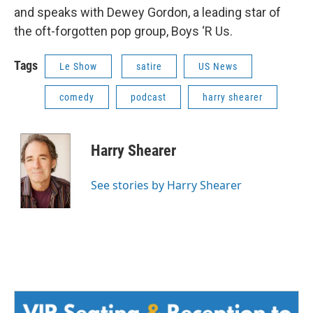
and speaks with Dewey Gordon, a leading star of
the oft-forgotten pop group, Boys ‘R Us.
Tags
Le Show
satire
US News
comedy
podcast
harry shearer
Harry Shearer
See stories by Harry Shearer