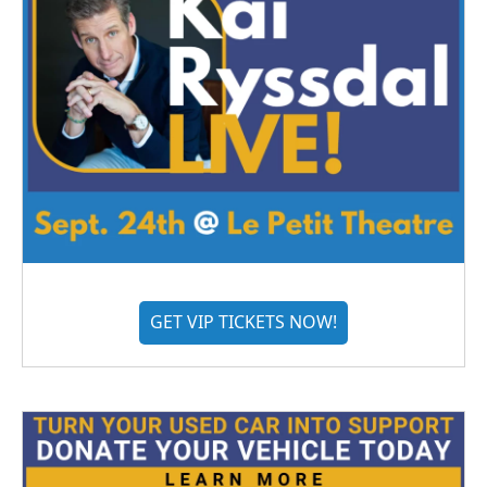
GET VIP TICKETS NOW!