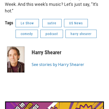
Week. And this week’s music? Let’s just say, “It’s
hot.”
Tags
Le Show
satire
US News
comedy
podcast
harry shearer
Harry Shearer
See stories by Harry Shearer