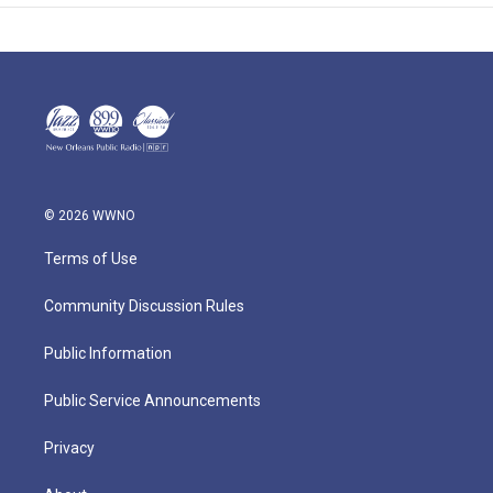
© 2026 WWNO
Terms of Use
Community Discussion Rules
Public Information
Public Service Announcements
Privacy