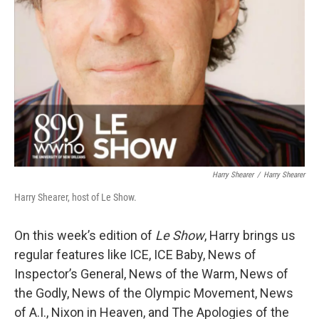
Harry Shearer
/
Harry Shearer
Harry Shearer, host of Le Show.
On this week’s edition of
Le Show
, Harry brings us
regular features like ICE, ICE Baby, News of
Inspector’s General, News of the Warm, News of
the Godly, News of the Olympic Movement, News
of A.I., Nixon in Heaven, and The Apologies of the