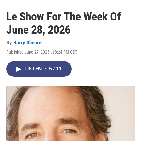
Le Show For The Week Of
June 28, 2026
By
Harry Shearer
Published June 27, 2026 at 8:24 PM CDT
LISTEN
•
57:11