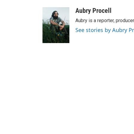
Aubry Procell
Aubry is a reporter, produce
See stories by Aubry Pr