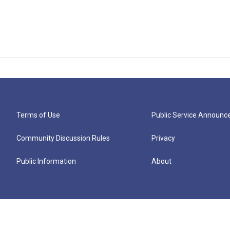
Terms of Use
Public Service Announ
Community Discussion Rules
Privacy
Public Information
About