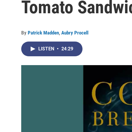
Tomato Sandwi
By
Patrick Madden
,
Aubry Procell
LISTEN
•
24:29