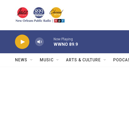
Skip to main content
Now Playing
WWNO 89.9
NEWS
MUSIC
ARTS & CULTURE
PODCA