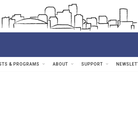
STS & PROGRAMS
ABOUT
SUPPORT
NEWSLET