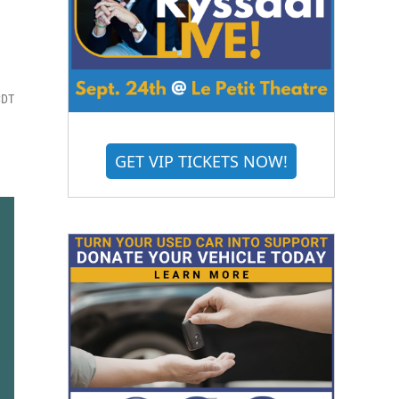
CDT
GET VIP TICKETS NOW!