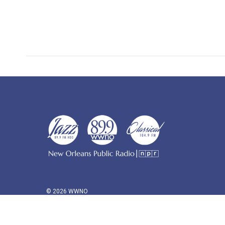
© 2026 WWNO