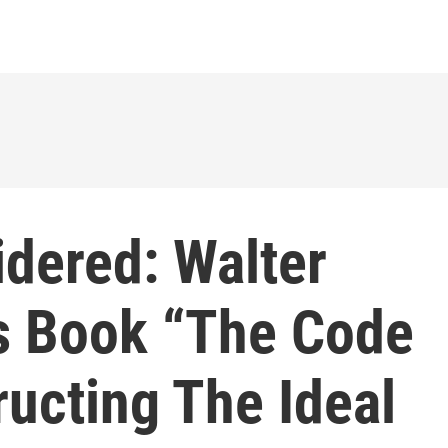
idered: Walter
s Book “The Code
ructing The Ideal