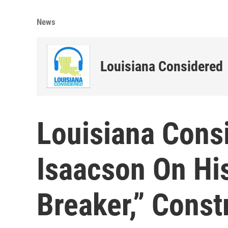
News
Louisiana Considered
Louisiana Cons
Isaacson On Hi
Breaker,” Const