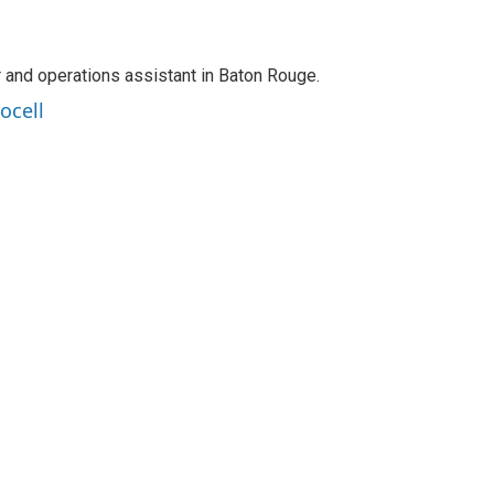
r and operations assistant in Baton Rouge.
ocell