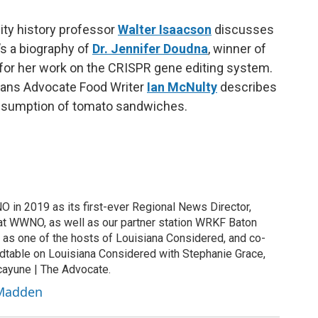
sity history professor
Walter Isaacson
discusses
’s a biography of
Dr. Jennifer Doudna
, winner of
for her work on the CRISPR gene editing system.
ans Advocate Food Writer
Ian McNulty
describes
consumption of tomato sandwiches.
in 2019 as its first-ever Regional News Director,
at WWNO, as well as our partner station WRKF Baton
as one of the hosts of Louisiana Considered, and co-
ndtable on Louisiana Considered with Stephanie Grace,
cayune | The Advocate.
 Madden