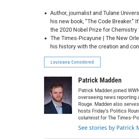
Author, journalist and Tulane Univer
his new book, “The Code Breaker.” It
the 2020 Nobel Prize for Chemistry 
The Times-Picayune | The New Orle
his history with the creation and 
Louisiana Considered
Patrick Madden
Patrick Madden joined WWNO 
overseeing news reporting 
Rouge. Madden also serves 
hosts Friday's Politics Rou
columnist for The Times-Pi
See stories by Patrick