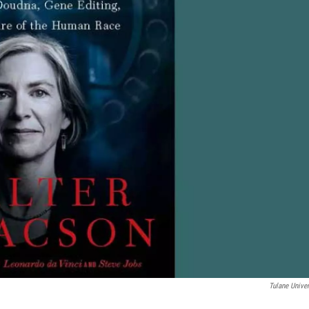
Tulane Univer