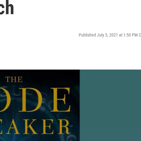
ch
Published July 5, 2021 at 1:50 PM 