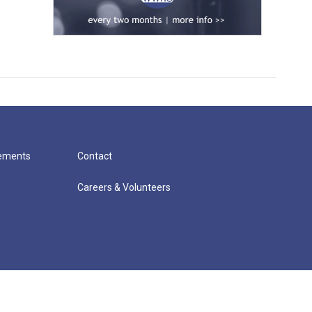
cements
Contact
Careers & Volunteers