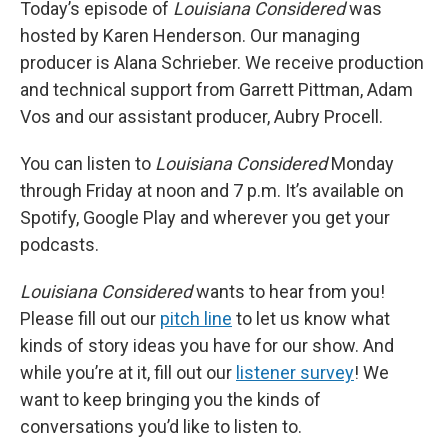
Today’s episode of
Louisiana Considered
was
hosted by Karen Henderson. Our managing
producer is Alana Schrieber. We receive production
and technical support from Garrett Pittman, Adam
Vos and our assistant producer, Aubry Procell.
You can listen to
Louisiana Considered
Monday
through Friday at noon and 7 p.m. It’s available on
Spotify, Google Play and wherever you get your
podcasts.
Louisiana Considered
wants to hear from you!
Please fill out our
pitch line
to let us know what
kinds of story ideas you have for our show. And
while you’re at it, fill out our
listener survey
! We
want to keep bringing you the kinds of
conversations you’d like to listen to.