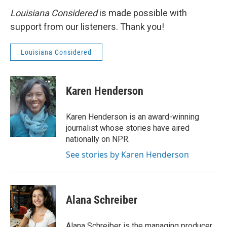
Louisiana Considered
is made possible with
support from our listeners. Thank you!
Louisiana Considered
Karen Henderson
Karen Henderson is an award-winning
journalist whose stories have aired
nationally on NPR.
See stories by Karen Henderson
Alana Schreiber
Alana Schreiber is the managing producer