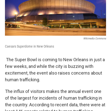
Wikimedia Commons
Caesars Superdome in New Orleans
The Super Bowl is coming to New Orleans in just a
few weeks, and while the city is buzzing with
excitement, the event also raises concerns about
human trafficking.
The influx of visitors makes the annual event one
of the largest for incidents of human trafficking in
the country. According to recent data, there were at