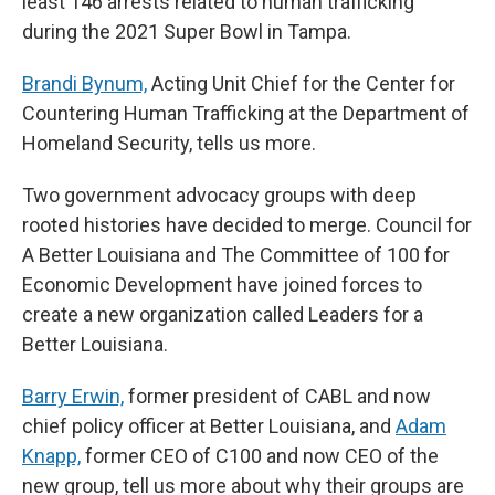
least 146 arrests related to human trafficking
during the 2021 Super Bowl in Tampa.
Brandi Bynum,
Acting Unit Chief for the Center for
Countering Human Trafficking at the Department of
Homeland Security, tells us more.
Two government advocacy groups with deep
rooted histories have decided to merge. Council for
A Better Louisiana and The Committee of 100 for
Economic Development have joined forces to
create a new organization called Leaders for a
Better Louisiana.
Barry Erwin,
former president of CABL and now
chief policy officer at Better Louisiana, and
Adam
Knapp,
former CEO of C100 and now CEO of the
new group, tell us more about why their groups are