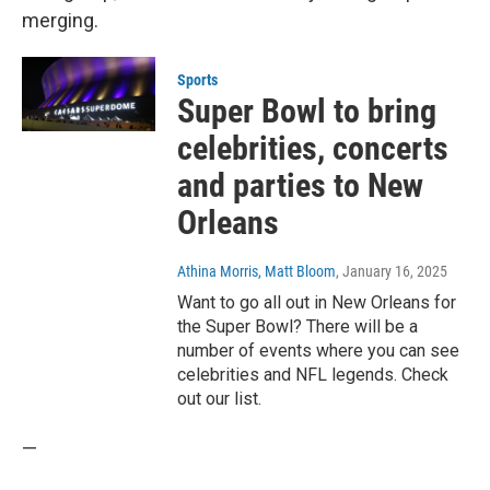
merging.
Sports
Super Bowl to bring
celebrities, concerts
and parties to New
Orleans
Athina Morris, Matt Bloom
, January 16, 2025
Want to go all out in New Orleans for
the Super Bowl? There will be a
number of events where you can see
celebrities and NFL legends. Check
out our list.
—