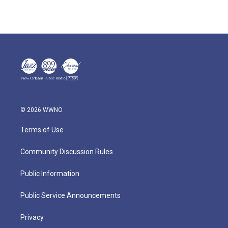
© 2026 WWNO
Terms of Use
Community Discussion Rules
Public Information
Public Service Announcements
Privacy