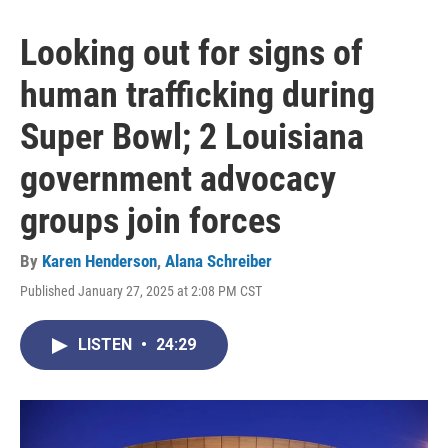
Looking out for signs of
human trafficking during
Super Bowl; 2 Louisiana
government advocacy
groups join forces
By
Karen Henderson
,
Alana Schreiber
Published January 27, 2025 at 2:08 PM CST
LISTEN
•
24:29