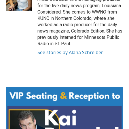
for the live daily news program, Louisiana
Considered. She comes to WWNO from
KUNC in Northern Colorado, where she
worked as a radio producer for the daily
news magazine, Colorado Edition. She has
previously interned for Minnesota Public
Radio in St. Paul.
See stories by Alana Schreiber