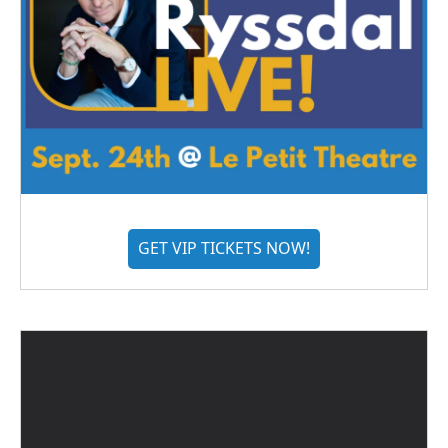
GET VIP TICKETS NOW!