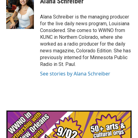
Alana Schreiber
Alana Schreiber is the managing producer
for the live daily news program, Louisiana
Considered. She comes to WWNO from
KUNC in Northern Colorado, where she
worked as a radio producer for the daily
news magazine, Colorado Edition. She has
previously interned for Minnesota Public
Radio in St. Paul.
See stories by Alana Schreiber