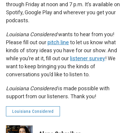
through Friday at noon and 7 p.m. It’s available on
Spotify, Google Play and wherever you get your
podcasts.
Louisiana Considered
wants to hear from you!
Please fill out our
pitch line
to let us know what
kinds of story ideas you have for our show. And
while you’re at it, fill out our
listener survey
! We
want to keep bringing you the kinds of
conversations you’d like to listen to.
Louisiana Considered
is made possible with
support from our listeners. Thank you!
Louisiana Considered