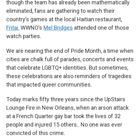
though the team has already been mathematically
eliminated, fans are gathering to watch their
country’s games at the local Haitian restaurant,
Fritai.
WWNO’s
Mel Bridges
attended one of those
watch parties.
We are nearing the end of Pride Month, a time when
cities are chalk full of parades, concerts and events
that celebrate LGBTQ+ identities. But sometimes,
these celebrations are also reminders of tragedies
that impacted queer communities.
Today marks fifty three years since the UpStairs
Lounge Fire in New Orleans, when an arson attack
at a French Quarter gay bar took the lives of 32
people and injured 15 others.. No one was ever
convicted of this crime.