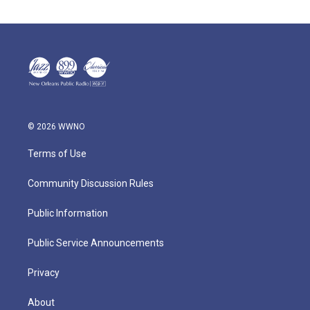
© 2026 WWNO
Terms of Use
Community Discussion Rules
Public Information
Public Service Announcements
Privacy
About