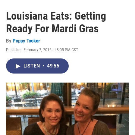
Louisiana Eats: Getting
Ready For Mardi Gras
By
Poppy Tooker
Published February 2, 2016 at 8:05 PM CST
LISTEN
•
49:56