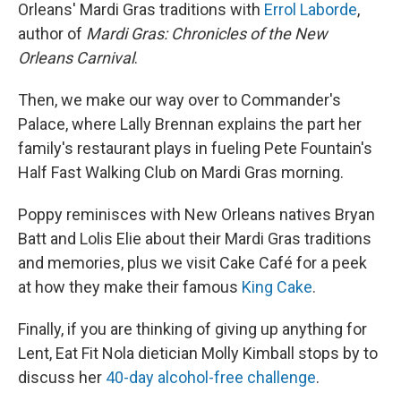
Orleans' Mardi Gras traditions with
Errol Laborde
,
author of
Mardi Gras: Chronicles of the New
Orleans Carnival
.
Then, we make our way over to Commander's
Palace, where Lally Brennan explains the part her
family's restaurant plays in fueling Pete Fountain's
Half Fast Walking Club on Mardi Gras morning.
Poppy reminisces with New Orleans natives Bryan
Batt and Lolis Elie about their Mardi Gras traditions
and memories, plus we visit Cake Café for a peek
at how they make their famous
King Cake
.
Finally, if you are thinking of giving up anything for
Lent, Eat Fit Nola dietician Molly Kimball stops by to
discuss her
40-day alcohol-free challenge
.