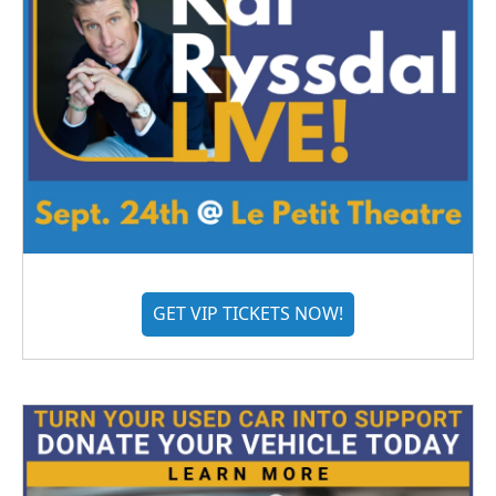
GET VIP TICKETS NOW!