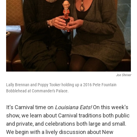
Joe Shriner
Lally Brennan and Poppy Tooker holding up a 2016 Pete Fountain
Bobblehead at Commander's Palace.
It's Carnival time on
Louisiana Eats!
On this week's
show, we learn about Carnival traditions both public
and private, and celebrations both large and small.
We begin with a lively discussion about New