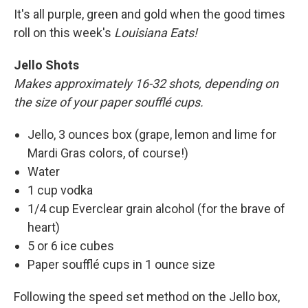
It's all purple, green and gold when the good times
roll on this week's
Louisiana Eats!
Jello Shots
Makes approximately 16-32 shots, depending on
the size of your paper soufflé cups.
Jello, 3 ounces box (grape, lemon and lime for
Mardi Gras colors, of course!)
Water
1 cup vodka
1/4 cup Everclear grain alcohol (for the brave of
heart)
5 or 6 ice cubes
Paper soufflé cups in 1 ounce size
Following the speed set method on the Jello box,