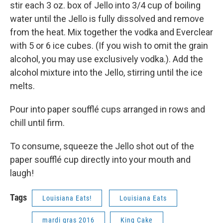
stir each 3 oz. box of Jello into 3/4 cup of boiling
water until the Jello is fully dissolved and remove
from the heat. Mix together the vodka and Everclear
with 5 or 6 ice cubes. (If you wish to omit the grain
alcohol, you may use exclusively vodka.). Add the
alcohol mixture into the Jello, stirring until the ice
melts.
Pour into paper soufflé cups arranged in rows and
chill until firm.
To consume, squeeze the Jello shot out of the
paper soufflé cup directly into your mouth and
laugh!
Tags
Louisiana Eats!
Louisiana Eats
mardi gras 2016
King Cake