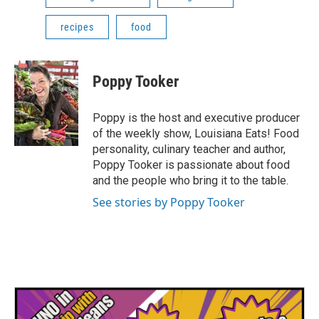
recipes
food
Poppy Tooker
Poppy is the host and executive producer
of the weekly show, Louisiana Eats! Food
personality, culinary teacher and author,
Poppy Tooker is passionate about food
and the people who bring it to the table.
See stories by Poppy Tooker