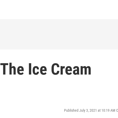
 The Ice Cream
Published July 3, 2021 at 10:19 AM 