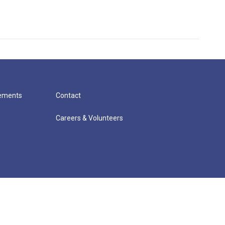
cements
Contact
Careers & Volunteers