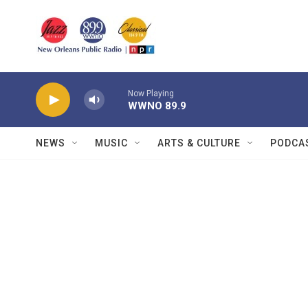
Skip to main content
Now Playing
WWNO 89.9
NEWS
MUSIC
ARTS & CULTURE
PODCA