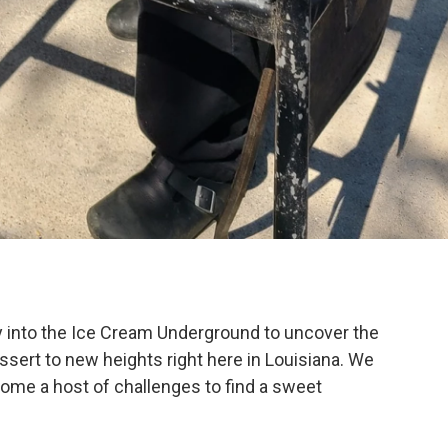
y into the Ice Cream Underground to uncover the
ssert to new heights right here in Louisiana. We
me a host of challenges to find a sweet