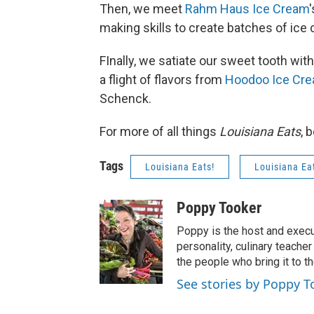
Then, we meet
Rahm Haus Ice Cream
making skills to create batches of ice 
FInally, we satiate our sweet tooth w
a flight of flavors from
Hoodoo Ice Cr
Schenck.
For more of all things
Louisiana Eats
, 
Tags
Louisiana Eats!
Louisiana Ea
Poppy Tooker
Poppy is the host and execu
personality, culinary teach
the people who bring it to th
See stories by Poppy T