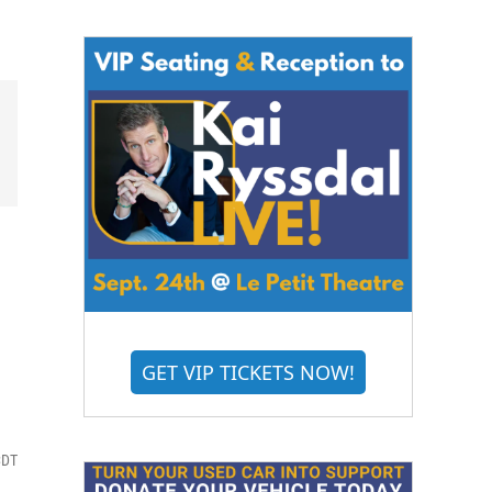
GET VIP TICKETS NOW!
CDT