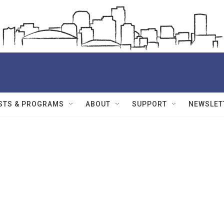
STS & PROGRAMS
ABOUT
SUPPORT
NEWSLET