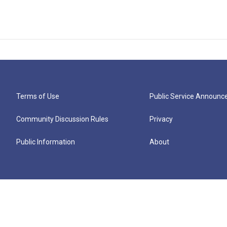
Terms of Use
Public Service Announ
Community Discussion Rules
Privacy
Public Information
About