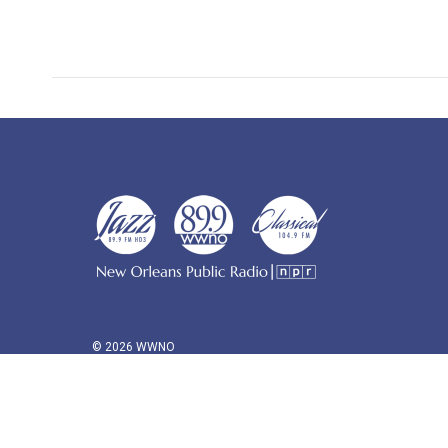
© 2026 WWNO