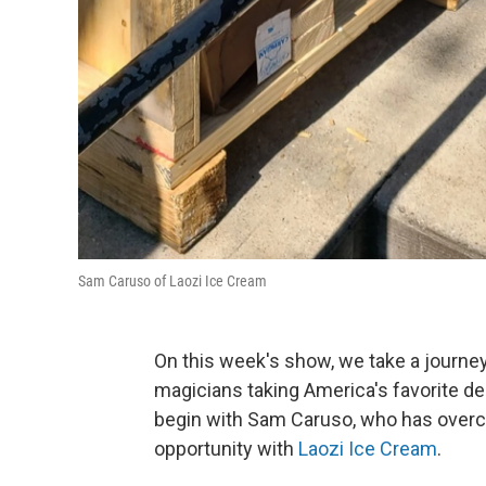
Sam Caruso of Laozi Ice Cream
On this week's show, we take a journe
magicians taking America's favorite de
begin with Sam Caruso, who has overco
opportunity with
Laozi Ice Cream
.