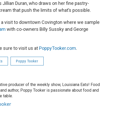
's Jillian Duran, who draws on her fine pastry-
cream that push the limits of what’s possible.
ith a visit to downtown Covington where we sample
eam
with co-owners Billy Sussky and George
be sure to visit us at
PoppyTooker.com
.
ts
Poppy Tooker
tive producer of the weekly show, Louisiana Eats! Food
er and author, Poppy Tooker is passionate about food and
e table.
ooker