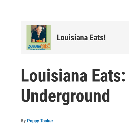
Louisiana Eats!
Louisiana Eats:
Underground
By
Poppy Tooker