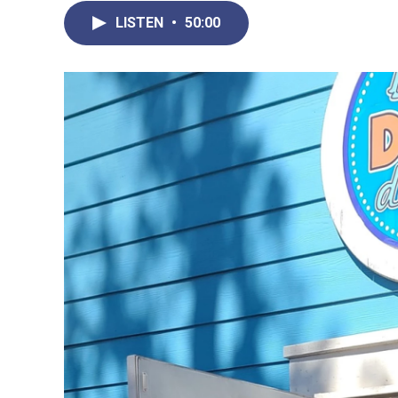
LISTEN
•
50:00