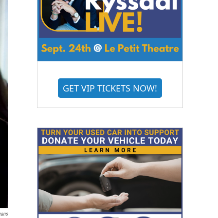
GET VIP TICKETS NOW!
eans