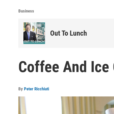
Business
Out To Lunch
Coffee And Ice
By
Peter Ricchiuti