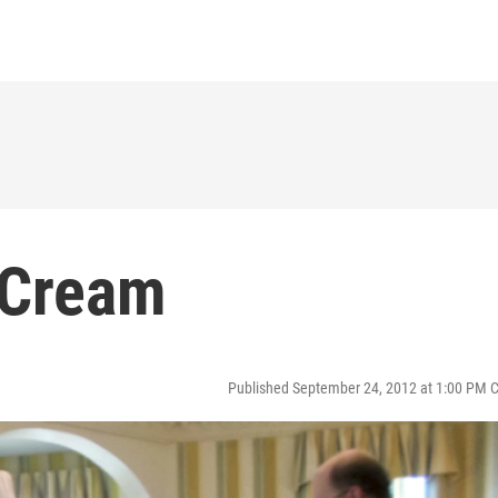
 Cream
Published September 24, 2012 at 1:00 PM 