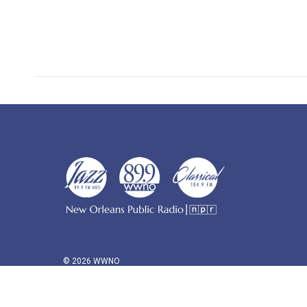
© 2026 WWNO