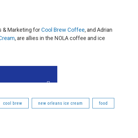
es & Marketing for
Cool Brew Coffee
, and Adrian
 Cream
, are allies in the NOLA coffee and ice
cool brew
new orleans ice cream
food