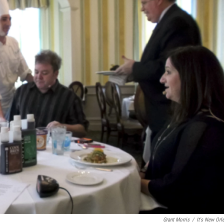
Grant Morris
/
It's New Orl