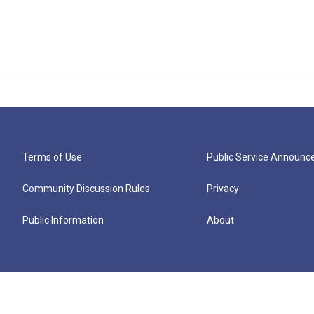
Terms of Use
Public Service Announ
Community Discussion Rules
Privacy
Public Information
About