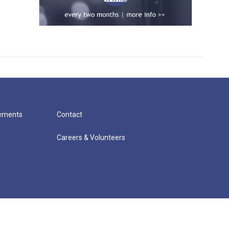
cements
Contact
Careers & Volunteers