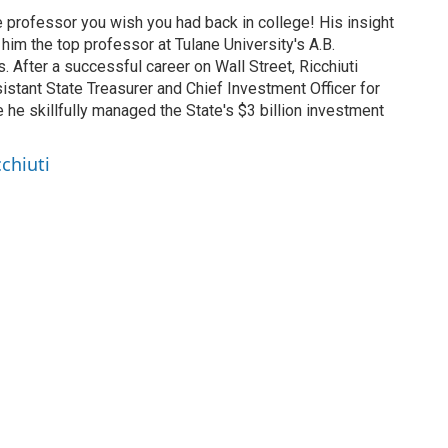
ce professor you wish you had back in college! His insight
im the top professor at Tulane University's A.B.
 After a successful career on Wall Street, Ricchiuti
istant State Treasurer and Chief Investment Officer for
e he skillfully managed the State's $3 billion investment
cchiuti