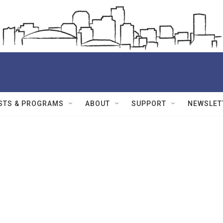
STS & PROGRAMS
ABOUT
SUPPORT
NEWSLET