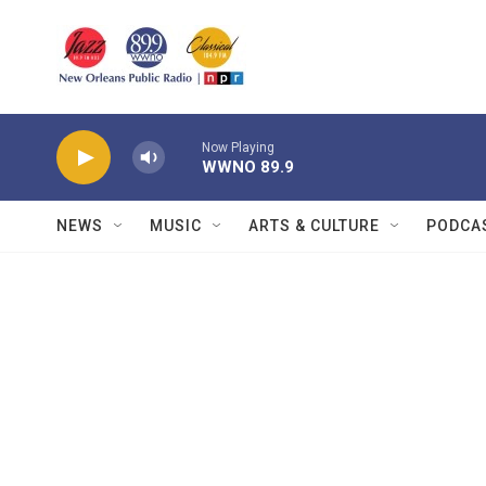
Skip to main content
Now Playing
WWNO 89.9
NEWS
MUSIC
ARTS & CULTURE
PODCA