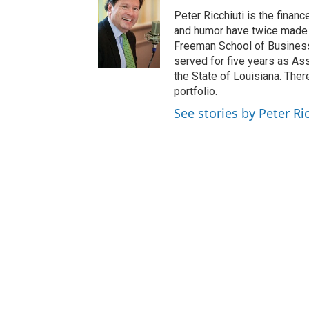
Peter Ricchiuti is the finan
and humor have twice made h
Freeman School of Business.
served for five years as Ass
the State of Louisiana. Ther
portfolio.
See stories by Peter Ri