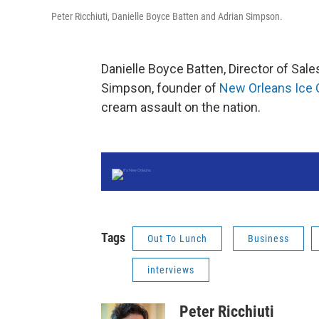
Peter Ricchiuti, Danielle Boyce Batten and Adrian Simpson.
Danielle Boyce Batten, Director of Sal
Simpson, founder of
New Orleans Ice
cream assault on the nation.
Tags
Out To Lunch
Business
interviews
Peter Ricchiuti