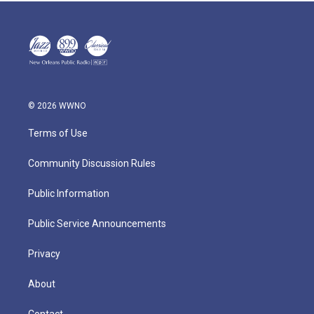
© 2026 WWNO
Terms of Use
Community Discussion Rules
Public Information
Public Service Announcements
Privacy
About