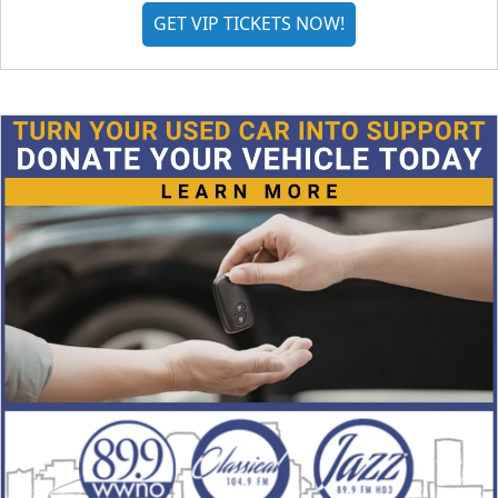
GET VIP TICKETS NOW!