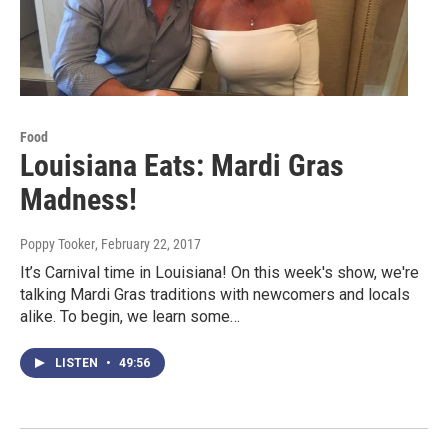
Food
Louisiana Eats: Mardi Gras
Madness!
Poppy Tooker
, February 22, 2017
It’s Carnival time in Louisiana! On this week's show, we're
talking Mardi Gras traditions with newcomers and locals
alike. To begin, we learn some…
LISTEN
•
49:56