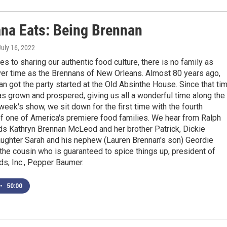
ana Eats: Being Brennan
July 16, 2022
s to sharing our authentic food culture, there is no family as
over time as the Brennans of New Orleans. Almost 80 years ago,
 got the party started at the Old Absinthe House. Since that tim
as grown and prospered, giving us all a wonderful time along the
week's show, we sit down for the first time with the fourth
f one of America's premiere food families. We hear from Ralph
ds Kathryn Brennan McLeod and her brother Patrick, Dickie
aughter Sarah and his nephew (Lauren Brennan's son) Geordie
the cousin who is guaranteed to spice things up, president of
s, Inc., Pepper Baumer.
•
50:00