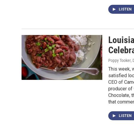
LISTEN
Louisia
Celebr
Poppy Tooker
,
This week, w
satisfied lo
CEO of Came
producer of 
Chocolate, 
that commem
LISTEN