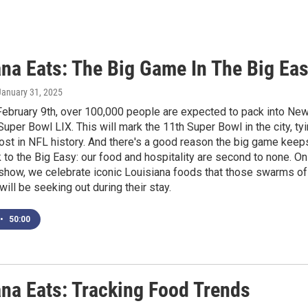
ana Eats: The Big Game In The Big Ea
 January 31, 2025
February 9th, over 100,000 people are expected to pack into Ne
Super Bowl LIX. This will mark the 11th Super Bowl in the city, ty
ost in NFL history. And there's a good reason the big game keep
to the Big Easy: our food and hospitality are second to none. On
 show, we celebrate iconic Louisiana foods that those swarms of
will be seeking out during their stay.
•
50:00
ana Eats: Tracking Food Trends