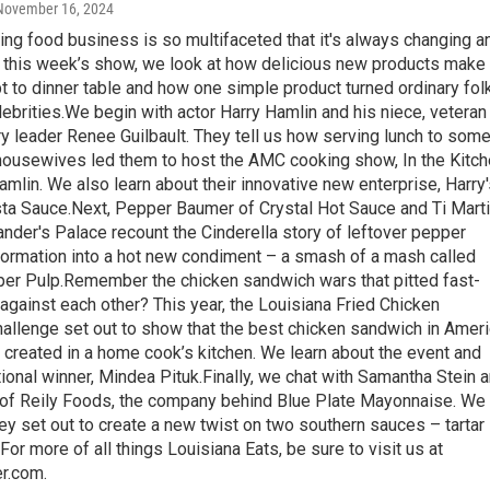
 November 16, 2024
ing food business is so multifaceted that it's always changing a
 this week’s show, we look at how delicious new products make 
 to dinner table and how one simple product turned ordinary fol
lebrities.We begin with actor Harry Hamlin and his niece, veteran
y leader Renee Guilbault. They tell us how serving lunch to som
ousewives led them to host the AMC cooking show, In the Kitc
amlin. We also learn about their innovative new enterprise, Harry
a Sauce.Next, Pepper Baumer of Crystal Hot Sauce and Ti Mart
der's Palace recount the Cinderella story of leftover pepper
formation into a hot new condiment – a smash of a mash called
per Pulp.Remember the chicken sandwich wars that pitted fast-
against each other? This year, the Louisiana Fried Chicken
allenge set out to show that the best chicken sandwich in Amer
 created in a home cook’s kitchen. We learn about the event and
ional winner, Mindea Pituk.Finally, we chat with Samantha Stein 
 of Reily Foods, the company behind Blue Plate Mayonnaise. We
ey set out to create a new twist on two southern sauces – tartar
.For more of all things Louisiana Eats, be sure to visit us at
r.com.