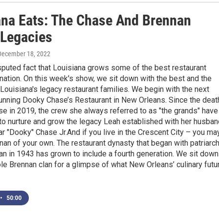
ana Eats: The Chase And Brennan
 Legacies
 December 18, 2022
isputed fact that Louisiana grows some of the best restaurant
e nation. On this week's show, we sit down with the best and the
 Louisiana's legacy restaurant families. We begin with the next
running Dooky Chase’s Restaurant in New Orleans. Since the deat
e in 2019, the crew she always referred to as "the grands" have
o nurture and grow the legacy Leah established with her husban
ar "Dooky" Chase Jr.And if you live in the Crescent City – you ma
an of your own. The restaurant dynasty that began with patriarc
n in 1943 has grown to include a fourth generation. We sit down
le Brennan clan for a glimpse of what New Orleans’ culinary futu
•
50:00