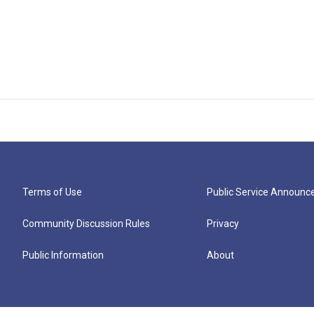
Terms of Use
Public Service Announ
Community Discussion Rules
Privacy
Public Information
About