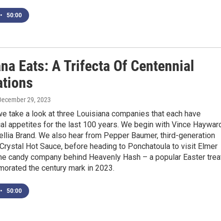
•
50:00
na Eats: A Trifecta Of Centennial
ations
 December 29, 2023
e take a look at three Louisiana companies that each have
cal appetites for the last 100 years. We begin with Vince Haywar
llia Brand. We also hear from Pepper Baumer, third-generation
Crystal Hot Sauce, before heading to Ponchatoula to visit Elmer
the candy company behind Heavenly Hash – a popular Easter trea
orated the century mark in 2023.
•
50:00