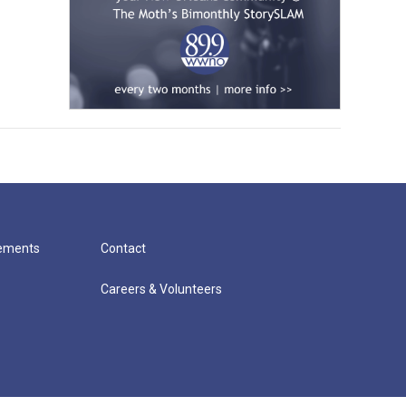
cements
Contact
Careers & Volunteers