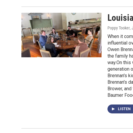
Louisi
Poppy Tooker
, 
When it come
influential 
Owen Brennan
the family h
way.On this 
generation o
Brennan's ki
Brennan's d
Brower, and 
Baumer Food
LISTEN