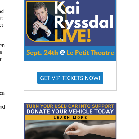
nd
it
ks
e
hen
's
in
GET VIP TICKETS NOW!
ica
and