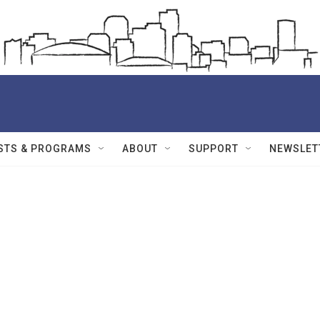
STS & PROGRAMS
ABOUT
SUPPORT
NEWSLET