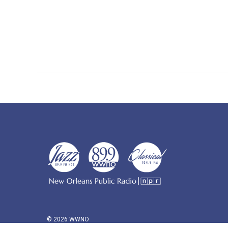
© 2026 WWNO