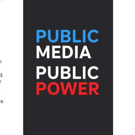
h
d,
y
h
re