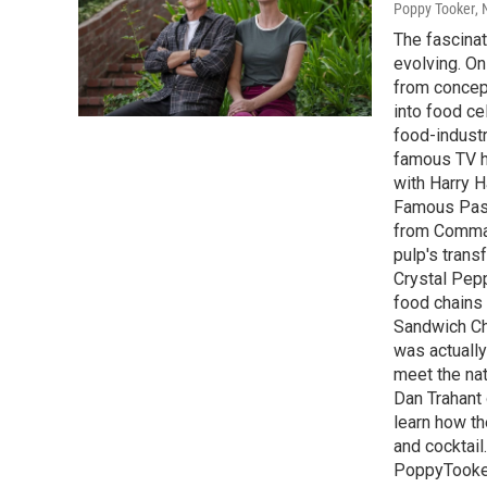
Poppy Tooker
,
The fascinat
evolving. On
from concept
into food ce
food-industr
famous TV h
with Harry H
Famous Past
from Comman
pulp's trans
Crystal Pep
food chains 
Sandwich Ch
was actually
meet the nat
Dan Trahant
learn how th
and cocktail
PoppyTooke