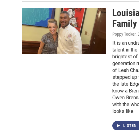
Louisi
Family
Poppy Tooker
,
It is an und
talent in th
brightest of
generation 
of Leah Chas
stepped up t
the late Edg
know a Brenn
Owen Brenna
with the who
looks like.
LISTEN