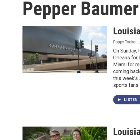
Pepper Baumer
Louisi
Poppy Tooker
,
On Sunday, 
Orleans for 
Miami for m
coming back 
this week's
sports fans 
LISTEN
Louisi