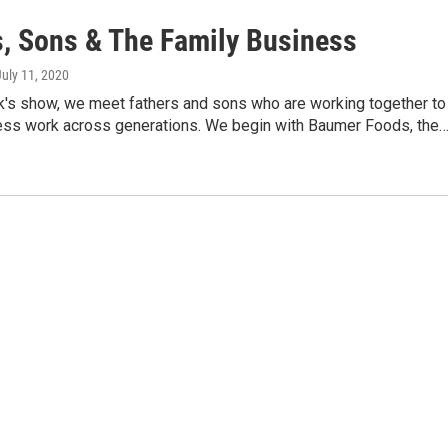
s, Sons & The Family Business
July 11, 2020
k's show, we meet fathers and sons who are working together to
ss work across generations. We begin with Baumer Foods, the