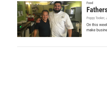
Food
Father
Poppy Tooker
, 
On this wee
make busine