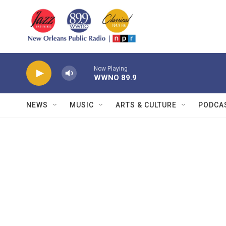
Skip to main content
Now Playing
WWNO 89.9
NEWS
MUSIC
ARTS & CULTURE
PODCA