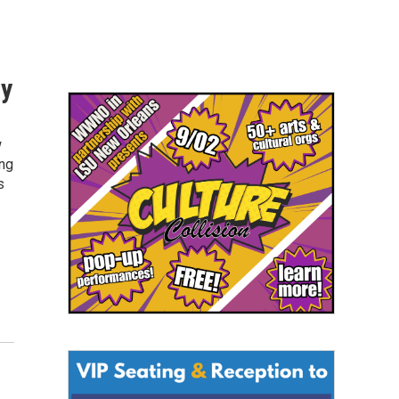
sy
w
ing
s