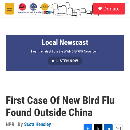
Skip to main content
S
Donate
e
M
a
e
r
n
c
u
h
Local Newscast
u
e
r
Hear the latest from the WWNO/WRKF Newsroom.
y
LISTEN NOW
First Case Of New Bird Flu
Found Outside China
NPR | By
Scott Hensley