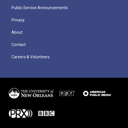
Public Service Announcements
Privacy
About
Contact
Careers & Volunteers