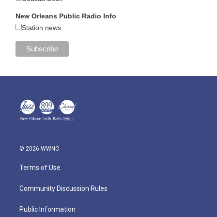
New Orleans Public Radio Info
Station news
© 2026 WWNO
Terms of Use
Community Discussion Rules
Public Information