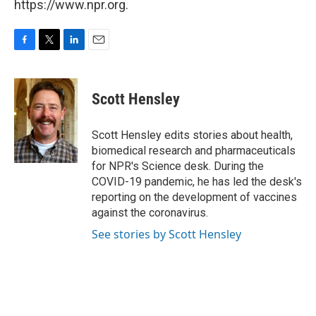
https://www.npr.org.
F
T
L
E
a
w
i
m
c
i
n
a
e
t
k
i
Scott Hensley
b
t
e
l
o
e
d
o
r
I
Scott Hensley edits stories about health,
k
n
biomedical research and pharmaceuticals
for NPR's Science desk. During the
COVID-19 pandemic, he has led the desk's
reporting on the development of vaccines
against the coronavirus.
See stories by Scott Hensley