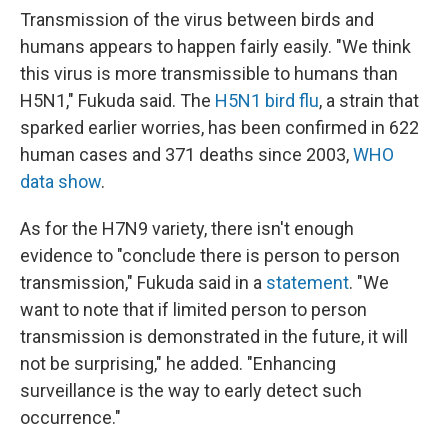
Transmission of the virus between birds and
humans appears to happen fairly easily. "We think
this virus is more transmissible to humans than
H5N1," Fukuda said. The
H5N1 bird flu
, a strain that
sparked earlier worries, has been confirmed in 622
human cases and 371 deaths since 2003,
WHO
data show
.
As for the H7N9 variety, there isn't enough
evidence to "conclude there is person to person
transmission," Fukuda said in a
statement
. "We
want to note that if limited person to person
transmission is demonstrated in the future, it will
not be surprising," he added. "Enhancing
surveillance is the way to early detect such
occurrence."