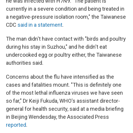
he was infected with H7N9. "The patient is
currently in a severe condition and being treated in
a negative-pressure isolation room," the Taiwanese
CDC
said in a statement
.
The man didn't have contact with "birds and poultry
during his stay in Suzhou," and he didn't eat
undercooked egg or poultry either, the Taiwanese
authorities said.
Concerns about the flu have intensified as the
cases and fatalities mount. "This is definitely one
of the most lethal influenza viruses we have seen
so far," Dr Keiji Fukuda, WHO's assistant director-
general for health security, said at a media briefing
in Beijing Wendesday, the Associated Press
reported
.