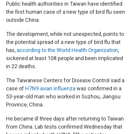
Public health authorities in Taiwan have identified
the first human case of a new type of bird flu seen
outside China.
The development, while not unexpected, points to
the potential spread of a new type of bird flu that
has,
according to the World Health Organization
,
sickened at least 108 people and been implicated
in 22 deaths.
The Taiwanese Centers for Disease Control said a
case of
H7N9 avian influenza
was confirmed in a
53-year-old man who worked in Suzhou, Jiangsu
Province, China.
He became ill three days after returning to Taiwan
from China. Lab tests confirmed Wednesday that