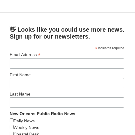
👋 Looks like you could use more news.
Sign up for our newsletters.
*
indicates required
*
Email Address
First Name
Last Name
New Orleans Public Radio News
Daily News
Weekly News
Coastal Desk