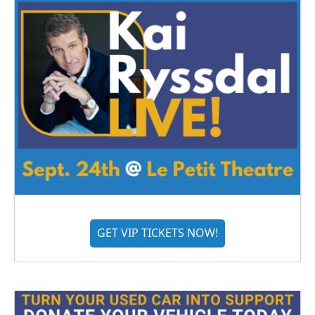
GET VIP TICKETS NOW!