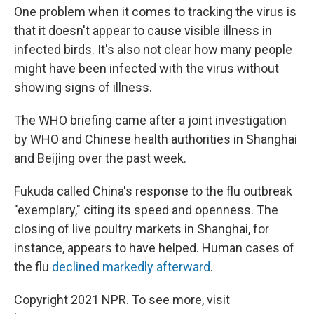
One problem when it comes to tracking the virus is
that it doesn't appear to cause visible illness in
infected birds. It's also not clear how many people
might have been infected with the virus without
showing signs of illness.
The WHO briefing came after a joint investigation
by WHO and Chinese health authorities in Shanghai
and Beijing over the past week.
Fukuda called China's response to the flu outbreak
"exemplary," citing its speed and openness. The
closing of live poultry markets in Shanghai, for
instance, appears to have helped. Human cases of
the flu
declined markedly afterward
.
Copyright 2021 NPR. To see more, visit