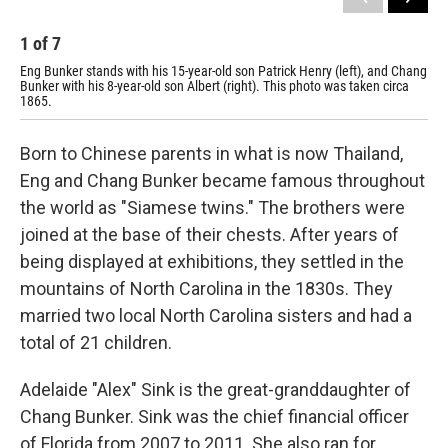
1
of
7
2
Eng Bunker stands with his 15-year-old son Patrick Henry (left), and Chang
A p
Bunker with his 8-year-old son Albert (right). This photo was taken circa
1865.
Born to Chinese parents in what is now Thailand,
Eng and Chang Bunker became famous throughout
the world as "Siamese twins." The brothers were
joined at the base of their chests. After years of
being displayed at exhibitions, they settled in the
mountains of North Carolina in the 1830s. They
married two local North Carolina sisters and had a
total of 21 children.
Adelaide "Alex" Sink is the great-granddaughter of
Chang Bunker. Sink was the chief financial officer
of Florida from 2007 to 2011. She also ran for