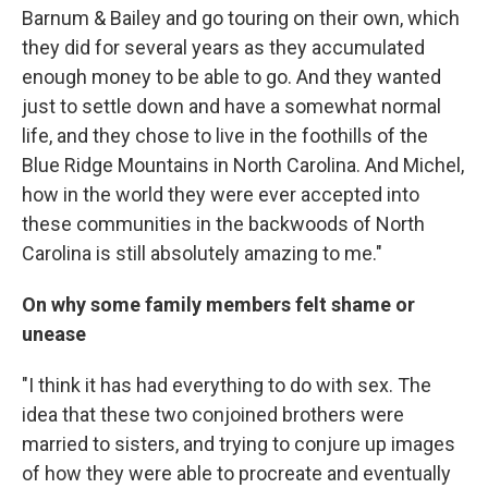
Barnum & Bailey and go touring on their own, which
they did for several years as they accumulated
enough money to be able to go. And they wanted
just to settle down and have a somewhat normal
life, and they chose to live in the foothills of the
Blue Ridge Mountains in North Carolina. And Michel,
how in the world they were ever accepted into
these communities in the backwoods of North
Carolina is still absolutely amazing to me."
On why some family members felt shame or
unease
"I think it has had everything to do with sex. The
idea that these two conjoined brothers were
married to sisters, and trying to conjure up images
of how they were able to procreate and eventually