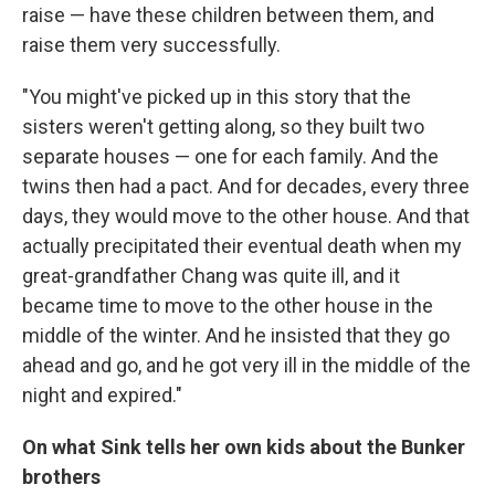
raise — have these children between them, and
raise them very successfully.
"You might've picked up in this story that the
sisters weren't getting along, so they built two
separate houses — one for each family. And the
twins then had a pact. And for decades, every three
days, they would move to the other house. And that
actually precipitated their eventual death when my
great-grandfather Chang was quite ill, and it
became time to move to the other house in the
middle of the winter. And he insisted that they go
ahead and go, and he got very ill in the middle of the
night and expired."
On what Sink tells her own kids about the Bunker
brothers