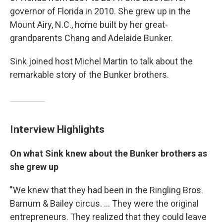
governor of Florida in 2010. She grew up in the
Mount Airy, N.C., home built by her great-
grandparents Chang and Adelaide Bunker.
Sink joined host Michel Martin to talk about the
remarkable story of the Bunker brothers.
Interview Highlights
On what Sink knew about the Bunker brothers as
she grew up
"We knew that they had been in the Ringling Bros.
Barnum & Bailey circus. ... They were the original
entrepreneurs. They realized that they could leave