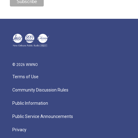
© 2026 WWNO
Terms of Use
Community Discussion Rules
Public Information
Public Service Announcements
Privacy