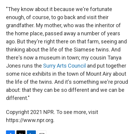
"They know about it because we're fortunate
enough, of course, to go back and visit their
grandfather. My mother, who was the inheritor of
the home place, passed away a number of years
ago. But they're right there on that farm, seeing and
thinking about the life of the Siamese twins. And
there's now a museum in town; my cousin Tanya
Jones runs the
Surry Arts Council
and put together
some nice exhibits in the town of Mount Airy about
the life of the twins. And it's something we're proud
about: that they can be so different and we can be
different."
Copyright 2021 NPR. To see more, visit
https://www.npr.org.