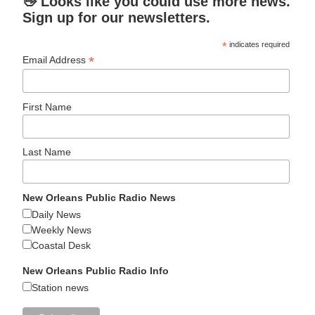
👋 Looks like you could use more news.
Sign up for our newsletters.
*
indicates required
*
Email Address
First Name
Last Name
New Orleans Public Radio News
Daily News
Weekly News
Coastal Desk
New Orleans Public Radio Info
Station news