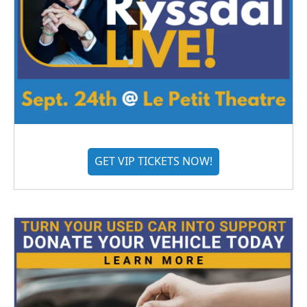
GET VIP TICKETS NOW!