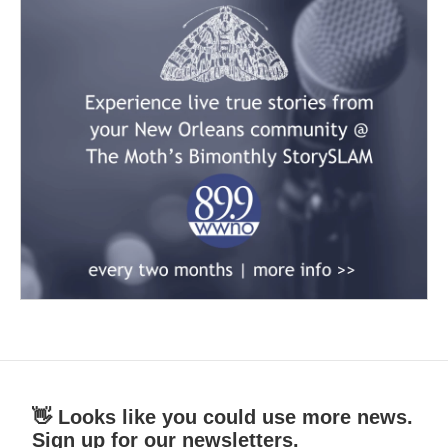
👋 Looks like you could use more news.
Sign up for our newsletters.