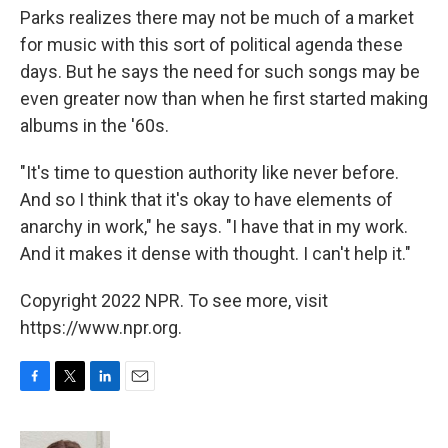
Parks realizes there may not be much of a market
for music with this sort of political agenda these
days. But he says the need for such songs may be
even greater now than when he first started making
albums in the '60s.
"It's time to question authority like never before.
And so I think that it's okay to have elements of
anarchy in work," he says. "I have that in my work.
And it makes it dense with thought. I can't help it."
Copyright 2022 NPR. To see more, visit
https://www.npr.org.
F
T
L
E
a
w
i
m
c
i
n
a