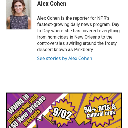
e
t
k
i
Alex Cohen
b
t
e
l
o
e
d
o
r
I
Alex Cohen is the reporter for NPR's
k
n
fastest-growing daily news program, Day
to Day where she has covered everything
from homicides in New Orleans to the
controversies swirling around the frosty
dessert known as Pinkberry.
See stories by Alex Cohen