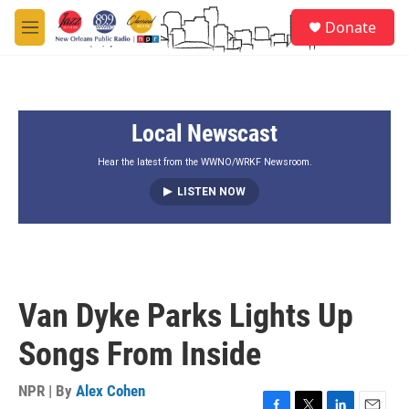
Skip to main content
S
Donate
e
M
a
e
r
n
c
u
h
Local Newscast
u
e
r
Hear the latest from the WWNO/WRKF Newsroom.
y
LISTEN NOW
Van Dyke Parks Lights Up
Songs From Inside
NPR | By
Alex Cohen