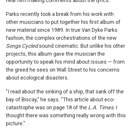
hear him making comments about the lyrics."
Parks recently took a break from his work with
other musicians to put together his first album of
new material since 1989. In true Van Dyke Parks
fashion, the complex orchestrations of the new
Songs Cycled
sound cinematic. But unlike his other
projects, this album gave the musician the
opportunity to speak his mind about issues — from
the greed he sees on Wall Street to his concerns
about ecological disasters.
"I read about the sinking of a ship, that sank off the
bay of Biscay," he says. "This article about eco-
catastrophe was on page 18 of the
L.A. Times
. I
thought there was something really wrong with this
picture."