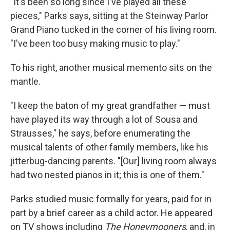
"It's been so long since I've played all these
pieces," Parks says, sitting at the Steinway Parlor
Grand Piano tucked in the corner of his living room.
"I've been too busy making music to play."
To his right, another musical memento sits on the
mantle.
"I keep the baton of my great grandfather — must
have played its way through a lot of Sousa and
Strausses," he says, before enumerating the
musical talents of other family members, like his
jitterbug-dancing parents. "[Our] living room always
had two nested pianos in it; this is one of them."
Parks studied music formally for years, paid for in
part by a brief career as a child actor. He appeared
on TV shows including
The Honeymooners
, and, in