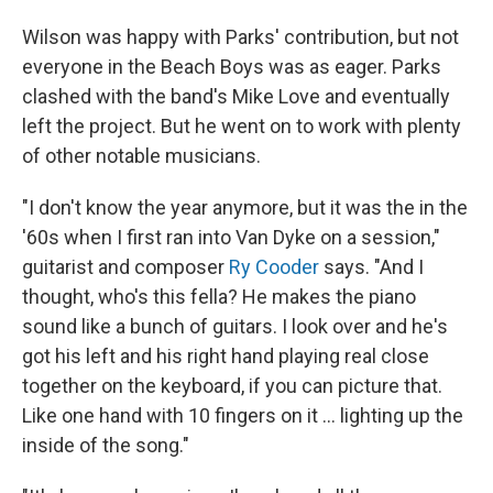
Wilson was happy with Parks' contribution, but not
everyone in the Beach Boys was as eager. Parks
clashed with the band's Mike Love and eventually
left the project. But he went on to work with plenty
of other notable musicians.
"I don't know the year anymore, but it was the in the
'60s when I first ran into Van Dyke on a session,"
guitarist and composer
Ry Cooder
says. "And I
thought, who's this fella? He makes the piano
sound like a bunch of guitars. I look over and he's
got his left and his right hand playing real close
together on the keyboard, if you can picture that.
Like one hand with 10 fingers on it ... lighting up the
inside of the song."