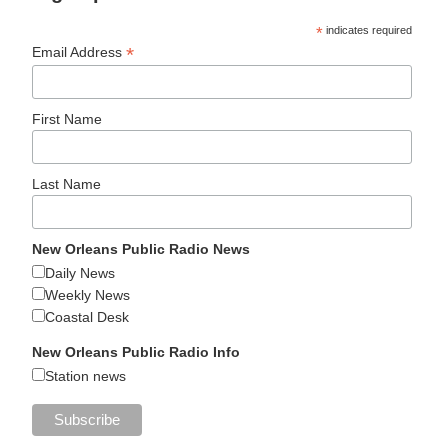
*
indicates required
*
Email Address
First Name
Last Name
New Orleans Public Radio News
Daily News
Weekly News
Coastal Desk
New Orleans Public Radio Info
Station news