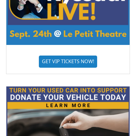
GET VIP TICKETS NOW!