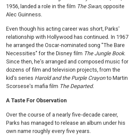
1956, landed a role in the film
The Swan
, opposite
Alec Guinness.
Even though his acting career was short, Parks'
relationship with Hollywood has continued. In 1967
he arranged the Oscar-nominated song "The Bare
Necessities" for the Disney film
The Jungle Book
.
Since then, he's arranged and composed music for
dozens of film and television projects, from the
kid's series
Harold and the Purple Crayon
to Martin
Scorsese's mafia film
The Departed.
A Taste For Observation
Over the course of a nearly five-decade career,
Parks has managed to release an album under his
own name roughly every five years.