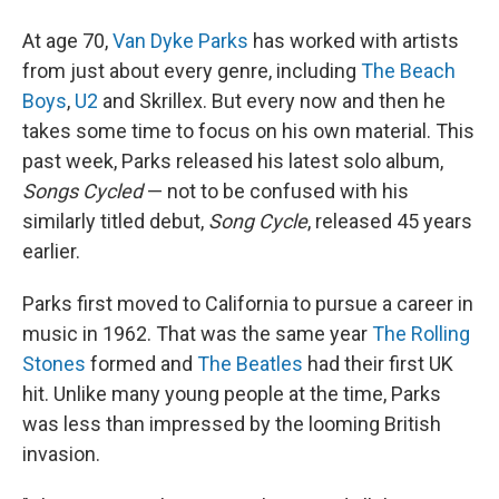
At age 70,
Van Dyke Parks
has worked with artists
from just about every genre, including
The Beach
Boys
,
U2
and Skrillex. But every now and then he
takes some time to focus on his own material. This
past week, Parks released his latest solo album,
Songs Cycled
— not to be confused with his
similarly titled debut,
Song Cycle
, released 45 years
earlier.
Parks first moved to California to pursue a career in
music in 1962. That was the same year
The Rolling
Stones
formed and
The Beatles
had their first UK
hit. Unlike many young people at the time, Parks
was less than impressed by the looming British
invasion.