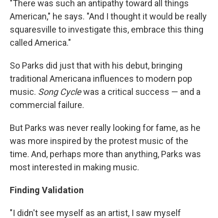
"There was such an antipathy toward all things
American," he says. "And I thought it would be really
squaresville to investigate this, embrace this thing
called America."
So Parks did just that with his debut, bringing
traditional Americana influences to modern pop
music.
Song Cycle
was a critical success — and a
commercial failure.
But Parks was never really looking for fame, as he
was more inspired by the protest music of the
time. And, perhaps more than anything, Parks was
most interested in making music.
Finding Validation
"I didn't see myself as an artist, I saw myself