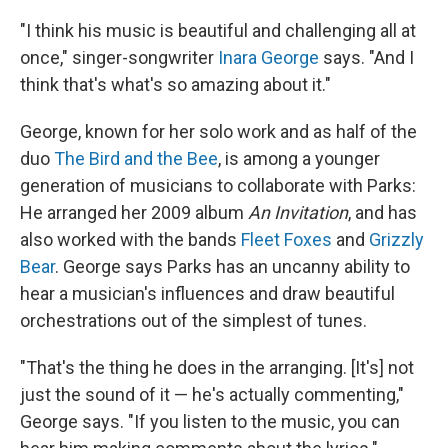
"I think his music is beautiful and challenging all at
once," singer-songwriter
Inara George
says. "And I
think that's what's so amazing about it."
George, known for her solo work and as half of the
duo
The Bird and the Bee
, is among a younger
generation of musicians to collaborate with Parks:
He arranged her 2009 album
An Invitation
, and has
also worked with the bands
Fleet Foxes
and
Grizzly
Bear
. George says Parks has an uncanny ability to
hear a musician's influences and draw beautiful
orchestrations out of the simplest of tunes.
"That's the thing he does in the arranging. [It's] not
just the sound of it — he's actually commenting,"
George says. "If you listen to the music, you can