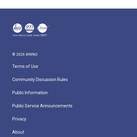
© 2026 WWNO
Terms of Use
Community Discussion Rules
Public Information
Public Service Announcements
Privacy
About