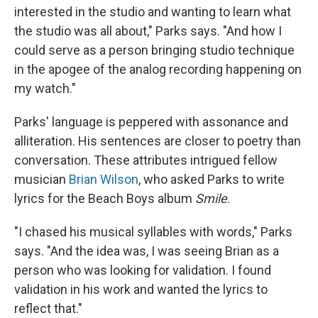
interested in the studio and wanting to learn what
the studio was all about," Parks says. "And how I
could serve as a person bringing studio technique
in the apogee of the analog recording happening on
my watch."
Parks' language is peppered with assonance and
alliteration. His sentences are closer to poetry than
conversation. These attributes intrigued fellow
musician
Brian Wilson
, who asked Parks to write
lyrics for the Beach Boys album
Smile
.
"I chased his musical syllables with words," Parks
says. "And the idea was, I was seeing Brian as a
person who was looking for validation. I found
validation in his work and wanted the lyrics to
reflect that."