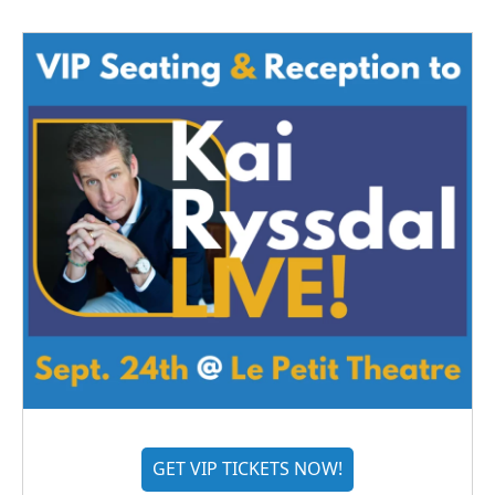
GET VIP TICKETS NOW!