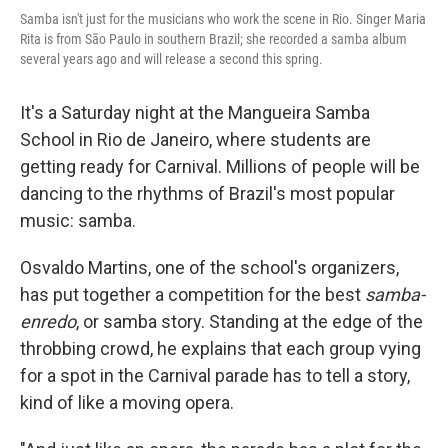
Samba isn't just for the musicians who work the scene in Rio. Singer Maria
Rita is from São Paulo in southern Brazil; she recorded a samba album
several years ago and will release a second this spring.
It's a Saturday night at the Mangueira Samba
School in Rio de Janeiro, where students are
getting ready for Carnival. Millions of people will be
dancing to the rhythms of Brazil's most popular
music: samba.
Osvaldo Martins, one of the school's organizers,
has put together a competition for the best
samba-
enredo
, or samba story. Standing at the edge of the
throbbing crowd, he explains that each group vying
for a spot in the Carnival parade has to tell a story,
kind of like a moving opera.