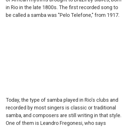
in Rio in the late 1800s. The first recorded song to
be called a samba was "Pelo Telefone," from 1917.
Today, the type of samba played in Rio's clubs and
recorded by most singers is classic or traditional
samba, and composers are still writing in that style.
One of them is Leandro Fregonesi, who says