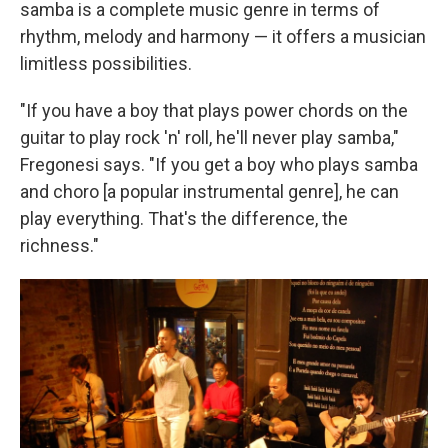
samba is a complete music genre in terms of
rhythm, melody and harmony — it offers a musician
limitless possibilities.
"If you have a boy that plays power chords on the
guitar to play rock 'n' roll, he'll never play samba,"
Fregonesi says. "If you get a boy who plays samba
and choro [a popular instrumental genre], he can
play everything. That's the difference, the
richness."