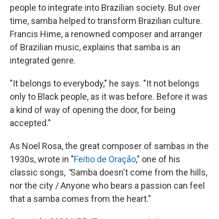
people to integrate into Brazilian society. But over
time, samba helped to transform Brazilian culture.
Francis Hime, a renowned composer and arranger
of Brazilian music, explains that samba is an
integrated genre.
"It belongs to everybody," he says. "It not belongs
only to Black people, as it was before. Before it was
a kind of way of opening the door, for being
accepted."
As Noel Rosa, the great composer of sambas in the
1930s, wrote in "
Feitio de Oração
," one of his
classic songs,
"
Samba doesn't come from the hills,
nor the city / Anyone who bears a passion can feel
that a samba comes from the heart."