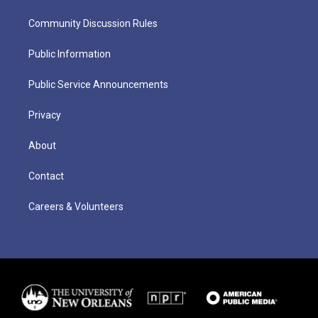
Community Discussion Rules
Public Information
Public Service Announcements
Privacy
About
Contact
Careers & Volunteers