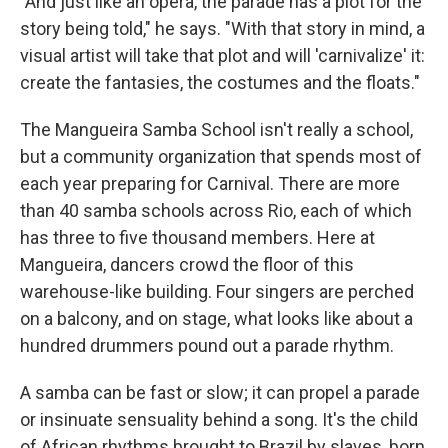
"And just like an opera, the parade has a plot for the
story being told," he says. "With that story in mind, a
visual artist will take that plot and will 'carnivalize' it:
create the fantasies, the costumes and the floats."
The Mangueira Samba School isn't really a school,
but a community organization that spends most of
each year preparing for Carnival. There are more
than 40 samba schools across Rio, each of which
has three to five thousand members. Here at
Mangueira, dancers crowd the floor of this
warehouse-like building. Four singers are perched
on a balcony, and on stage, what looks like about a
hundred drummers pound out a parade rhythm.
A samba can be fast or slow; it can propel a parade
or insinuate sensuality behind a song. It's the child
of African rhythms brought to Brazil by slaves, born