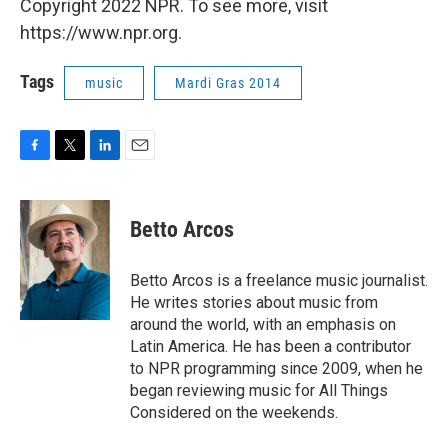
Copyright 2022 NPR. To see more, visit
https://www.npr.org.
Tags
music
Mardi Gras 2014
F
T
L
E
a
w
i
m
c
i
n
a
e
t
k
i
Betto Arcos
b
t
e
l
o
e
d
o
r
I
Betto Arcos is a freelance music journalist.
k
n
He writes stories about music from
around the world, with an emphasis on
Latin America. He has been a contributor
to NPR programming since 2009, when he
began reviewing music for All Things
Considered on the weekends.