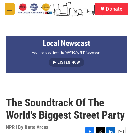
Skip to main content
S
Donate
e
M
a
e
r
n
c
u
h
Local Newscast
u
e
r
Hear the latest from the WWNO/WRKF Newsroom.
y
LISTEN NOW
The Soundtrack Of The
World's Biggest Street Party
NPR | By
Betto Arcos