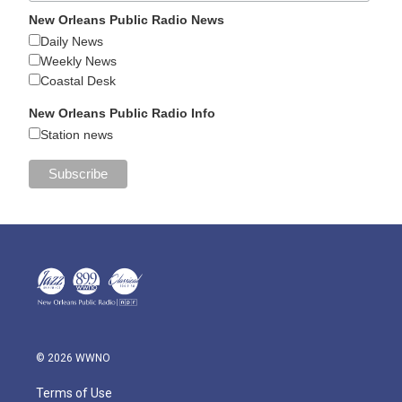
New Orleans Public Radio News
Daily News
Weekly News
Coastal Desk
New Orleans Public Radio Info
Station news
© 2026 WWNO
Terms of Use