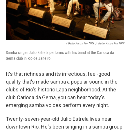
/ Betto Arcos For NPR
/
Betto Arcos For NPR
Samba singer Julio Estrela performs with his band at the Carioca da
Gema club in Rio de Janeiro.
It's that richness and its infectious, feel-good
quality that's made samba a popular sound in the
clubs of Rio's historic Lapa neighborhood. At the
club Carioca da Gema, you can hear today's
emerging samba voices perform every night.
Twenty-seven-year-old Julio Estrela lives near
downtown Rio. He's been singing in a samba group