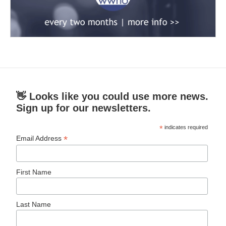
👋 Looks like you could use more news.
Sign up for our newsletters.
*
indicates required
*
Email Address
First Name
Last Name