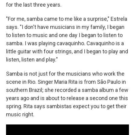
for the last three years.
"For me, samba came to me like a surprise," Estrela
says. "I don't have musicians in my family, I began
to listen to music and one day I began to listen to
samba. I was playing cavaquinho. Cavaquinho is a
little guitar with four strings, and I began to play and
listen, listen and play."
Samba is not just for the musicians who work the
scene in Rio. Singer Maria Rita is from São Paulo in
southern Brazil; she recorded a samba album a few
years ago and is about to release a second one this
spring. Rita says sambistas expect you to get their
music right.