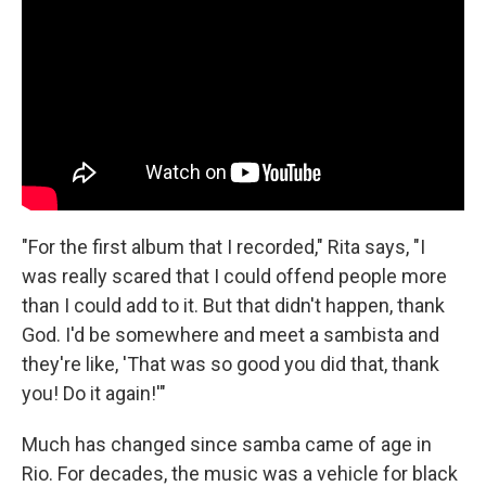
"For the first album that I recorded," Rita says, "I
was really scared that I could offend people more
than I could add to it. But that didn't happen, thank
God. I'd be somewhere and meet a sambista and
they're like, 'That was so good you did that, thank
you! Do it again!'"
Much has changed since samba came of age in
Rio. For decades, the music was a vehicle for black