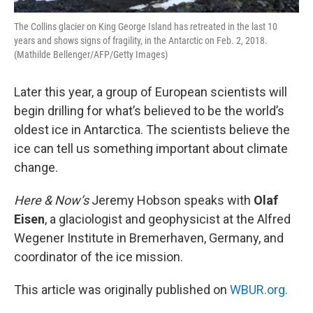
The Collins glacier on King George Island has retreated in the last 10
years and shows signs of fragility, in the Antarctic on Feb. 2, 2018.
(Mathilde Bellenger/AFP/Getty Images)
Later this year, a group of European scientists will
begin drilling for what’s believed to be the world’s
oldest ice in Antarctica. The scientists believe the
ice can tell us something important about climate
change.
Here & Now’s
Jeremy Hobson speaks with
Olaf
Eisen
, a glaciologist and geophysicist at the Alfred
Wegener Institute in Bremerhaven, Germany, and
coordinator of the ice mission.
This article was originally published on
WBUR.org.