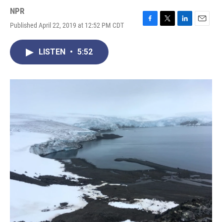
NPR
Published April 22, 2019 at 12:52 PM CDT
F
T
L
E
a
w
i
m
c
i
n
a
LISTEN
•
5:52
e
t
k
i
b
t
e
l
o
e
d
o
r
I
k
n