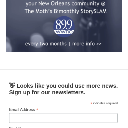
👋 Looks like you could use more news.
Sign up for our newsletters.
*
indicates required
*
Email Address