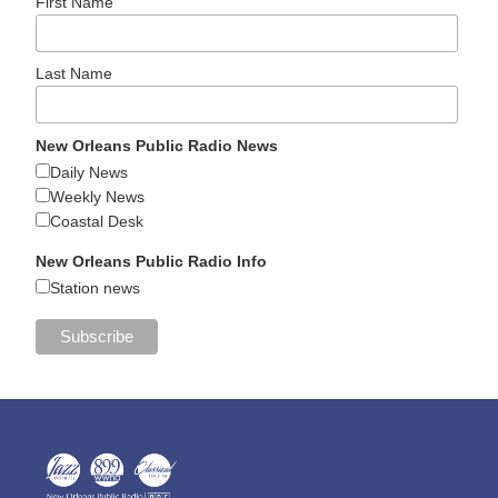
First Name
Last Name
New Orleans Public Radio News
Daily News
Weekly News
Coastal Desk
New Orleans Public Radio Info
Station news