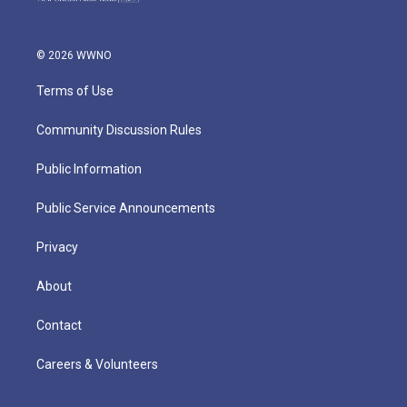
© 2026 WWNO
Terms of Use
Community Discussion Rules
Public Information
Public Service Announcements
Privacy
About
Contact
Careers & Volunteers