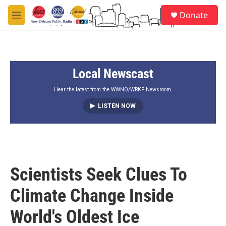
Skip to main content
S
Donate
e
M
a
e
r
n
c
u
h
Local Newscast
u
e
r
Hear the latest from the WWNO/WRKF Newsroom.
y
LISTEN NOW
Scientists Seek Clues To
Climate Change Inside
World's Oldest Ice