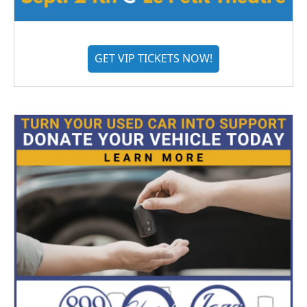
GET VIP TICKETS NOW!