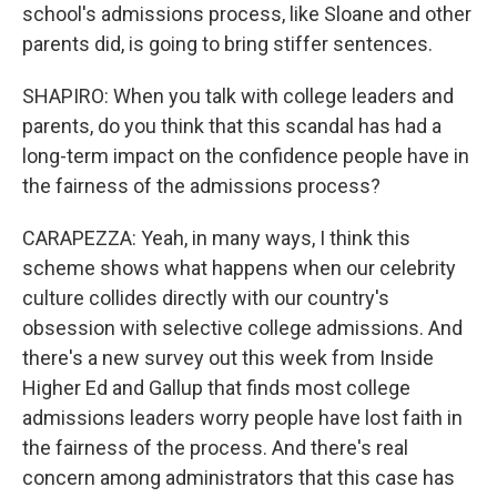
school's admissions process, like Sloane and other
parents did, is going to bring stiffer sentences.
SHAPIRO: When you talk with college leaders and
parents, do you think that this scandal has had a
long-term impact on the confidence people have in
the fairness of the admissions process?
CARAPEZZA: Yeah, in many ways, I think this
scheme shows what happens when our celebrity
culture collides directly with our country's
obsession with selective college admissions. And
there's a new survey out this week from Inside
Higher Ed and Gallup that finds most college
admissions leaders worry people have lost faith in
the fairness of the process. And there's real
concern among administrators that this case has