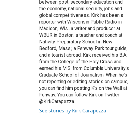
between post-secondary education and
the economy, national security, jobs and
global competitiveness. Kirk has been a
reporter with Wisconsin Public Radio in
Madison, Wis.; a writer and producer at
WBUR in Boston; a teacher and coach at
Nativity Preparatory School in New
Bedford, Mass.; a Fenway Park tour guide;
and a tourist abroad. Kirk received his B.A.
from the College of the Holy Cross and
earned his M.S. from Columbia University's
Graduate School of Journalism. When he's
not reporting or editing stories on campus,
you can find him posting K's on the Wall at
Fenway. You can follow Kirk on Twitter
@KirkCarapezza.
See stories by Kirk Carapezza