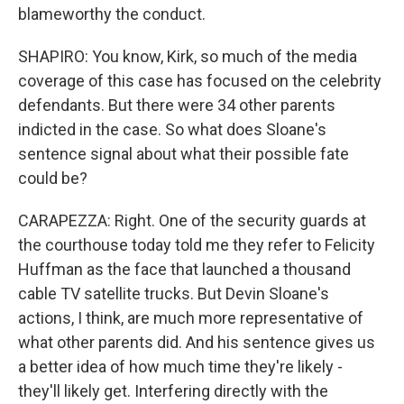
blameworthy the conduct.
SHAPIRO: You know, Kirk, so much of the media
coverage of this case has focused on the celebrity
defendants. But there were 34 other parents
indicted in the case. So what does Sloane's
sentence signal about what their possible fate
could be?
CARAPEZZA: Right. One of the security guards at
the courthouse today told me they refer to Felicity
Huffman as the face that launched a thousand
cable TV satellite trucks. But Devin Sloane's
actions, I think, are much more representative of
what other parents did. And his sentence gives us
a better idea of how much time they're likely -
they'll likely get. Interfering directly with the