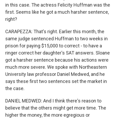
in this case. The actress Felicity Huffman was the
first. Seems like he got a much harsher sentence,
right?
CARAPEZZA: That's right. Earlier this month, the
same judge sentenced Huffman to two weeks in
prison for paying $15,000 to correct - to have a
ringer correct her daughter's SAT answers. Sloane
got a harsher sentence because his actions were
much more severe. We spoke with Northeastern
University law professor Daniel Medwed, and he
says these first two sentences set the market in
the case.
DANIEL MEDWED: And I think there's reason to
believe that the others might get more time. The
higher the money, the more egregious or