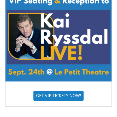
GET VIP TICKETS NOW!