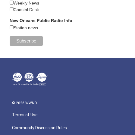
Weekly News
Coastal Desk
New Orleans Public Radio Info
Station news
© 2026 WWNO
Terms of Use
Community Discussion Rules