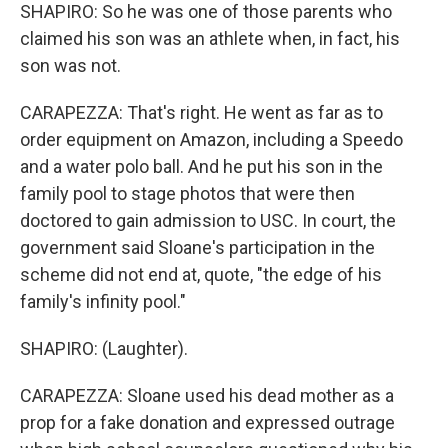
SHAPIRO: So he was one of those parents who
claimed his son was an athlete when, in fact, his
son was not.
CARAPEZZA: That's right. He went as far as to
order equipment on Amazon, including a Speedo
and a water polo ball. And he put his son in the
family pool to stage photos that were then
doctored to gain admission to USC. In court, the
government said Sloane's participation in the
scheme did not end at, quote, "the edge of his
family's infinity pool."
SHAPIRO: (Laughter).
CARAPEZZA: Sloane used his dead mother as a
prop for a fake donation and expressed outrage