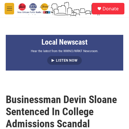
Skip to main content
S
Donate
e
M
a
e
r
n
c
u
h
Local Newscast
u
e
r
Hear the latest from the WWNO/WRKF Newsroom.
y
LISTEN NOW
Businessman Devin Sloane
Sentenced In College
Admissions Scandal