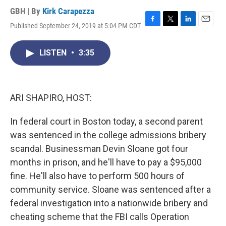
GBH | By
Kirk Carapezza
Published September 24, 2019 at 5:04 PM CDT
F
T
L
E
a
w
i
m
c
i
n
a
LISTEN
•
3:35
e
t
k
i
b
t
e
l
o
e
d
o
r
I
k
n
ARI SHAPIRO, HOST:
In federal court in Boston today, a second parent
was sentenced in the college admissions bribery
scandal. Businessman Devin Sloane got four
months in prison, and he'll have to pay a $95,000
fine. He'll also have to perform 500 hours of
community service. Sloane was sentenced after a
federal investigation into a nationwide bribery and
cheating scheme that the FBI calls Operation