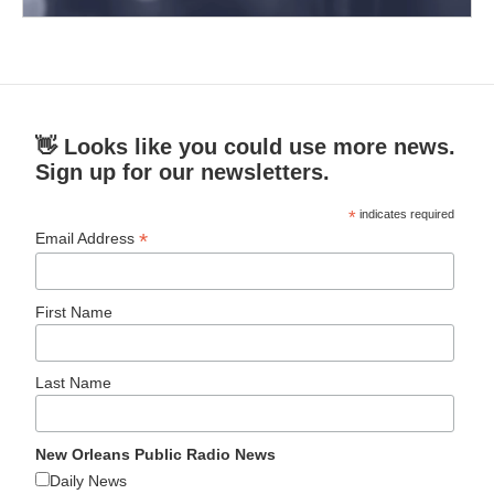
👋 Looks like you could use more news.
Sign up for our newsletters.
*
indicates required
*
Email Address
First Name
Last Name
New Orleans Public Radio News
Daily News