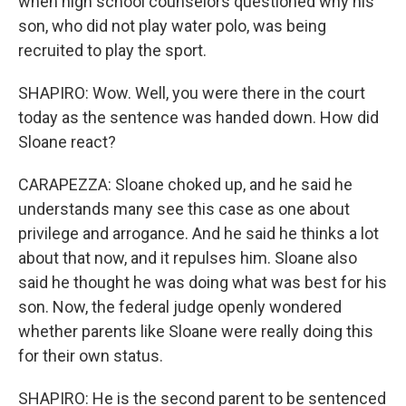
when high school counselors questioned why his
son, who did not play water polo, was being
recruited to play the sport.
SHAPIRO: Wow. Well, you were there in the court
today as the sentence was handed down. How did
Sloane react?
CARAPEZZA: Sloane choked up, and he said he
understands many see this case as one about
privilege and arrogance. And he said he thinks a lot
about that now, and it repulses him. Sloane also
said he thought he was doing what was best for his
son. Now, the federal judge openly wondered
whether parents like Sloane were really doing this
for their own status.
SHAPIRO: He is the second parent to be sentenced