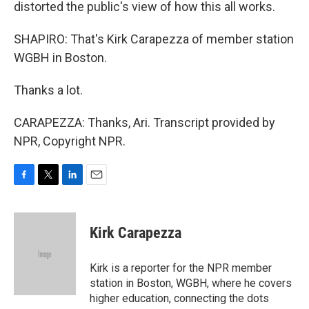
distorted the public's view of how this all works.
SHAPIRO: That's Kirk Carapezza of member station
WGBH in Boston.
Thanks a lot.
CARAPEZZA: Thanks, Ari. Transcript provided by
NPR, Copyright NPR.
F
T
L
E
a
w
i
m
c
i
n
a
e
t
k
i
Kirk Carapezza
b
t
e
l
o
e
d
o
r
I
Kirk is a reporter for the NPR member
k
n
station in Boston, WGBH, where he covers
higher education, connecting the dots