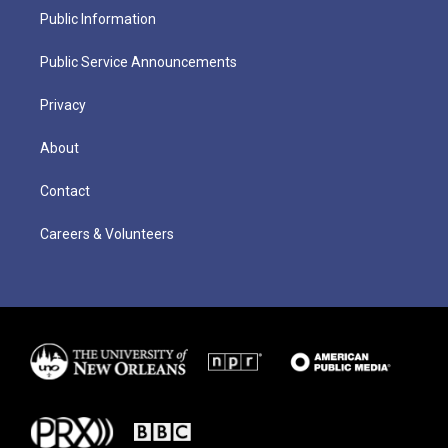
Public Information
Public Service Announcements
Privacy
About
Contact
Careers & Volunteers