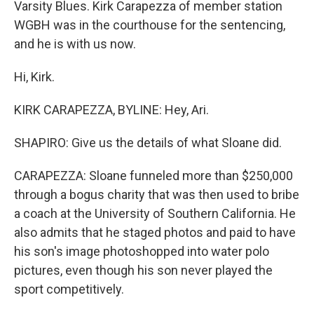
Varsity Blues. Kirk Carapezza of member station
WGBH was in the courthouse for the sentencing,
and he is with us now.
Hi, Kirk.
KIRK CARAPEZZA, BYLINE: Hey, Ari.
SHAPIRO: Give us the details of what Sloane did.
CARAPEZZA: Sloane funneled more than $250,000
through a bogus charity that was then used to bribe
a coach at the University of Southern California. He
also admits that he staged photos and paid to have
his son's image photoshopped into water polo
pictures, even though his son never played the
sport competitively.