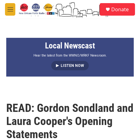
Skip to main content
S
Donate
e
M
a
e
r
n
c
u
h
Local Newscast
u
e
r
Hear the latest from the WWNO/WRKF Newsroom.
y
LISTEN NOW
READ: Gordon Sondland and
Laura Cooper's Opening
Statements