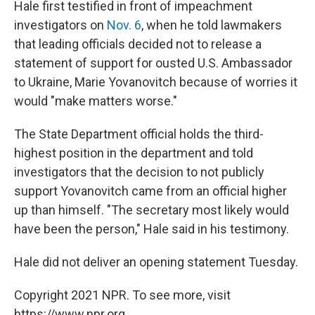
Hale first testified in front of impeachment
investigators on
Nov. 6
, when he told lawmakers
that leading officials decided not to release a
statement of support for ousted U.S. Ambassador
to Ukraine, Marie Yovanovitch because of worries it
would "make matters worse."
The State Department official holds the third-
highest position in the department and told
investigators that the decision to not publicly
support Yovanovitch came from an official higher
up than himself. "The secretary most likely would
have been the person," Hale said in his testimony.
Hale did not deliver an opening statement Tuesday.
Copyright 2021 NPR. To see more, visit
https://www.npr.org.