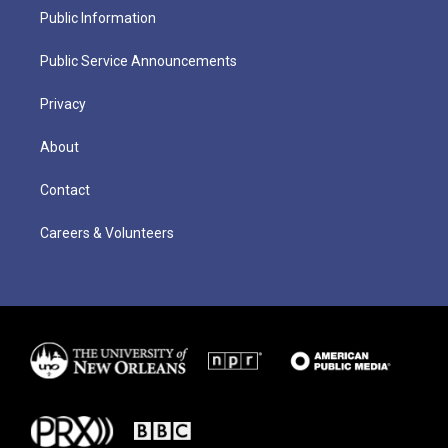
Public Information
Public Service Announcements
Privacy
About
Contact
Careers & Volunteers