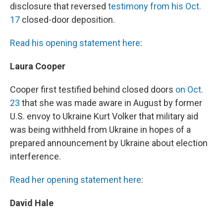
disclosure that reversed
testimony from his Oct.
17
closed-door deposition.
Read his opening statement here
:
Laura Cooper
Cooper first testified behind closed doors
on Oct.
23
that she was made aware in August by former
U.S. envoy to Ukraine Kurt Volker that military aid
was being withheld from Ukraine in hopes of a
prepared announcement by Ukraine about election
interference.
Read her opening statement here
:
David Hale