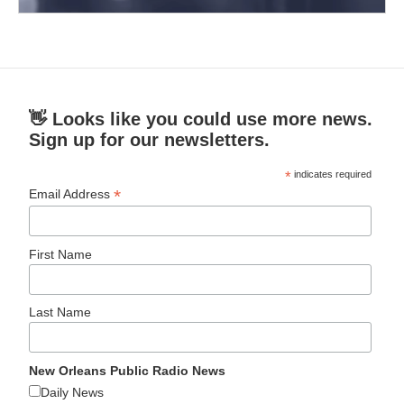
👋 Looks like you could use more news.
Sign up for our newsletters.
*
indicates required
*
Email Address
First Name
Last Name
New Orleans Public Radio News
Daily News