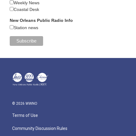
Weekly News
Coastal Desk
New Orleans Public Radio Info
Station news
© 2026 WWNO
Terms of Use
Community Discussion Rules