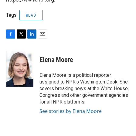
Tags
READ
F
T
L
E
a
w
i
m
c
i
n
a
e
t
k
i
Elena Moore
b
t
e
l
o
e
d
o
r
I
Elena Moore is a political reporter
k
n
assigned to NPR’s Washington Desk. She
covers breaking news at the White House,
Congress and other government agencies
for all NPR platforms.
See stories by Elena Moore