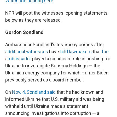
Watch the hearing here
.
NPR will post the witnesses' opening statements
below as they are released.
Gordon Sondland
Ambassador Sondland's testimony comes after
additional witnesses
have
told lawmakers
that
the
ambassador
played a significant role in pushing for
Ukraine to investigate Burisma Holdings — the
Ukrainian energy company for which Hunter Biden
previously served as a board member.
On
Nov. 4, Sondland said
that he had known and
informed Ukraine that U.S. military aid was being
withheld until Ukraine made a statement
announcing investigations into corruption — a