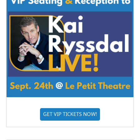
GET VIP TICKETS NOW!