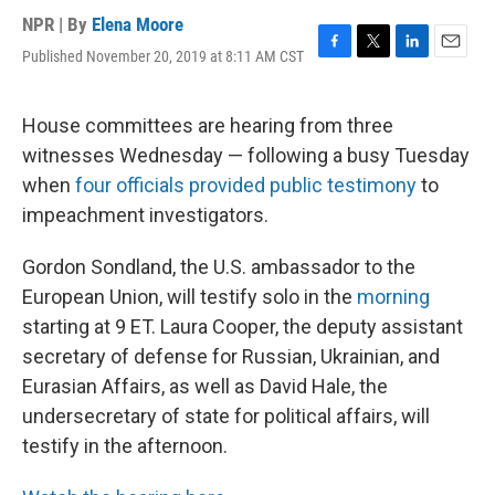
NPR | By
Elena Moore
Published November 20, 2019 at 8:11 AM CST
F
T
L
E
a
w
i
m
c
i
n
a
e
t
k
i
House committees are hearing from three
b
t
e
l
witnesses Wednesday — following a busy Tuesday
o
e
d
o
r
I
when
four officials provided public testimony
to
k
n
impeachment investigators.
Gordon Sondland, the U.S. ambassador to the
European Union, will testify solo in the
morning
starting at 9 ET. Laura Cooper, the deputy assistant
secretary of defense for Russian, Ukrainian, and
Eurasian Affairs, as well as David Hale, the
undersecretary of state for political affairs, will
testify in the afternoon.