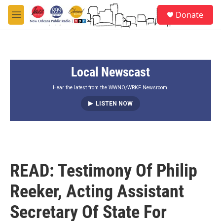
Skip to main content
S
Donate
e
M
a
e
r
n
c
u
h
Local Newscast
u
e
r
Hear the latest from the WWNO/WRKF Newsroom.
y
LISTEN NOW
READ: Testimony Of Philip
Reeker, Acting Assistant
Secretary Of State For