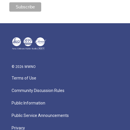
© 2026 WWNO
Terms of Use
Community Discussion Rules
Public Information
Public Service Announcements
Privacy