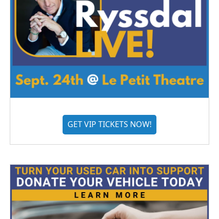
GET VIP TICKETS NOW!