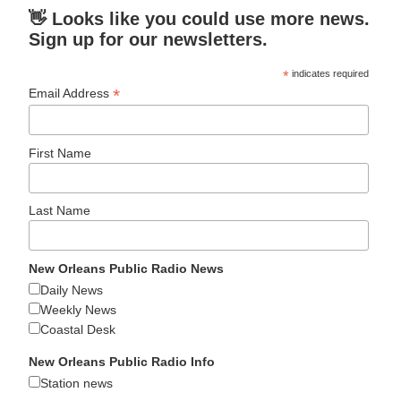
👋 Looks like you could use more news.
Sign up for our newsletters.
*
indicates required
*
Email Address
First Name
Last Name
New Orleans Public Radio News
Daily News
Weekly News
Coastal Desk
New Orleans Public Radio Info
Station news