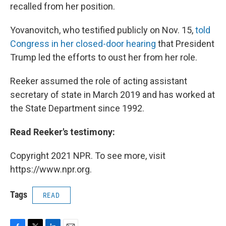
recalled from her position.
Yovanovitch, who testified publicly on Nov. 15,
told
Congress in her closed-door hearing
that President
Trump led the efforts to oust her from her role.
Reeker assumed the role of acting assistant
secretary of state in March 2019 and has worked at
the State Department since 1992.
Read Reeker's testimony:
Copyright 2021 NPR. To see more, visit
https://www.npr.org.
Tags
READ