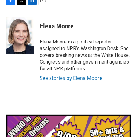
F
T
L
E
a
w
i
m
c
i
n
a
e
t
k
i
Elena Moore
b
t
e
l
o
e
d
o
r
I
Elena Moore is a political reporter
k
n
assigned to NPR’s Washington Desk. She
covers breaking news at the White House,
Congress and other government agencies
for all NPR platforms.
See stories by Elena Moore