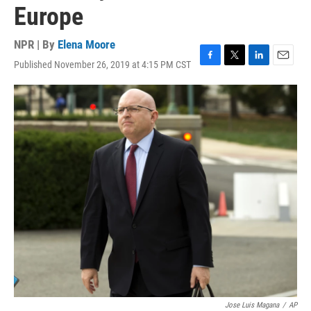
Europe
NPR | By
Elena Moore
Published November 26, 2019 at 4:15 PM CST
F
T
L
E
a
w
i
m
c
i
n
a
e
t
k
i
b
t
e
l
o
e
d
o
r
I
k
n
Jose Luis Magana
/
AP