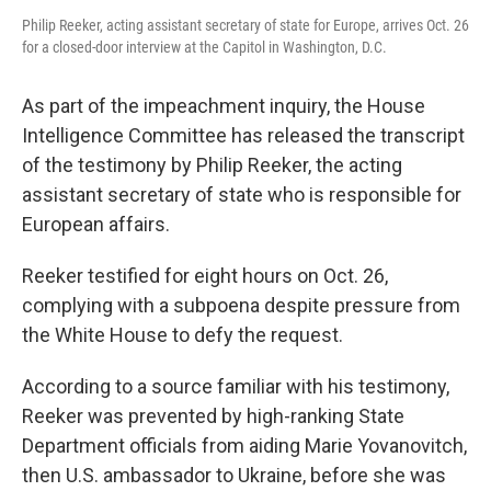
Philip Reeker, acting assistant secretary of state for Europe, arrives Oct. 26
for a closed-door interview at the Capitol in Washington, D.C.
As part of the impeachment inquiry, the House
Intelligence Committee has released the transcript
of the testimony by Philip Reeker, the acting
assistant secretary of state who is responsible for
European affairs.
Reeker testified for eight hours on Oct. 26,
complying with a subpoena despite pressure from
the White House to defy the request.
According to a source familiar with his testimony,
Reeker was prevented by high-ranking State
Department officials from aiding Marie Yovanovitch,
then U.S. ambassador to Ukraine, before she was