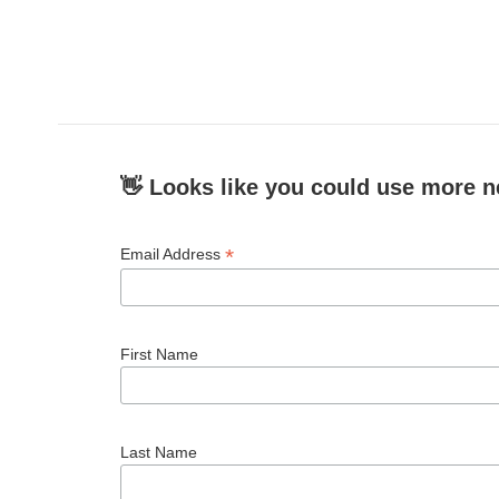
👋 Looks like you could use more n
*
Email Address
First Name
Last Name