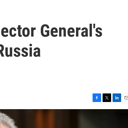
ector General's
Russia
F
T
L
E
a
w
i
m
c
i
n
a
e
t
k
i
b
t
e
l