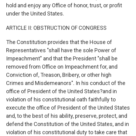
hold and enjoy any Office of honor, trust, or profit
under the United States.
ARTICLE II: OBSTRUCTION OF CONGRESS
The Constitution provides that the House of
Representatives "shall have the sole Power of
Impeachment" and that the President "shall be
removed from Office on Impeachment for, and
Conviction of, Treason, Bribery, or other high
Crimes and Misdemeanors". In his conduct of the
office of President of the United States?and in
violation of his constitutional oath faithfully to
execute the office of President of the United States
and, to the best of his ability, preserve, protect, and
defend the Constitution of the United States, and in
violation of his constitutional duty to take care that