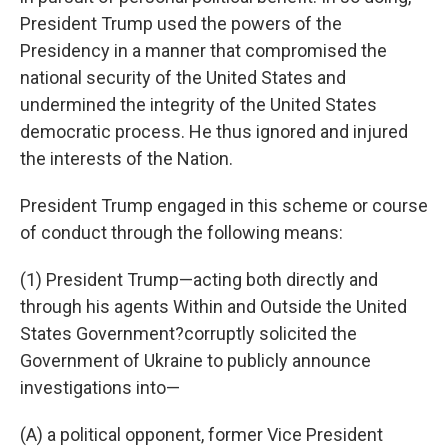
President Trump used the powers of the
Presidency in a manner that compromised the
national security of the United States and
undermined the integrity of the United States
democratic process. He thus ignored and injured
the interests of the Nation.
President Trump engaged in this scheme or course
of conduct through the following means:
(1) President Trump—acting both directly and
through his agents Within and Outside the United
States Government?corruptly solicited the
Government of Ukraine to publicly announce
investigations into—
(A) a political opponent, former Vice President