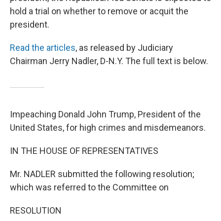
hold a trial on whether to remove or acquit the
president.
Read the articles
, as released by Judiciary
Chairman Jerry Nadler, D-N.Y. The full text is below.
Impeaching Donald John Trump, President of the
United States, for high crimes and misdemeanors.
IN THE HOUSE OF REPRESENTATIVES
Mr. NADLER submitted the following resolution;
which was referred to the Committee on
RESOLUTION