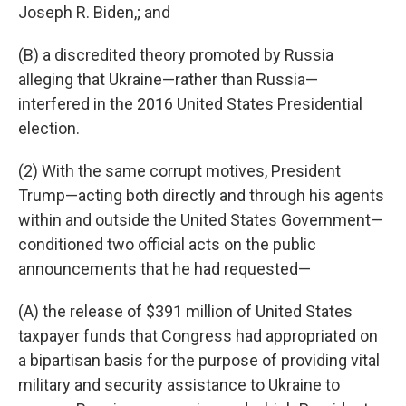
Joseph R. Biden,; and
(B) a discredited theory promoted by Russia
alleging that Ukraine—rather than Russia—
interfered in the 2016 United States Presidential
election.
(2) With the same corrupt motives, President
Trump—acting both directly and through his agents
within and outside the United States Government—
conditioned two official acts on the public
announcements that he had requested—
(A) the release of $391 million of United States
taxpayer funds that Congress had appropriated on
a bipartisan basis for the purpose of providing vital
military and security assistance to Ukraine to