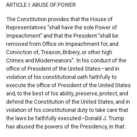
ARTICLE I: ABUSE OF POWER
The Constitution provides that the House of
Representatives "shall have the sole Power of
Impeachment" and that the President "shall be
removed from Office on Impeachment for, and
Conviction of, Treason, Bribery, or other high
Crimes and Misdemeanors". In his conduct of the
office of President of the United States—and in
violation of his constitutional oath faithfully to
execute the office of President of the United States
and, to the best of his ability, preserve, protect, and
defend the Constitution of the United States, and in
violation of his constitutional duty to take care that
the laws be faithfully executed—Donald J. Trump
has abused the powers of the Presidency, in that: