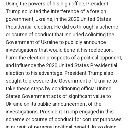
Using the powers of his high office, President
Trump solicited the interference of a foreign
government, Ukraine, in the 2020 United States
Presidential election. He did so through a scheme
or course of conduct that included soliciting the
Government of Ukraine to publicly announce
investigations that would benefit his reelection,
harm the election prospects of a political opponent,
and influence the 2020 United States Presidential
election to his advantage. President Trump also
sought to pressure the Government of Ukraine to
take these steps by conditioning official United
States Government acts of significant value to
Ukraine on its public announcement of the
investigations. President Trump engaged in this
scheme or course of conduct for corrupt purposes
in pursuit of personal political benefit. In so doing,