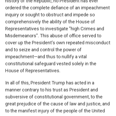
history of the Republic, no President has ever
ordered the complete defiance of an impeachment
inquiry or sought to obstruct and impede so
comprehensively the ability of the House of
Representatives to investigate "high Crimes and
Misdemeanors". This abuse of office served to
cover up the President's own repeated misconduct
and to seize and control the power of
impeachment—and thus to nullify a vital
constitutional safeguard vested solely in the
House of Representatives.
In all of this, President Trump has acted in a
manner contrary to his trust as President and
subversive of constitutional government, to the
great prejudice of the cause of law and justice, and
to the manifest injury of the people of the United