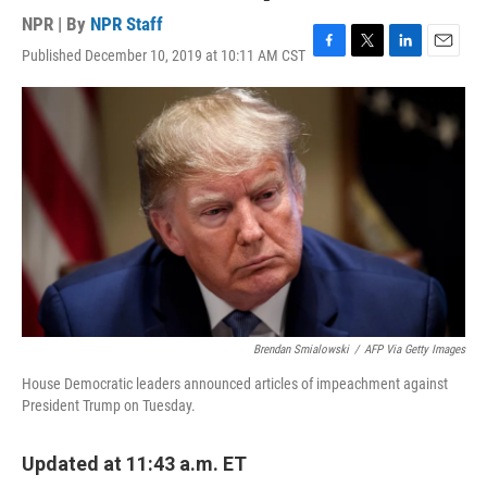
NPR | By
NPR Staff
Published December 10, 2019 at 10:11 AM CST
F
T
L
E
a
w
i
m
c
i
n
a
e
t
k
i
b
t
e
l
o
e
d
o
r
I
k
n
Brendan Smialowski
/
AFP Via Getty Images
House Democratic leaders announced articles of impeachment against
President Trump on Tuesday.
Updated at 11:43 a.m. ET