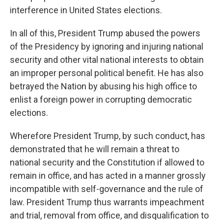
interference in United States elections.
In all of this, President Trump abused the powers
of the Presidency by ignoring and injuring national
security and other vital national interests to obtain
an improper personal political benefit. He has also
betrayed the Nation by abusing his high office to
enlist a foreign power in corrupting democratic
elections.
Wherefore President Trump, by such conduct, has
demonstrated that he will remain a threat to
national security and the Constitution if allowed to
remain in office, and has acted in a manner grossly
incompatible with self-governance and the rule of
law. President Trump thus warrants impeachment
and trial, removal from office, and disqualification to