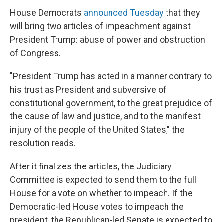
House Democrats
announced Tuesday
that they
will bring two articles of impeachment against
President Trump: abuse of power and obstruction
of Congress.
"President Trump has acted in a manner contrary to
his trust as President and subversive of
constitutional government, to the great prejudice of
the cause of law and justice, and to the manifest
injury of the people of the United States," the
resolution reads.
After it finalizes the articles, the Judiciary
Committee is expected to send them to the full
House for a vote on whether to impeach. If the
Democratic-led House votes to impeach the
president, the Republican-led Senate is expected to