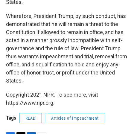
States.
Wherefore, President Trump, by such conduct, has
demonstrated that he will remain a threat to the
Constitution if allowed to remain in office, and has
acted in a manner grossly incompatible with self-
governance and the rule of law. President Trump
thus warrants impeachment and trial, removal from
office, and disqualification to hold and enjoy any
office of honor, trust, or profit under the United
States.
Copyright 2021 NPR. To see more, visit
https://www.npr.org.
Tags
READ
Articles of Impeachment