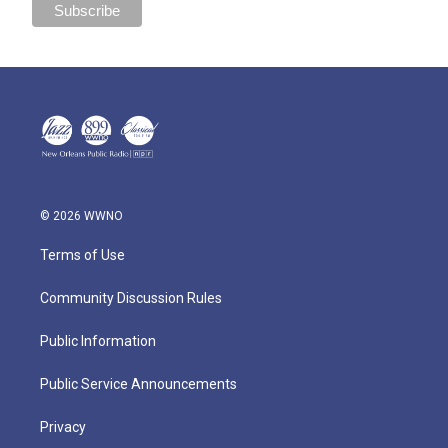
© 2026 WWNO
Terms of Use
Community Discussion Rules
Public Information
Public Service Announcements
Privacy