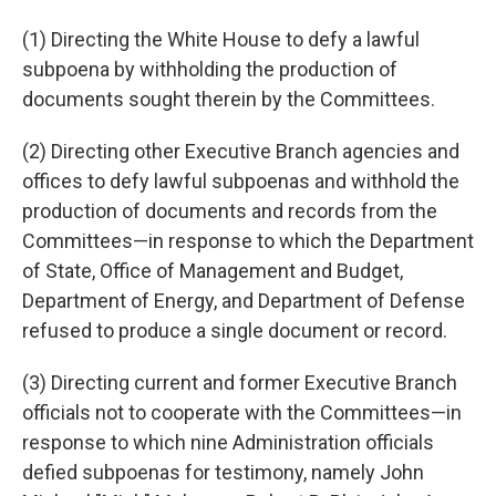
(1) Directing the White House to defy a lawful
subpoena by withholding the production of
documents sought therein by the Committees.
(2) Directing other Executive Branch agencies and
offices to defy lawful subpoenas and withhold the
production of documents and records from the
Committees—in response to which the Department
of State, Office of Management and Budget,
Department of Energy, and Department of Defense
refused to produce a single document or record.
(3) Directing current and former Executive Branch
officials not to cooperate with the Committees—in
response to which nine Administration officials
defied subpoenas for testimony, namely John