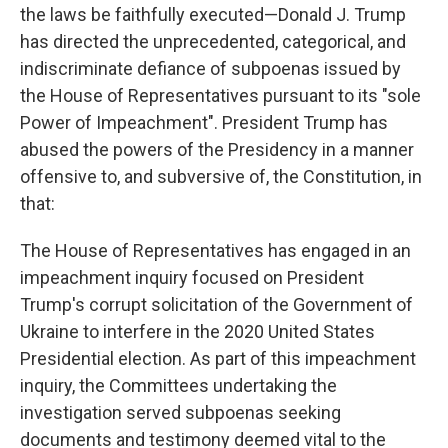
the laws be faithfully executed—Donald J. Trump
has directed the unprecedented, categorical, and
indiscriminate defiance of subpoenas issued by
the House of Representatives pursuant to its "sole
Power of Impeachment". President Trump has
abused the powers of the Presidency in a manner
offensive to, and subversive of, the Constitution, in
that:
The House of Representatives has engaged in an
impeachment inquiry focused on President
Trump's corrupt solicitation of the Government of
Ukraine to interfere in the 2020 United States
Presidential election. As part of this impeachment
inquiry, the Committees undertaking the
investigation served subpoenas seeking
documents and testimony deemed vital to the