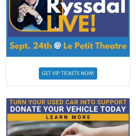
GET VIP TICKETS NOW!