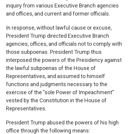
inquiry from various Executive Branch agencies
and offices, and current and former officials.
In response, without lawful cause or excuse,
President Trump directed Executive Branch
agencies, offices, and officials not to comply with
those subpoenas. President Trump thus
interposed the powers of the Presidency against
the lawful subpoenas of the House of
Representatives, and assumed to himself
functions and judgments necessary to the
exercise of the "sole Power of Impeachment"
vested by the Constitution in the House of
Representatives.
President Trump abused the powers of his high
office through the following means: