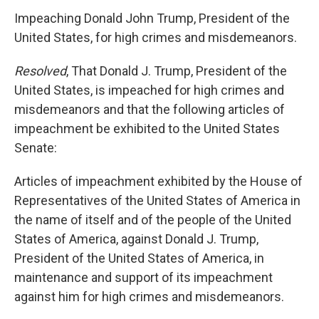
Impeaching Donald John Trump, President of the
United States, for high crimes and misdemeanors.
Resolved
, That Donald J. Trump, President of the
United States, is impeached for high crimes and
misdemeanors and that the following articles of
impeachment be exhibited to the United States
Senate:
Articles of impeachment exhibited by the House of
Representatives of the United States of America in
the name of itself and of the people of the United
States of America, against Donald J. Trump,
President of the United States of America, in
maintenance and support of its impeachment
against him for high crimes and misdemeanors.