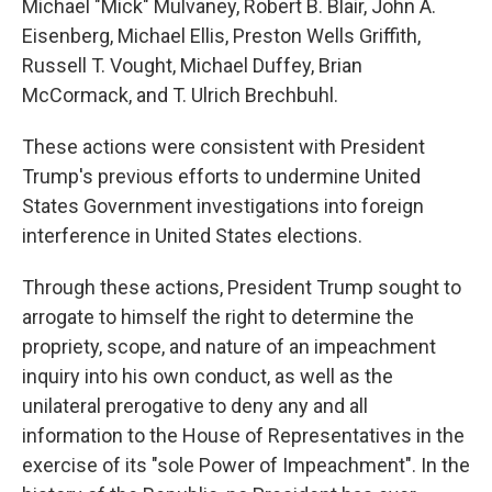
Michael "Mick" Mulvaney, Robert B. Blair, John A.
Eisenberg, Michael Ellis, Preston Wells Griffith,
Russell T. Vought, Michael Duffey, Brian
McCormack, and T. Ulrich Brechbuhl.
These actions were consistent with President
Trump's previous efforts to undermine United
States Government investigations into foreign
interference in United States elections.
Through these actions, President Trump sought to
arrogate to himself the right to determine the
propriety, scope, and nature of an impeachment
inquiry into his own conduct, as well as the
unilateral prerogative to deny any and all
information to the House of Representatives in the
exercise of its "sole Power of Impeachment". In the