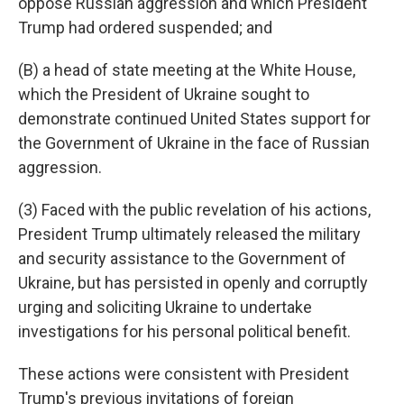
oppose Russian aggression and which President
Trump had ordered suspended; and
(B) a head of state meeting at the White House,
which the President of Ukraine sought to
demonstrate continued United States support for
the Government of Ukraine in the face of Russian
aggression.
(3) Faced with the public revelation of his actions,
President Trump ultimately released the military
and security assistance to the Government of
Ukraine, but has persisted in openly and corruptly
urging and soliciting Ukraine to undertake
investigations for his personal political benefit.
These actions were consistent with President
Trump's previous invitations of foreign