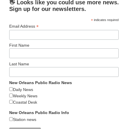
👋 Looks like you could use more news.
Sign up for our newsletters.
*
indicates required
*
Email Address
First Name
Last Name
New Orleans Public Radio News
Daily News
Weekly News
Coastal Desk
New Orleans Public Radio Info
Station news