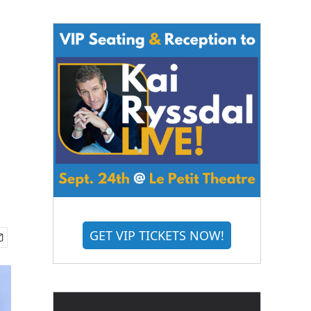
GET VIP TICKETS NOW!