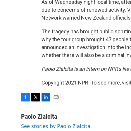
As of Wednesday night local time, atte
due to concerns of renewed activity. 
Network warned New Zealand officials th
The tragedy has brought public scruti
why the tour group brought 47 people t
announced an investigation into the inc
whether there will also be a criminal in
Paolo Zialcita is an intern on NPR's N
Copyright 2021 NPR. To see more, visit
F
T
L
E
a
w
i
m
c
i
n
a
Paolo Zialcita
e
t
k
i
See stories by Paolo Zialcita
b
t
e
l