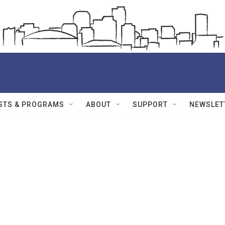
STS & PROGRAMS
ABOUT
SUPPORT
NEWSLET