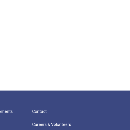
cements
Contact
Careers & Volunteers