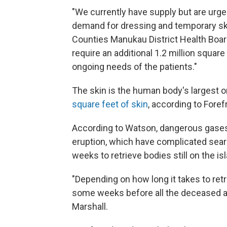
"We currently have supply but are urge
demand for dressing and temporary skin
Counties Manukau District Health Boar
require an additional 1.2 million squar
ongoing needs of the patients."
The skin is the human body's largest o
square feet of skin
, according to Fore
According to Watson, dangerous gases
eruption, which have complicated sea
weeks to retrieve bodies still on the is
"Depending on how long it takes to retr
some weeks before all the deceased ar
Marshall.