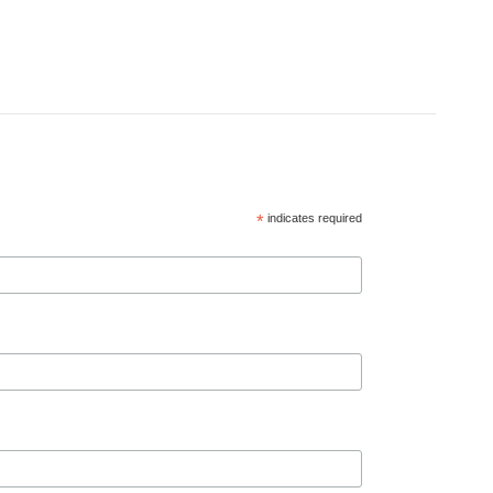
*
indicates required