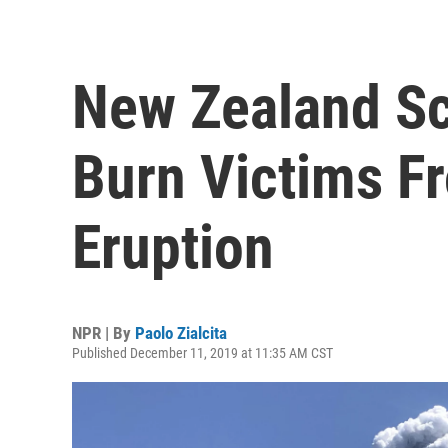
New Zealand Sc
Burn Victims F
Eruption
NPR | By
Paolo Zialcita
Published December 11, 2019 at 11:35 AM CST