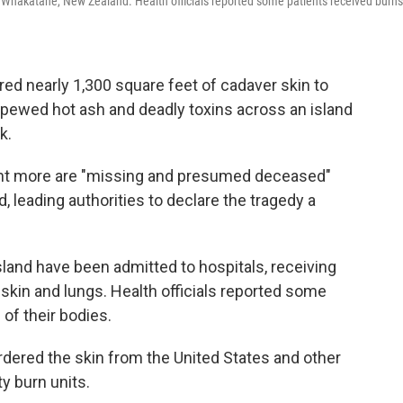
f Whakatane, New Zealand. Health officials reported some patients
received burns
red nearly 1,300 square feet of cadaver skin to
spewed hot ash and deadly toxins across an island
k.
ght more are "missing and presumed deceased"
, leading authorities to declare the tragedy a
land have been admitted to hospitals, receiving
r skin and lungs. Health officials reported some
of their bodies.
rdered the skin from the United States and other
ty burn units.