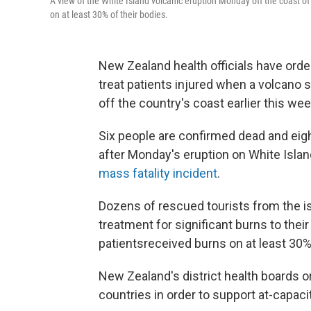
A view of the White Island volcanic eruption Monday off the coast o
on at least 30% of their bodies.
New Zealand health officials have orde
treat patients injured when a volcano 
off the country's coast earlier this wee
Six people are confirmed dead and ei
after Monday's eruption on White Island
mass fatality incident
.
Dozens of rescued tourists from the is
treatment for significant burns to thei
patients
received burns on at least 30% 
New Zealand's district health boards o
countries in order to support at-capaci