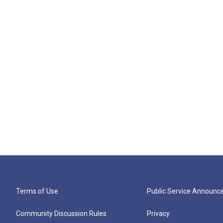
Terms of Use
Public Service Announ
Community Discussion Rules
Privacy