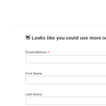
o
e
d
o
r
I
k
n
👋 Looks like you could use more n
*
Email Address
First Name
Last Name