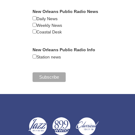
New Orleans Public Radio News
Daily News
Weekly News
Coastal Desk
New Orleans Public Radio Info
Station news