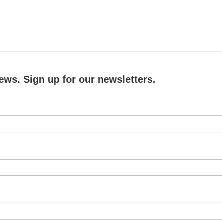
ews. Sign up for our newsletters.