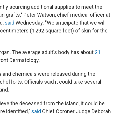
ntly sourcing additional supplies to meet the
 grafts," Peter Watson, chief medical officer at
d,
said
Wednesday. "We anticipate that we will
e centimeters (1,292 square feet) of skin for the
rgan. The average adult's body has about
21
front Dermatology.
 and chemicals were released during the
rch
efforts. Officials said it could take several
land.
ieve the deceased from the island, it could be
e identified,"
said
Chief Coroner Judge Deborah