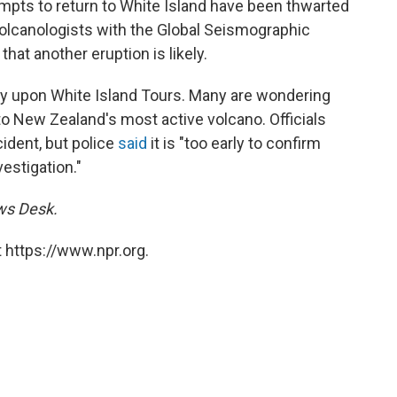
mpts to return to White Island have been thwarted
Volcanologists with the Global Seismographic
at another eruption is likely.
ny upon White Island Tours. Many are wondering
o New Zealand's most active volcano. Officials
ident, but police
said
it is "too early to confirm
vestigation."
ews Desk.
 https://www.npr.org.