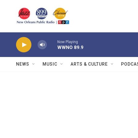
Skip to main content
Now Playing
WWNO 89.9
NEWS
MUSIC
ARTS & CULTURE
PODCA